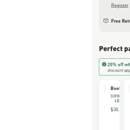
Register
Free Ret
Perfect p
20% off wi
discount app
Boot Car
FOR FU
LEATHE
$30.00