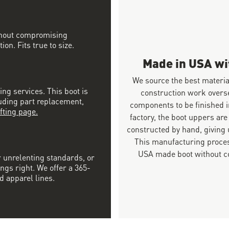
ithout compromising
on. Fits true to size.
Made in USA w
We source the best materia
ing services. This boot is
construction work overs
luding part replacement,
components to be finished i
fting page.
factory, the boot uppers are
constructed by hand, giving u
This manufacturing proces
USA made boot without co
r unrelenting standards, or
ngs right. We offer a 365-
d apparel lines.