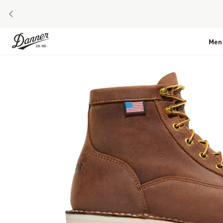
PREVIOUS
Skip to Content
Men
Skip to the end of the images gallery