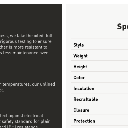
Sp
ess, we take the oiled, full-
 rigorous testing to ensure
Style
ther is more resistant to
s less maintenance over
Weight
Height
Color
r temperatures, our unlined
Insulation
ot.
Recraftable
Closure
tect against electrical
Protection
safety standard for plain
ard (EH) resistance.