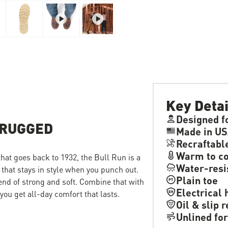
Key Detai
Designed f
 RUGGED
Made in US
Recraftabl
Warm to co
 that goes back to 1932, the Bull Run is a
Water-resi
 that stays in style when you punch out.
Plain toe
lend of strong and soft. Combine that with
Electrical 
ou get all-day comfort that lasts.
Oil & slip 
Unlined for