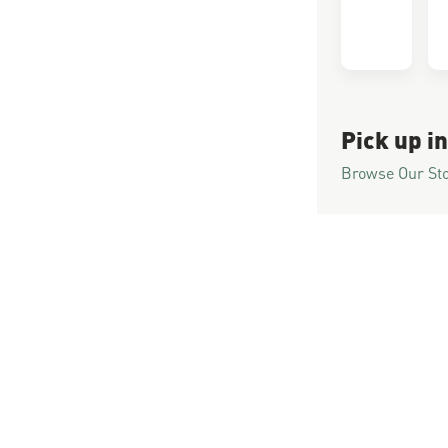
Pick up in
Browse Our St