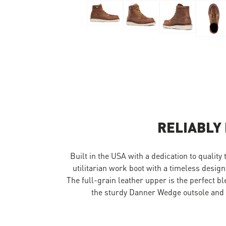
Skip to the beginning of the images gallery
RELIABLY
Built in the USA with a dedication to quality
utilitarian work boot with a timeless design
The full-grain leather upper is the perfect b
the sturdy Danner Wedge outsole and y