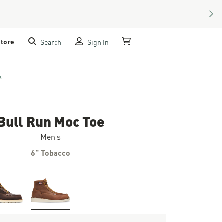
NEX
Store
Search
Sign In
My Cart
k
Bull Run Moc Toe
Men's
6" Tobacco