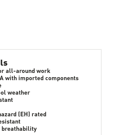
ls
or all-around work
A with imported components
e
ol weather
stant
hazard (EH) rated
resistant
 breathability