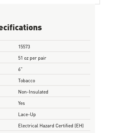
ecifications
15573
51 oz per pair
6"
Tobacco
Non-Insulated
Yes
Lace-Up
Electrical Hazard Certified (EH)