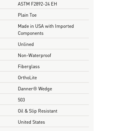
ASTM F2892-24 EH
Plain Toe
Made in USA with Imported
Components
Unlined
Non-Waterproof
Fiberglass
OrthoLite
Danner® Wedge
503
Oil & Slip Resistant
United States