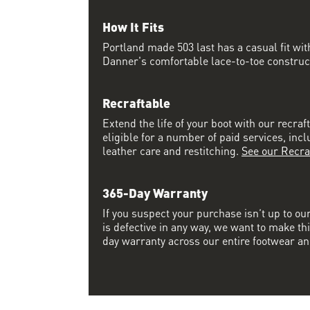
How It Fits
Portland made 503 last has a casual fit w
Danner's comfortable lace-to-toe constructi
Recraftable
Extend the life of your boot with our recraft
eligible for a number of paid services, inc
leather care and restitching.
See our Recra
365-Day Warranty
If you suspect your purchase isn’t up to ou
is defective in any way, we want to make thi
day warranty across our entire footwear an