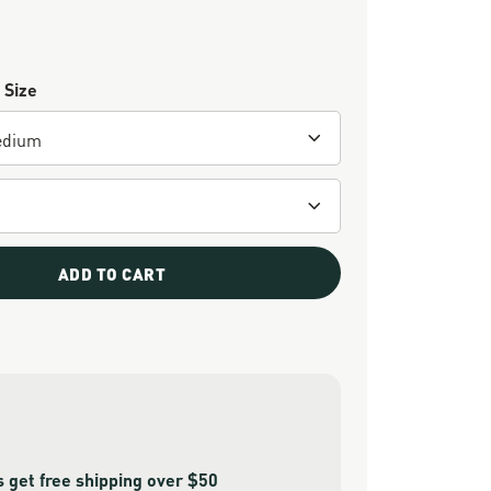
 Size
ADD TO CART
get free shipping over $50