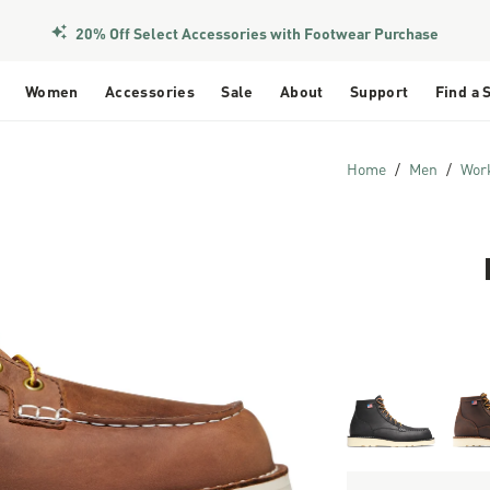
Members Get Free Shipping Over $50
20% Off Select Accessories with Footwear Purchase
Women
Accessories
Sale
About
Support
Find a 
Home
Men
Wor