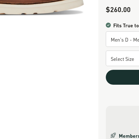
$260.00
Sale Price
Fits True to
Members 