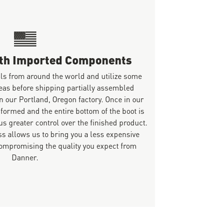
ith Imported Components
ls from around the world and utilize some
eas before shipping partially assembled
n our Portland, Oregon factory. Once in our
 formed and the entire bottom of the boot is
s greater control over the finished product.
s allows us to bring you a less expensive
mpromising the quality you expect from
Danner.