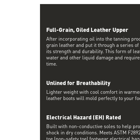
Full-Grain, Oiled Leather Upper
After incorporating oil into the tanning proc
grain leather and put it through a series of
its strength and durability. This form of lea
water and other liquid damage and require
time.
Unlined for Breathability
Lighter weight with cool comfort in warme
leather boots will mold perfectly to your fo
Electrical Hazard (EH) Rated
Built with non-conductive soles to help pro
shock in dry conditions. Meets ASTM F2892 
toe (non-safety toe) footwear electrical haz