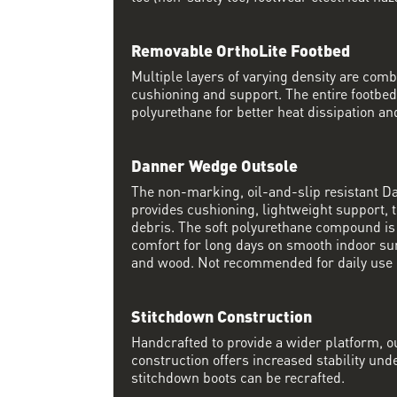
Removable OrthoLite Footbed
Multiple layers of varying density are co
cushioning and support. The entire footbed
polyurethane for better heat dissipation and
Danner Wedge Outsole
The non-marking, oil-and-slip resistant 
provides cushioning, lightweight support, t
debris. The soft polyurethane compound i
comfort for long days on smooth indoor su
and wood. Not recommended for daily use 
Stitchdown Construction
Handcrafted to provide a wider platform, 
construction offers increased stability und
stitchdown boots can be recrafted.