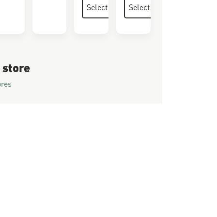
 store
ores