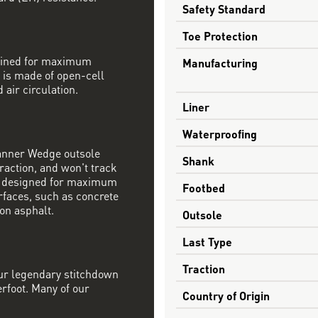
Safety Standard
Toe Protection
mbined for maximum
Manufacturing
 is made of open-cell
 air circulation.
Liner
Waterproofing
Danner Wedge outsole
Shank
raction, and won't track
s designed for maximum
Footbed
rfaces, such as concrete
on asphalt.
Outsole
Last Type
Traction
our legendary stitchdown
erfoot. Many of our
Country of Origin