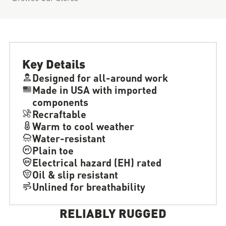
Key Details
Designed for all-around work
Made in USA with imported
components
Recraftable
Warm to cool weather
Water-resistant
Plain toe
Electrical hazard (EH) rated
Oil & slip resistant
Unlined for breathability
RELIABLY RUGGED