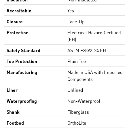
Recraftable
Yes
Closure
Lace-Up
Protection
Electrical Hazard Certified
(EH)
Safety Standard
ASTM F2892-24 EH
Toe Protection
Plain Toe
Manufacturing
Made in USA with Imported
Components
Liner
Unlined
Waterproofing
Non-Waterproof
Shank
Fiberglass
Footbed
OrthoLite