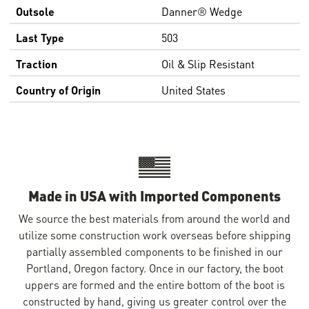
Outsole
Danner® Wedge
Last Type
503
Traction
Oil & Slip Resistant
Country of Origin
United States
Made in USA with Imported Components
We source the best materials from around the world and
utilize some construction work overseas before shipping
partially assembled components to be finished in our
Portland, Oregon factory. Once in our factory, the boot
uppers are formed and the entire bottom of the boot is
constructed by hand, giving us greater control over the