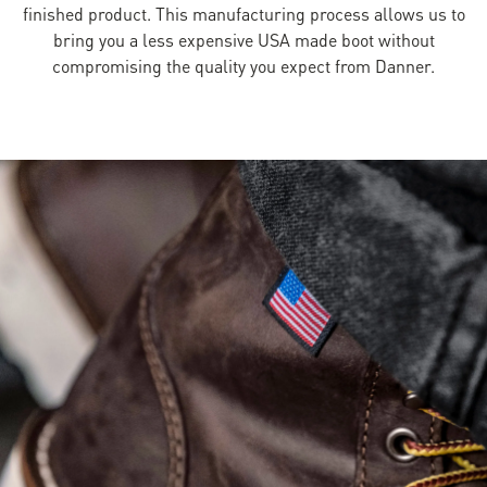
finished product. This manufacturing process allows us to
bring you a less expensive USA made boot without
compromising the quality you expect from Danner.