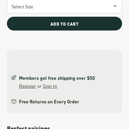
ADD TO CART
Members get free shipping over $50
Register
or
Sign In
Free Returns on Every Order
Perfect pairings