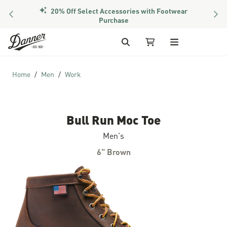
20% Off Select Accessories with Footwear
PREVIOUS
NEX
Purchase
Skip to Content
Search
My Cart (1 item)
Home
Men
Work
Bull Run Moc Toe
Men's
6" Brown
Skip to the end of the images gallery