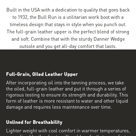
Built in the USA with a dedication to quality that goes back
to 1932, the Bull Run is a utilitarian work boot with a
timeless design that stays in style when you punch out.
The full-grain leather upper is the perfect blend of strong
and soft. Combine that with the sturdy Danner Wedge
outsole and you get all-day comfort that lasts.
Full-Grain, Oiled Leather Upper
After incorporating oil into the tanning process, we take
the oiled, full-grain leather and put it through a series of
rigorous testing to ensure its strength and durability. This
form of leather is more resistant to water and other liquid
damage and requires less maintenance over time.
Unlined for Breathability
Lighter weight with cool comfort in warmer temperatures,