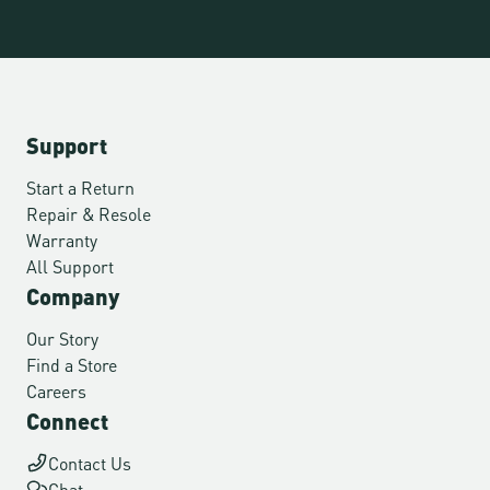
Support
Start a Return
Repair & Resole
Warranty
All Support
Company
Our Story
Find a Store
Careers
Connect
Contact Us
Chat