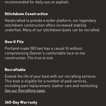
recommended for daily use on asphalt.
Stitchdown Construction
Handcrafted to provide a wider platform, our legendary
stitchdown construction offers increased stability
underfoot. Many of our stitchdown boots can be recrafted.
How It Fits
Portland made 503 last has a casual fit without
compromising Danner's comfortable lace-to-toe
construction. Fits true to size.
Recraftable
Extend the life of your boot with our recrafting services.
This boot is eligible for a number of paid services,
including part replacement, leather care and restitching.
See our Recrafting page.
365-Day Warranty