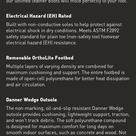
our unlined leather boots will mold perfectly to your foot.
Electrical Hazard (EH) Rated
Built with non-conductive soles to help protect against
electrical shock in dry conditions. Meets ASTM F2892
safety standard for plain toe (non-safety toe) footwear
electrical hazard (EH) resistance.
Removable OrthoLite Footbed
Multiple layers of varying density are combined for
maximum cushioning and support. The entire footbed is
made of open-cell polyurethane for better heat dissipation
and air circulation.
Danner Wedge Outsole
The non-marking, oil-and-slip resistant Danner Wedge
outsole provides cushioning, lightweight support, traction,
and won't track debris. The soft polyurethane compound
is designed for maximum comfort for long days on
smooth indoor surfaces, such as concrete and wood. Not