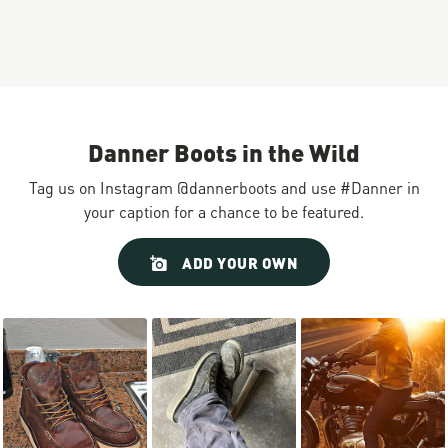
Danner Boots in the Wild
Tag us on Instagram @dannerboots and use #Danner in
your caption for a chance to be featured.
Slideshow
Slide
ADD YOUR OWN
controls