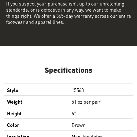
If you suspect your purchase isn’t up to our unrelenting
standards, or is defective in any way, we want to make
things right. We offer a 365-day warranty across our entire
footwear and apparel lines.
Specifications
Style
15563
Weight
51 oz per pair
Height
6"
Color
Brown
Insulation
Non-Insulated