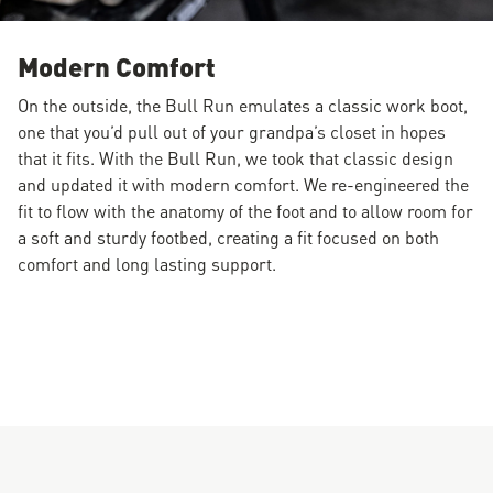
Modern Comfort
On the outside, the Bull Run emulates a classic work boot,
one that you’d pull out of your grandpa’s closet in hopes
that it fits. With the Bull Run, we took that classic design
and updated it with modern comfort. We re-engineered the
fit to flow with the anatomy of the foot and to allow room for
a soft and sturdy footbed, creating a fit focused on both
comfort and long lasting support.