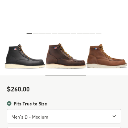
Skip to the beginning of the images gallery
$260.00
Sale Price
Fits True to Size