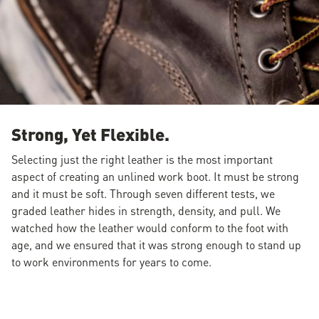
Strong, Yet Flexible.
Selecting just the right leather is the most important
aspect of creating an unlined work boot. It must be strong
and it must be soft. Through seven different tests, we
graded leather hides in strength, density, and pull. We
watched how the leather would conform to the foot with
age, and we ensured that it was strong enough to stand up
to work environments for years to come.