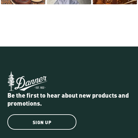
Be the first to hear about new products and
promotions.
SIGN UP