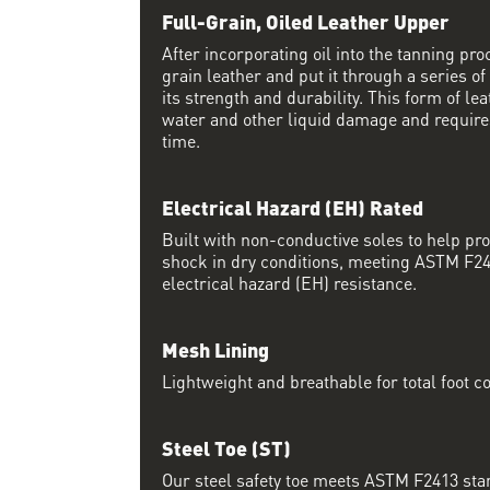
Full-Grain, Oiled Leather Upper
After incorporating oil into the tanning proc
grain leather and put it through a series of
its strength and durability. This form of lea
water and other liquid damage and require
time.
Electrical Hazard (EH) Rated
Built with non-conductive soles to help pro
shock in dry conditions, meeting ASTM F24
electrical hazard (EH) resistance.
Mesh Lining
Lightweight and breathable for total foot c
Steel Toe (ST)
Our steel safety toe meets ASTM F2413 sta