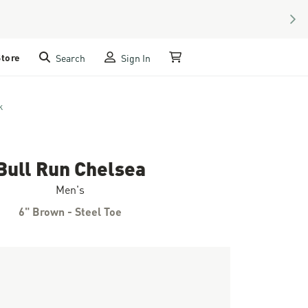
NEX
Store
Search
Sign In
My Cart
k
Bull Run Chelsea
Men's
6" Brown - Steel Toe