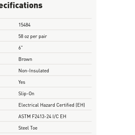
ecifications
15484
58 oz per pair
6"
Brown
Non-Insulated
Yes
Slip-On
Electrical Hazard Certified (EH)
ASTM F2413-24 I/C EH
Steel Toe