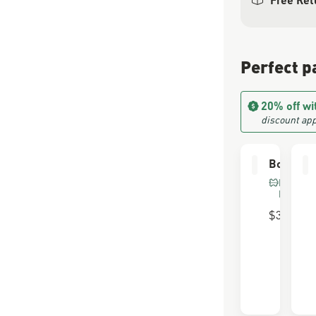
Perfect p
20% off wi
discount app
Boot Car
FOR FU
LEATHE
$30.00