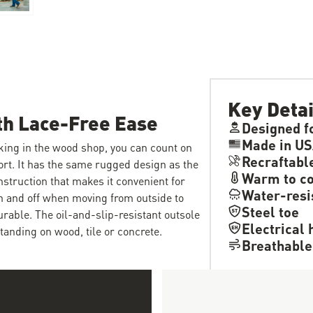
Key Detai
th Lace-Free Ease
Designed f
Made in US
king in the wood shop, you can count on
Recraftabl
ort. It has the same rugged design as the
Warm to co
nstruction that makes it convenient for
Water-resi
on and off when moving from outside to
Steel toe
durable. The oil-and-slip-resistant outsole
Electrical 
tanding on wood, tile or concrete.
Breathable