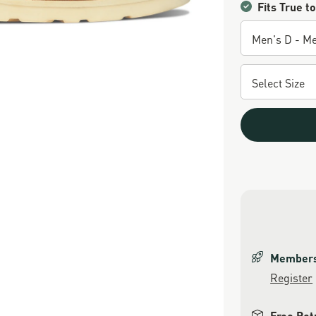
Fits True to
Members 
Register
Free Ret