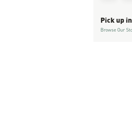
Pick up in
Browse Our St