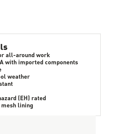
ls
or all-around work
A with imported components
e
ol weather
stant
hazard (EH) rated
 mesh lining