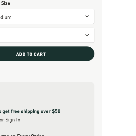
 Size
ADD TO CART
get free shipping over $50
or
Sign In
urns on Every Order