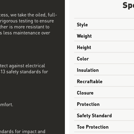
Sp
ess, we take the oiled, full-
 rigorous testing to ensure
Style
ther is more resistant to
s less maintenance over
Weight
Height
Color
tect against electrical
Insulation
13 safety standards for
Recraftable
Closure
Protection
omfort.
Safety Standard
Toe Protection
ndards for impact and