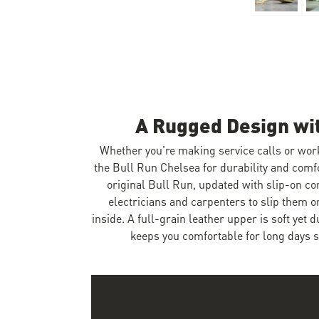
Skip to the beginning of the images gallery
A Rugged Design wi
Whether you're making service calls or wor
the Bull Run Chelsea for durability and comf
original Bull Run, updated with slip-on co
electricians and carpenters to slip them 
inside. A full-grain leather upper is soft yet 
keeps you comfortable for long days s