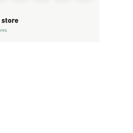
 store
ores