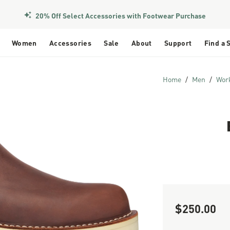
20% Off Select Accessories with Footwear Purchase
Women
Accessories
Sale
About
Support
Find a 
Home
Men
Wor
$250.00
Sale Price