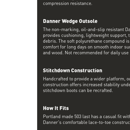
compression resistance.
Danner Wedge Outsole
The non-marking, oil-and-slip resistant 
provides cushioning, lightweight support, t
debris. The soft polyurethane compound i
comfort for long days on smooth indoor su
and wood. Not recommended for daily use 
Stitchdown Construction
Handcrafted to provide a wider platform, 
construction offers increased stability und
stitchdown boots can be recrafted.
How It Fits
Portland made 503 last has a casual fit w
Danner's comfortable lace-to-toe constructi