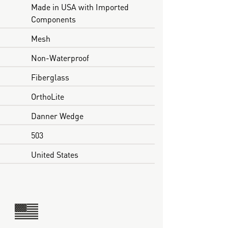
Made in USA with Imported
Components
Mesh
Non-Waterproof
Fiberglass
OrthoLite
Danner Wedge
503
United States