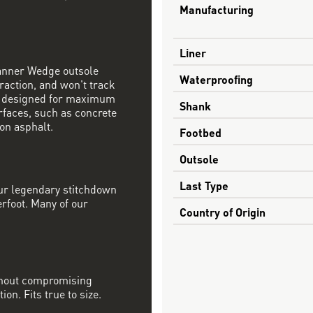
Manufacturing
Liner
Danner Wedge outsole
Waterproofing
raction, and won't track
s designed for maximum
Shank
rfaces, such as concrete
on asphalt.
Footbed
Outsole
Last Type
our legendary stitchdown
erfoot. Many of our
Country of Origin
ithout compromising
on. Fits true to size.