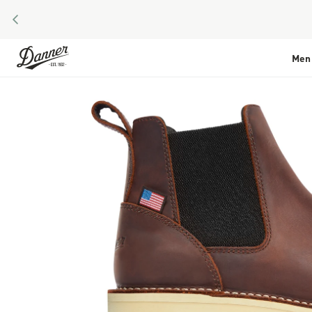
PREVIOUS
Skip to Content
Men
Skip to the end of the images gallery