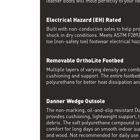
leather boots will mold perfectly to your fo
Electrical Hazard (EH) Rated
Built with non-conductive soles to help pro
shock in dry conditions. Meets ASTM F2892 
toe (non-safety toe) footwear electrical haz
Removable OrthoLite Footbed
Multiple layers of varying density are co
cushioning and support. The entire footbed
polyurethane for better heat dissipation and
Danner Wedge Outsole
The non-marking, oil-and-slip resistant 
provides cushioning, lightweight support, t
debris. The soft polyurethane compound i
comfort for long days on smooth indoor su
and wood. Not recommended for daily use 