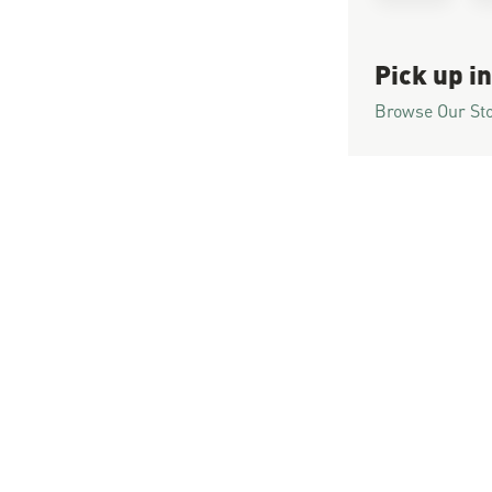
Pick up in
Browse Our St