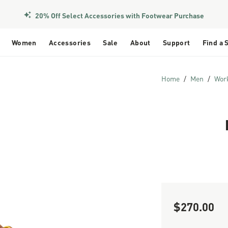
20% Off Select Accessories with Footwear Purchase
Women
Accessories
Sale
About
Support
Find a 
Home
Men
Wor
$270.00
Sale Price