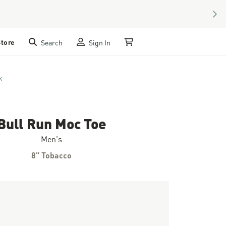
NEX
Store
Search
Sign In
My Cart
k
Bull Run Moc Toe
Men's
8" Tobacco