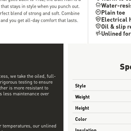
Water-resi
 that stays in style when you punch out.
Plain toe
erfect blend of strong and soft. Combine
Electrical 
and you get all-day comfort that lasts.
Oil & slip 
Unlined for
Sp
ess, we take the oiled, full-
 rigorous testing to ensure
Style
ther is more resistant to
s less maintenance over
Weight
Height
Color
r temperatures, our unlined
Insulation