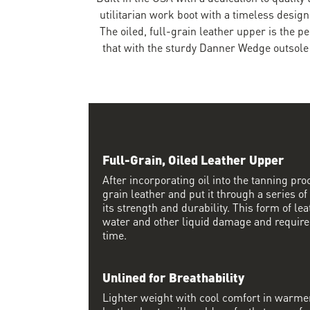
utilitarian work boot with a timeless design
The oiled, full-grain leather upper is the p
that with the sturdy Danner Wedge outsole 
Full-Grain, Oiled Leather Upper
After incorporating oil into the tanning proc
grain leather and put it through a series of
its strength and durability. This form of lea
water and other liquid damage and require
time.
Unlined for Breathability
Lighter weight with cool comfort in warme