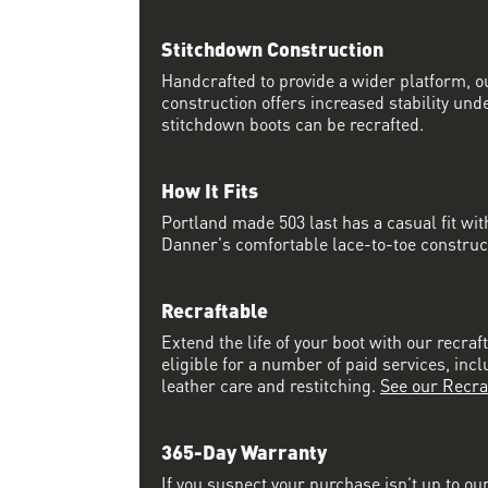
Stitchdown Construction
Handcrafted to provide a wider platform, 
construction offers increased stability und
stitchdown boots can be recrafted.
How It Fits
Portland made 503 last has a casual fit w
Danner's comfortable lace-to-toe constructi
Recraftable
Extend the life of your boot with our recraft
eligible for a number of paid services, inc
leather care and restitching.
See our Recra
365-Day Warranty
If you suspect your purchase isn’t up to ou