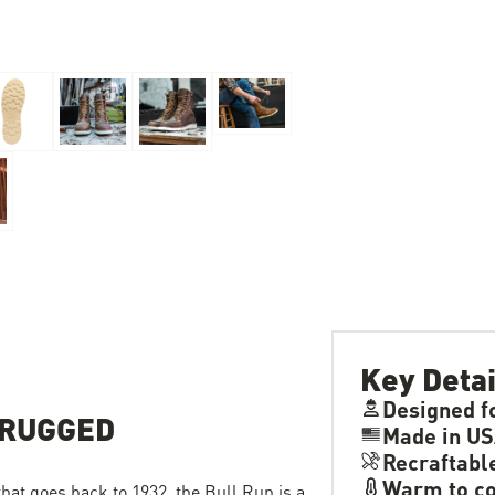
Key Detai
Designed f
 RUGGED
Made in US
Recraftabl
Warm to co
 that goes back to 1932, the Bull Run is a