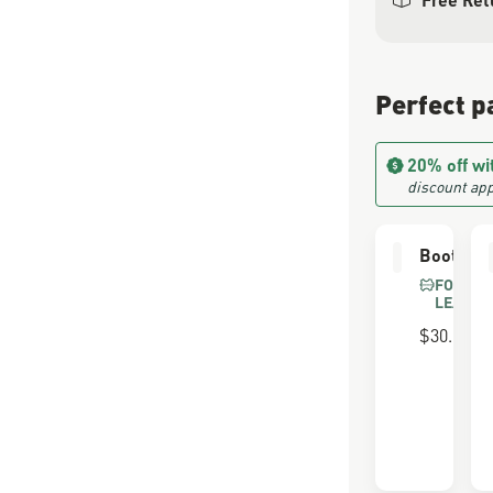
Perfect p
20% off wi
discount app
Boot Car
FOR FU
LEATHE
$30.00