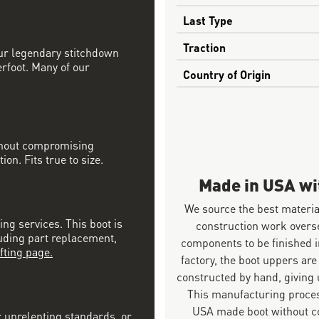
Last Type
Traction
our legendary stitchdown
erfoot. Many of our
Country of Origin
ithout compromising
on. Fits true to size.
Made in USA w
We source the best materia
ing services. This boot is
construction work overs
luding part replacement,
components to be finished i
fting page.
factory, the boot uppers are
constructed by hand, giving u
This manufacturing proces
USA made boot without co
r unrelenting standards, or