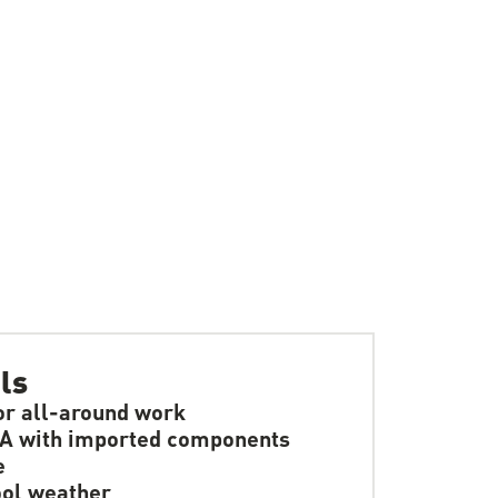
ls
or all-around work
A with imported components
e
ol weather