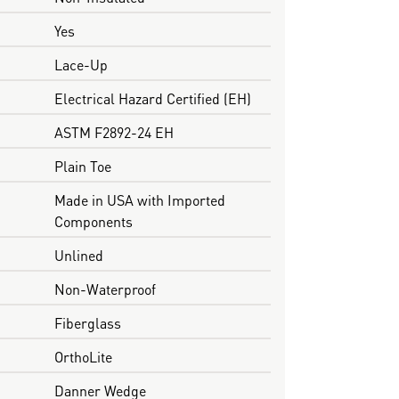
Yes
Lace-Up
Electrical Hazard Certified (EH)
ASTM F2892-24 EH
Plain Toe
Made in USA with Imported
Components
Unlined
Non-Waterproof
Fiberglass
OrthoLite
Danner Wedge