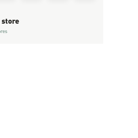
 store
ores