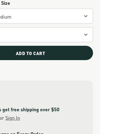
 Size
ADD TO CART
get free shipping over $50
or
Sign In
urns on Every Order