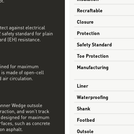
ot.
Recraftable
Closure
tect against electrical
Protection
safety standard for plain
ard (EH) resistance.
Safety Standard
Toe Protection
mbined for maximum
Manufacturing
 is made of open-cell
 air circulation.
Liner
Waterproofing
Danner Wedge outsole
Shank
raction, and won't track
s designed for maximum
Footbed
rfaces, such as concrete
on asphalt.
Outsole