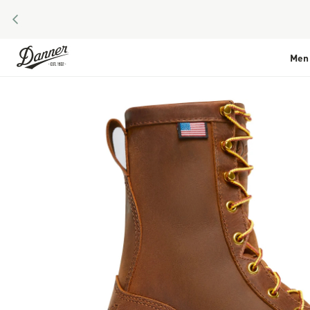
PREVIOUS
Skip to Content
Men
Skip to the end of the images gallery