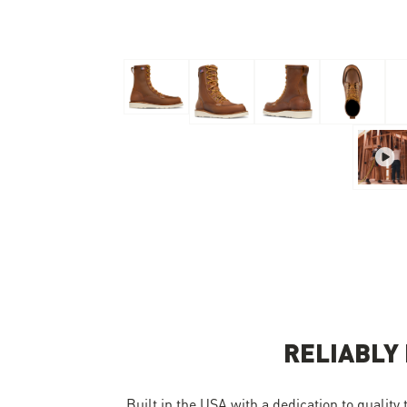
Skip to the beginning of the images gallery
RELIABLY
Built in the USA with a dedication to quality