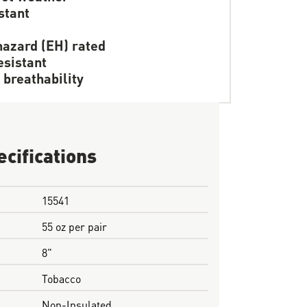
stant
hazard (EH) rated
resistant
 breathability
ecifications
15541
55 oz per pair
8"
Tobacco
Non-Insulated