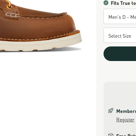
Fits True to
Members 
Register
Free Ret