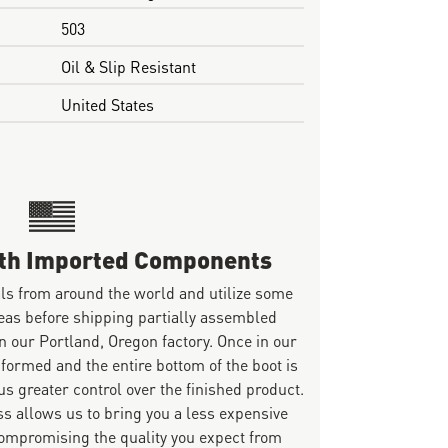
503
Oil & Slip Resistant
United States
ith Imported Components
ls from around the world and utilize some
eas before shipping partially assembled
n our Portland, Oregon factory. Once in our
 formed and the entire bottom of the boot is
s greater control over the finished product.
s allows us to bring you a less expensive
mpromising the quality you expect from