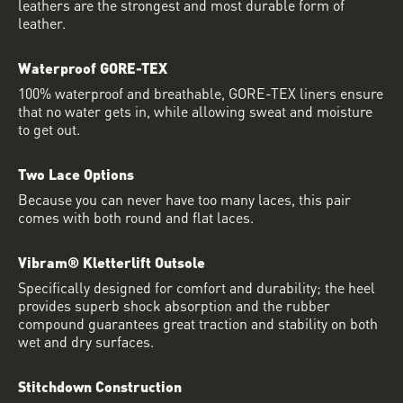
leathers are the strongest and most durable form of
leather.
Waterproof GORE-TEX
100% waterproof and breathable, GORE-TEX liners ensure
that no water gets in, while allowing sweat and moisture
to get out.
Two Lace Options
Because you can never have too many laces, this pair
comes with both round and flat laces.
Vibram® Kletterlift Outsole
Specifically designed for comfort and durability; the heel
provides superb shock absorption and the rubber
compound guarantees great traction and stability on both
wet and dry surfaces.
Stitchdown Construction