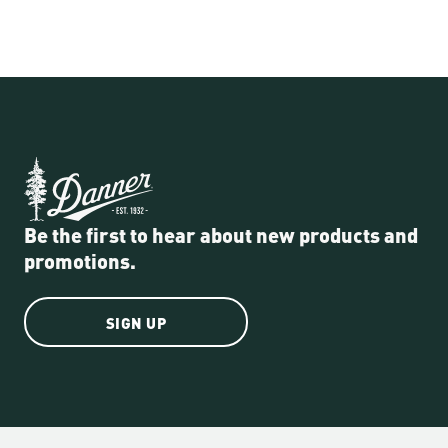
Be the first to hear about new products and
promotions.
SIGN UP