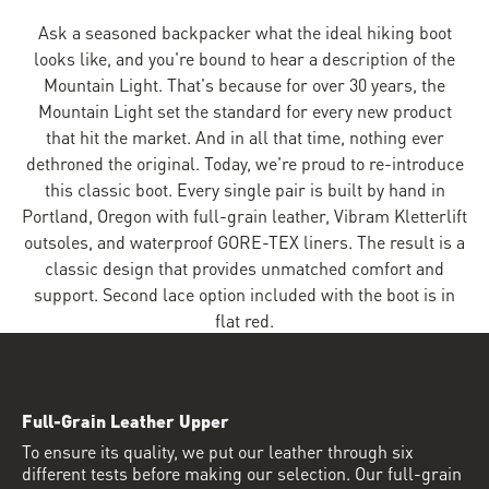
Ask a seasoned backpacker what the ideal hiking boot
looks like, and you're bound to hear a description of the
Mountain Light. That's because for over 30 years, the
Mountain Light set the standard for every new product
that hit the market. And in all that time, nothing ever
dethroned the original. Today, we're proud to re-introduce
this classic boot. Every single pair is built by hand in
Portland, Oregon with full-grain leather, Vibram Kletterlift
outsoles, and waterproof GORE-TEX liners. The result is a
classic design that provides unmatched comfort and
support. Second lace option included with the boot is in
flat red.
Full-Grain Leather Upper
To ensure its quality, we put our leather through six
different tests before making our selection. Our full-grain