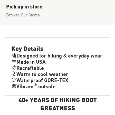
Pick up in store
Browse Our Stores
Key Details
Designed for hiking & everyday wear
Made in USA
Recraftable
Warm to cool weather
Waterproof GORE-TEX
®
Vibram
outsole
40+ YEARS OF HIKING BOOT
GREATNESS