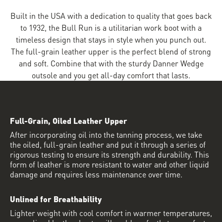
Built in the USA with a dedication to quality that goes back
to 1932, the Bull Run is a utilitarian work boot with a
timeless design that stays in style when you punch out.
The full-grain leather upper is the perfect blend of strong
and soft. Combine that with the sturdy Danner Wedge
outsole and you get all-day comfort that lasts.
Full-Grain, Oiled Leather Upper
After incorporating oil into the tanning process, we take
the oiled, full-grain leather and put it through a series of
rigorous testing to ensure its strength and durability. This
form of leather is more resistant to water and other liquid
damage and requires less maintenance over time.
Unlined for Breathability
Lighter weight with cool comfort in warmer temperatures,