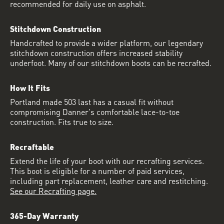
recommended for daily use on asphalt.
Stitchdown Construction
Handcrafted to provide a wider platform, our legendary
stitchdown construction offers increased stability
underfoot. Many of our stitchdown boots can be recrafted.
How It Fits
Portland made 503 last has a casual fit without
compromising Danner's comfortable lace-to-toe
construction. Fits true to size.
Recraftable
Extend the life of your boot with our recrafting services.
This boot is eligible for a number of paid services,
including part replacement, leather care and restitching.
See our Recrafting page.
365-Day Warranty