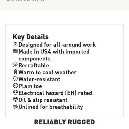
Key Details
Designed for all-around work
Made in USA with imported
components
Recraftable
Warm to cool weather
Water-resistant
Plain toe
Electrical hazard (EH) rated
Oil & slip resistant
Unlined for breathability
RELIABLY RUGGED