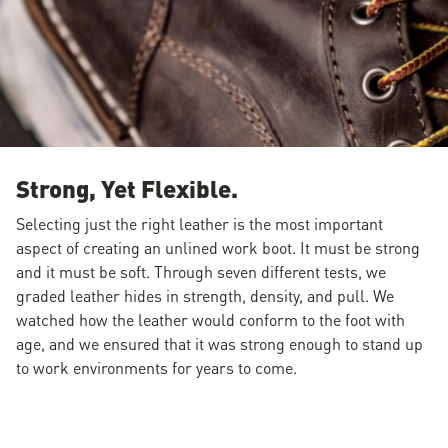
Strong, Yet Flexible.
Selecting just the right leather is the most important
aspect of creating an unlined work boot. It must be strong
and it must be soft. Through seven different tests, we
graded leather hides in strength, density, and pull. We
watched how the leather would conform to the foot with
age, and we ensured that it was strong enough to stand up
to work environments for years to come.