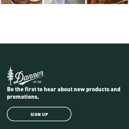
Be the first to hear about new products and
promotions.
SIGN UP