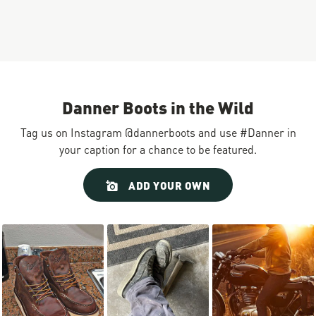
Danner Boots in the Wild
Tag us on Instagram @dannerboots and use #Danner in
your caption for a chance to be featured.
Slideshow
Slide
ADD YOUR OWN
controls