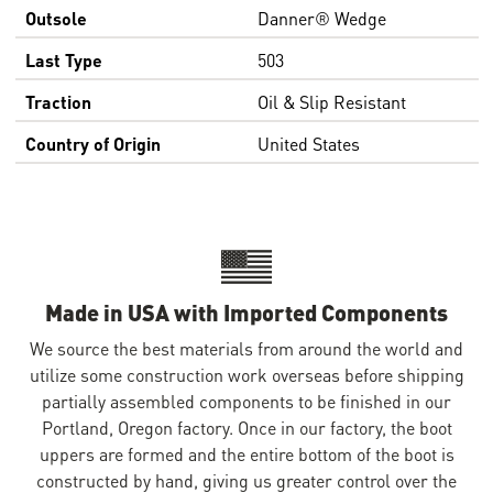
Outsole
Danner® Wedge
Last Type
503
Traction
Oil & Slip Resistant
Country of Origin
United States
Made in USA with Imported Components
We source the best materials from around the world and
utilize some construction work overseas before shipping
partially assembled components to be finished in our
Portland, Oregon factory. Once in our factory, the boot
uppers are formed and the entire bottom of the boot is
constructed by hand, giving us greater control over the