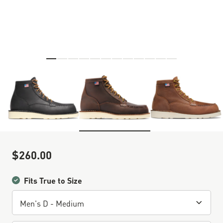
Skip to the beginning of the images gallery
$260.00
Sale Price
Fits True to Size