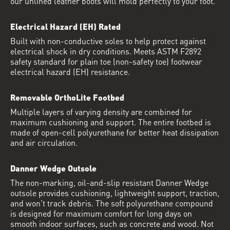
our unlined leather boots will mold perfectly to your foot.
Electrical Hazard (EH) Rated
Built with non-conductive soles to help protect against
electrical shock in dry conditions. Meets ASTM F2892
safety standard for plain toe (non-safety toe) footwear
electrical hazard (EH) resistance.
Removable OrthoLite Footbed
Multiple layers of varying density are combined for
maximum cushioning and support. The entire footbed is
made of open-cell polyurethane for better heat dissipation
and air circulation.
Danner Wedge Outsole
The non-marking, oil-and-slip resistant Danner Wedge
outsole provides cushioning, lightweight support, traction,
and won't track debris. The soft polyurethane compound
is designed for maximum comfort for long days on
smooth indoor surfaces, such as concrete and wood. Not