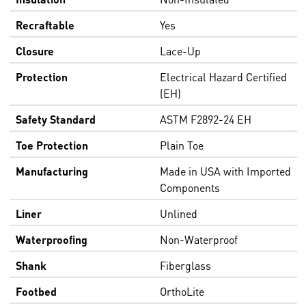
Recraftable
Yes
Closure
Lace-Up
Protection
Electrical Hazard Certified
(EH)
Safety Standard
ASTM F2892-24 EH
Toe Protection
Plain Toe
Manufacturing
Made in USA with Imported
Components
Liner
Unlined
Waterproofing
Non-Waterproof
Shank
Fiberglass
Footbed
OrthoLite