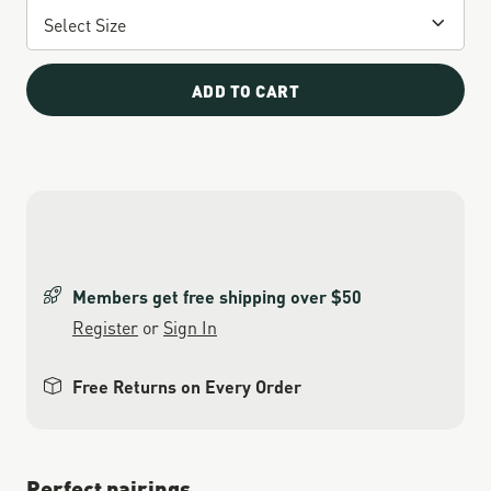
ADD TO CART
Members get free shipping over $50
Register
or
Sign In
Free Returns on Every Order
Perfect pairings