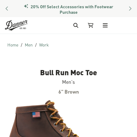
20% Off Select Accessories with Footwear
PREVIOUS
NEX
Purchase
Skip to Content
Search
My Cart
Home
Men
Work
Bull Run Moc Toe
Men's
6" Brown
Skip to the end of the images gallery