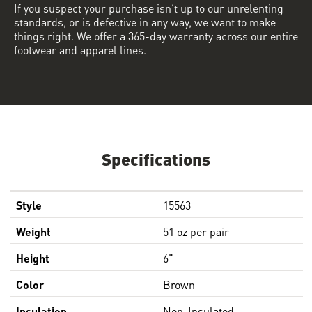
If you suspect your purchase isn’t up to our unrelenting
standards, or is defective in any way, we want to make
things right. We offer a 365-day warranty across our entire
footwear and apparel lines.
Specifications
Style
15563
Weight
51 oz per pair
Height
6"
Color
Brown
Insulation
Non-Insulated