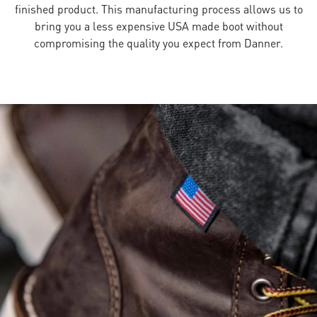
finished product. This manufacturing process allows us to
bring you a less expensive USA made boot without
compromising the quality you expect from Danner.