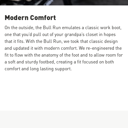
Modern Comfort
On the outside, the Bull Run emulates a classic work boot,
one that you’d pull out of your grandpa’s closet in hopes
that it fits. With the Bull Run, we took that classic design
and updated it with modern comfort. We re-engineered the
fit to flow with the anatomy of the foot and to allow room for
a soft and sturdy footbed, creating a fit focused on both
comfort and long lasting support.