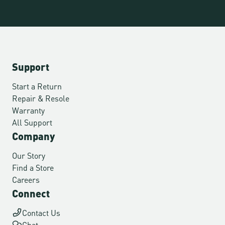
Support
Start a Return
Repair & Resole
Warranty
All Support
Company
Our Story
Find a Store
Careers
Connect
Contact Us
Chat