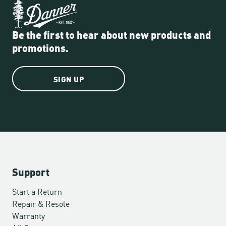
Be the first to hear about new products and
promotions.
SIGN UP
Support
Start a Return
Repair & Resole
Warranty