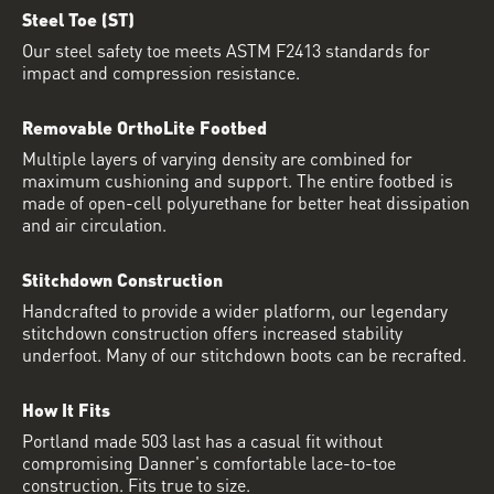
Steel Toe (ST)
Our steel safety toe meets ASTM F2413 standards for
impact and compression resistance.
Removable OrthoLite Footbed
Multiple layers of varying density are combined for
maximum cushioning and support. The entire footbed is
made of open-cell polyurethane for better heat dissipation
and air circulation.
Stitchdown Construction
Handcrafted to provide a wider platform, our legendary
stitchdown construction offers increased stability
underfoot. Many of our stitchdown boots can be recrafted.
How It Fits
Portland made 503 last has a casual fit without
compromising Danner's comfortable lace-to-toe
construction. Fits true to size.