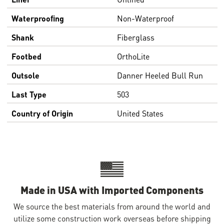
Waterproofing
Non-Waterproof
Shank
Fiberglass
Footbed
OrthoLite
Outsole
Danner Heeled Bull Run
Last Type
503
Country of Origin
United States
Made in USA with Imported Components
We source the best materials from around the world and
utilize some construction work overseas before shipping