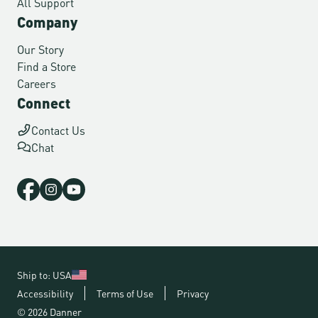
All Support
Company
Our Story
Find a Store
Careers
Connect
Contact Us
Chat
Ship to: USA
Accessibility
Terms of Use
Privacy
© 2026 Danner