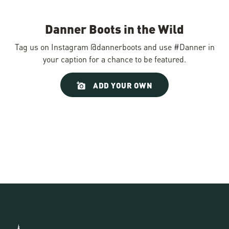
Danner Boots in the Wild
Tag us on Instagram @dannerboots and use #Danner in
your caption for a chance to be featured.
Slideshow
Slide
ADD YOUR OWN
controls