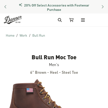
20% Off Select Accessories with Footwear
PREVIOUS
NEX
Purchase
Skip to Content
Search
My Cart
Home
Work
Bull Run
Bull Run Moc Toe
Men's
6" Brown - Heel - Steel Toe
Skip to the end of the images gallery