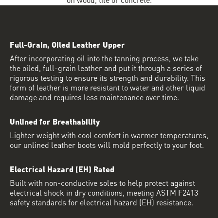
Full-Grain, Oiled Leather Upper
After incorporating oil into the tanning process, we take
the oiled, full-grain leather and put it through a series of
rigorous testing to ensure its strength and durability. This
form of leather is more resistant to water and other liquid
damage and requires less maintenance over time.
Unlined for Breathability
Lighter weight with cool comfort in warmer temperatures,
our unlined leather boots will mold perfectly to your foot.
Electrical Hazard (EH) Rated
Built with non-conductive soles to help protect against
electrical shock in dry conditions, meeting ASTM F2413
safety standards for electrical hazard (EH) resistance.