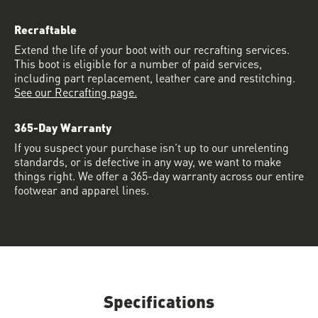
Recraftable
Extend the life of your boot with our recrafting services.
This boot is eligible for a number of paid services,
including part replacement, leather care and restitching.
See our Recrafting page.
365-Day Warranty
If you suspect your purchase isn’t up to our unrelenting
standards, or is defective in any way, we want to make
things right. We offer a 365-day warranty across our entire
footwear and apparel lines.
Specifications