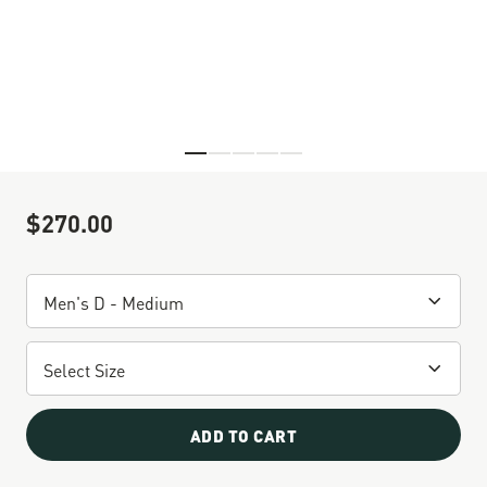
Skip to the beginning of the images gallery
$270.00
Sale Price
ADD TO CART