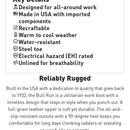
Designed for all-around work
Made in USA with imported
components
Recraftable
Warm to cool weather
Water-resistant
Steel toe
Electrical hazard (EH) rated
Unlined for breathability
Reliably Rugged
Built in the USA with a dedication to quality that goes back
to 1932, the Bull Run is a utilitarian work boot with a
timeless design that stays in style when you punch out. A
full-grain leather upper is soft yet durable. The oil-and-
slip-resistant outsole with a 90-degree heel keeps you
comfortable for long days climbing ladders or standing
on wood, tile or concrete.