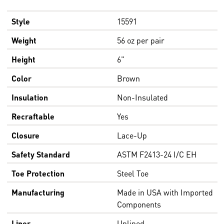
Style
15591
Weight
56 oz per pair
Height
6"
Color
Brown
Insulation
Non-Insulated
Recraftable
Yes
Closure
Lace-Up
Safety Standard
ASTM F2413-24 I/C EH
Toe Protection
Steel Toe
Manufacturing
Made in USA with Imported
Components
Liner
Unlined