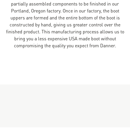
partially assembled components to be finished in our
Portland, Oregon factory. Once in our factory, the boot
uppers are formed and the entire bottom of the boot is
constructed by hand, giving us greater control over the
finished product. This manufacturing process allows us to
bring you a less expensive USA made boot without
compromising the quality you expect from Danner.