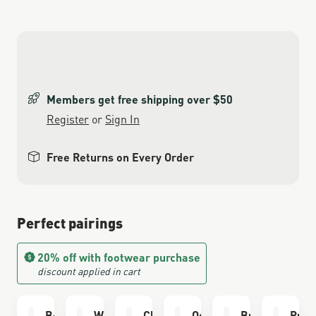
Members get free shipping over $50
Register
or
Sign In
Free Returns on Every Order
Perfect pairings
20% off with footwear purchase
discount applied in cart
Boot Care Kit
Waterproofing
Cleaning Brush
Odor Eliminator
Bull Run Sock
Run 