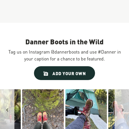
Danner Boots in the Wild
Tag us on Instagram @dannerboots and use #Danner in
your caption for a chance to be featured.
Slideshow
Slide
ADD YOUR OWN
controls