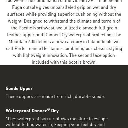
Fuga outsole gives unparalleled grip on wet and dry
surfaces while providing superior cushioning without the
weight. Designed to withstand the climate and terrain of
the Pacific Northwest, we utilized a smooth full grain
leather upper and Danner Dry waterproof protection. The
Mountain 600 defines a new category in hiking boots we
call Performance Heritage - combining our classic styling
with lightweight innovation. The second lace option
included with this boot is brown.
Suede Upper
These uppers are made from rich, durable suede.
®
Waterproof Danner
Dry
100% waterproof barrier allows moisture to escape
without letting water in, keeping your feet dry and