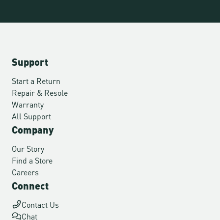
Support
Start a Return
Repair & Resole
Warranty
All Support
Company
Our Story
Find a Store
Careers
Connect
Contact Us
Chat