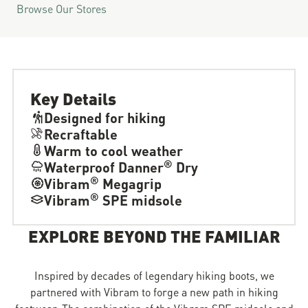
Browse Our Stores
Key Details
Designed for hiking
Recraftable
Warm to cool weather
®
Waterproof Danner
Dry
®
Vibram
Megagrip
®
Vibram
SPE midsole
EXPLORE BEYOND THE FAMILIAR
Inspired by decades of legendary hiking boots, we
partnered with Vibram to forge a new path in hiking
footwear. The combination of the Vibram SPE midsole and