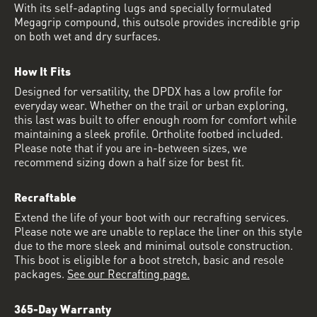
With its self-adapting lugs and specially formulated
Megagrip compound, this outsole provides incredible grip
on both wet and dry surfaces.
How It Fits
Designed for versatility, the DPDX has a low profile for
everyday wear. Whether on the trail or urban exploring,
this last was built to offer enough room for comfort while
maintaining a sleek profile. Ortholite footbed included.
Please note that if you are in-between sizes, we
recommend sizing down a half size for best fit.
Recraftable
Extend the life of your boot with our recrafting services.
Please note we are unable to replace the liner on this style
due to the more sleek and minimal outsole construction.
This boot is eligible for a boot stretch, basic and resole
packages.
See our Recrafting page.
365-Day Warranty