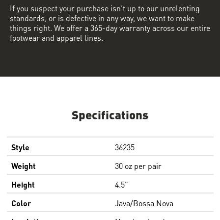
If you suspect your purchase isn’t up to our unrelenting
standards, or is defective in any way, we want to make
things right. We offer a 365-day warranty across our entire
footwear and apparel lines.
Specifications
Style
36235
Weight
30 oz per pair
Height
4.5"
Color
Java/Bossa Nova