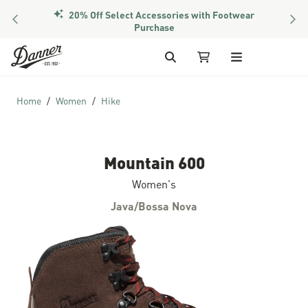
20% Off Select Accessories with Footwear
PREVIOUS
NEX
Purchase
Skip to Content
Search
My Cart
Home
Women
Hike
Mountain 600
Women's
Java/Bossa Nova
Skip to the end of the images gallery