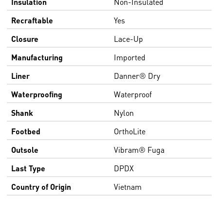
Insulation
Non-Insulated
Recraftable
Yes
Closure
Lace-Up
Manufacturing
Imported
Liner
Danner® Dry
Waterproofing
Waterproof
Shank
Nylon
Footbed
OrthoLite
Outsole
Vibram® Fuga
Last Type
DPDX
Country of Origin
Vietnam