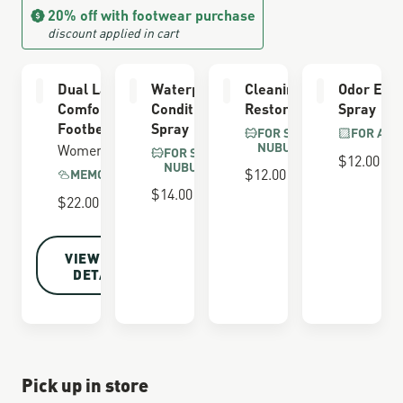
20% off with footwear purchase
discount applied in cart
Dual Layer
Waterproofing
Cleaning &
Odor Elim
Comfort
Conditioner
Restoring Brush
Spray
Footbed
Spray
FOR SUEDE &
FOR ALL
NUBUCK
Women's
FOR SUEDE &
$12.00
NUBUCK
$12.00
MEMORY FOAM
$14.00
$22.00
VIEW FULL
DETAILS
Pick up in store