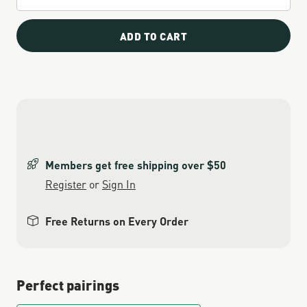
ADD TO CART
Members get free shipping over $50
Register
or
Sign In
Free Returns on Every Order
Perfect pairings