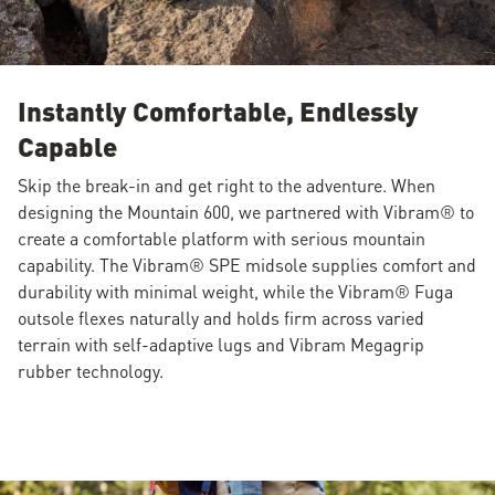
Instantly Comfortable, Endlessly
Capable
Skip the break-in and get right to the adventure. When
designing the Mountain 600, we partnered with Vibram® to
create a comfortable platform with serious mountain
capability. The Vibram® SPE midsole supplies comfort and
durability with minimal weight, while the Vibram® Fuga
outsole flexes naturally and holds firm across varied
terrain with self-adaptive lugs and Vibram Megagrip
rubber technology.