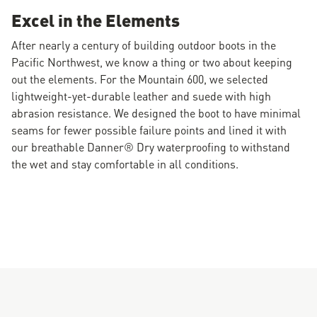
Excel in the Elements
After nearly a century of building outdoor boots in the
Pacific Northwest, we know a thing or two about keeping
out the elements. For the Mountain 600, we selected
lightweight-yet-durable leather and suede with high
abrasion resistance. We designed the boot to have minimal
seams for fewer possible failure points and lined it with
our breathable Danner® Dry waterproofing to withstand
the wet and stay comfortable in all conditions.