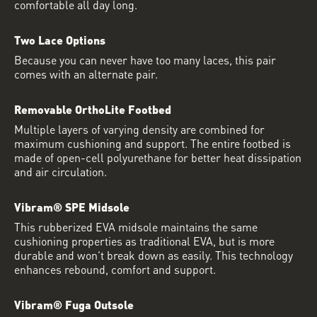
comfortable all day long.
Two Lace Options
Because you can never have too many laces, this pair
comes with an alternate pair.
Removable OrthoLite Footbed
Multiple layers of varying density are combined for
maximum cushioning and support. The entire footbed is
made of open-cell polyurethane for better heat dissipation
and air circulation.
Vibram® SPE Midsole
This rubberized EVA midsole maintains the same
cushioning properties as traditional EVA, but is more
durable and won’t break down as easily. This technology
enhances rebound, comfort and support.
Vibram® Fuga Outsole