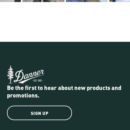
Be the first to hear about new products and
promotions.
SIGN UP