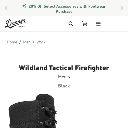
20% Off Select Accessories with Footwear
PREVIOUS
NEX
Purchase
Skip to Content
Search
My Cart
Home
Men
Work
Wildland Tactical Firefighter
Men's
Black
Skip to the end of the images gallery