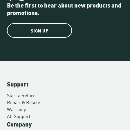
Be the first to hear about new products and
promotions.
SIGN UP
Support
Start a Return
Repair & Resole
Warranty
All Support
Company