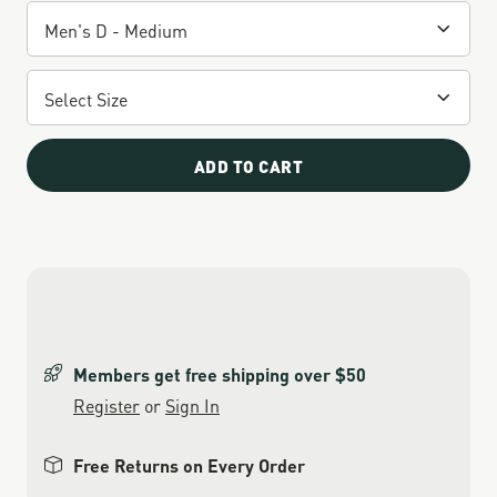
ADD TO CART
Members get free shipping over $50
Register
or
Sign In
Free Returns on Every Order