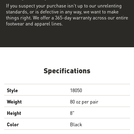
If you suspect your purchase isn’t up to our unrelenting
standards, or is defective in any way, we want to make
things right. We offer a 365-day warranty across our entire
footwear and apparel lines.
Specifications
Style
18050
Weight
80 oz per pair
Height
8"
Color
Black