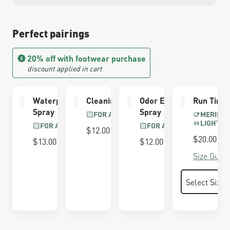
Perfect pairings
20% off with footwear purchase
discount applied in cart
Waterproofing
Cleaning Brush
Odor Eliminator
Run Time
Spray
Spray
FOR ALL BOOTS
MERINO 
LIGHTWE
FOR ALL BOOTS
FOR ALL BOOTS
$12.00
$20.00
$13.00
$12.00
Size Guide