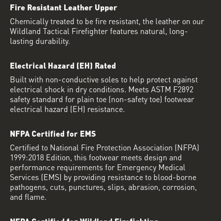
Fire Resistant Leather Upper
Chemically treated to be fire resistant, the leather on our
Wildland Tactical Firefighter features natural, long-
lasting durability.
Electrical Hazard (EH) Rated
Built with non-conductive soles to help protect against
electrical shock in dry conditions. Meets ASTM F2892
safety standard for plain toe (non-safety toe) footwear
electrical hazard (EH) resistance.
NFPA Certified for EMS
Certified to National Fire Protection Association (NFPA)
1999:2018 Edition, this footwear meets design and
performance requirements for Emergency Medical
Services (EMS) by providing resistance to blood-borne
pathogens, cuts, punctures, slips, abrasion, corrosion,
and flame.
NFPA Certified for Wildland Firefighting