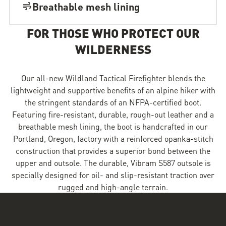
Breathable mesh lining
FOR THOSE WHO PROTECT OUR
WILDERNESS
Our all-new Wildland Tactical Firefighter blends the
lightweight and supportive benefits of an alpine hiker with
the stringent standards of an NFPA-certified boot.
Featuring fire-resistant, durable, rough-out leather and a
breathable mesh lining, the boot is handcrafted in our
Portland, Oregon, factory with a reinforced opanka-stitch
construction that provides a superior bond between the
upper and outsole. The durable, Vibram S587 outsole is
specially designed for oil- and slip-resistant traction over
rugged and high-angle terrain.