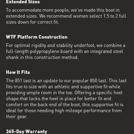
Extended Sizes
To accommodate more people, we've made this boot in
extended sizes. We recommend women select 1.5 to 2 full
sizes down for correct fit.
WTF Platform Construction
For optimal rigidity and stability underfoot, we combine a
full-length polypropylene board with an integrated steel
shank in this construction method.
How It Fits
The 851 last is an update to our popular 850 last. This last
fits true to size with an athletic and supportive fit while
providing ample room in the toe. Offering a specific heel
shape that locks the heel in place for better fit and
comfort on the back end of the boot, this supportive fit is
ideal for those needing high mileage performance from
their gear.
365-Day Warranty