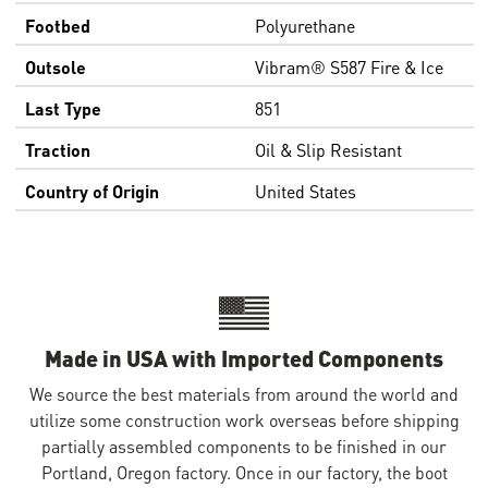
Footbed
Polyurethane
Outsole
Vibram® S587 Fire & Ice
Last Type
851
Traction
Oil & Slip Resistant
Country of Origin
United States
Made in USA with Imported Components
We source the best materials from around the world and
utilize some construction work overseas before shipping
partially assembled components to be finished in our
Portland, Oregon factory. Once in our factory, the boot