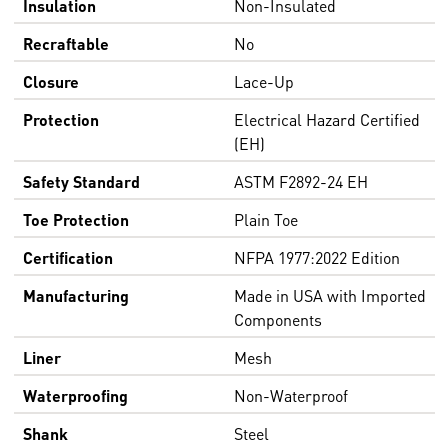
Insulation
Non-Insulated
Recraftable
No
Closure
Lace-Up
Protection
Electrical Hazard Certified
(EH)
Safety Standard
ASTM F2892-24 EH
Toe Protection
Plain Toe
Certification
NFPA 1977:2022 Edition
Manufacturing
Made in USA with Imported
Components
Liner
Mesh
Waterproofing
Non-Waterproof
Shank
Steel