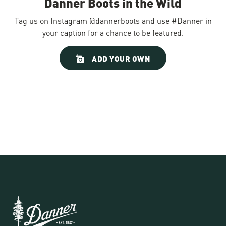
Danner Boots in the Wild
Tag us on Instagram @dannerboots and use #Danner in
your caption for a chance to be featured.
Slideshow
Slide
ADD YOUR OWN
controls