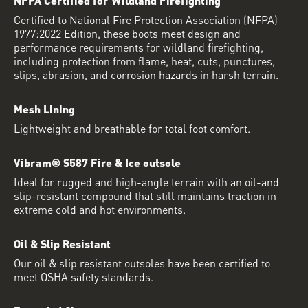
Certified to National Fire Protection Association (NFPA)
1977:2022 Edition, these boots meet design and
performance requirements for wildland firefighting,
including protection from flame, heat, cuts, punctures,
slips, abrasion, and corrosion hazards in harsh terrain.
Mesh Lining
Lightweight and breathable for total foot comfort.
Vibram® S587 Fire & Ice outsole
Ideal for rugged and high-angle terrain with an oil-and
slip-resistant compound that still maintains traction in
extreme cold and hot environments.
Oil & Slip Resistant
Our oil & slip resistant outsoles have been certified to
meet OSHA safety standards.