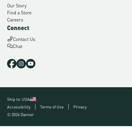
Our Story
Find a Store
Careers
Connect
Contact Us
Chat
Ship to: USA
Accessibility
Terms of Use
Privacy
© 2026 Danner