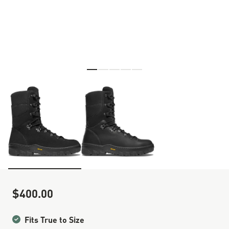
Skip to the beginning of the images gallery
$400.00
Sale Price
Fits True to Size