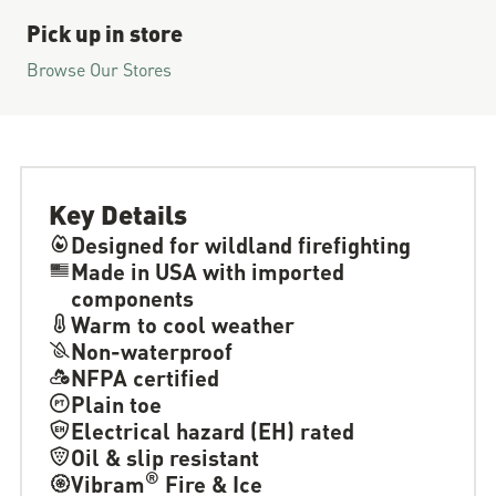
Pick up in store
Browse Our Stores
Key Details
Designed for wildland firefighting
Made in USA with imported
components
Warm to cool weather
Non-waterproof
NFPA certified
Plain toe
Electrical hazard (EH) rated
Oil & slip resistant
®
Vibram
Fire & Ice