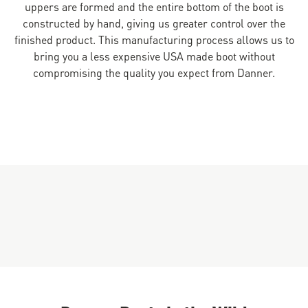
uppers are formed and the entire bottom of the boot is
constructed by hand, giving us greater control over the
finished product. This manufacturing process allows us to
bring you a less expensive USA made boot without
compromising the quality you expect from Danner.