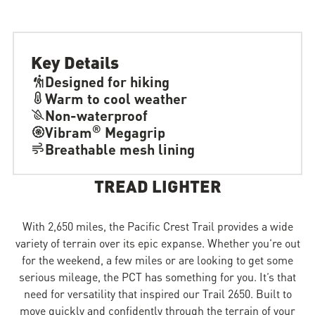
Key Details
Designed for hiking
Warm to cool weather
Non-waterproof
®
Vibram
Megagrip
Breathable mesh lining
TREAD LIGHTER
With 2,650 miles, the Pacific Crest Trail provides a wide
variety of terrain over its epic expanse. Whether you’re out
for the weekend, a few miles or are looking to get some
serious mileage, the PCT has something for you. It’s that
need for versatility that inspired our Trail 2650. Built to
move quickly and confidently through the terrain of your