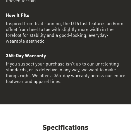
uneven terrain.
How It Fits
Inspired from trail running, the DT6 last features an 8mm
offset from heel to toe with slightly more width in the
forefoot for stability and a good-looking, everyday-
wearable aesthetic.
365-Day Warranty
If you suspect your purchase isn’t up to our unrelenting
standards, or is defective in any way, we want to make
things right. We offer a 365-day warranty across our entire
footwear and apparel lines.
Specifications