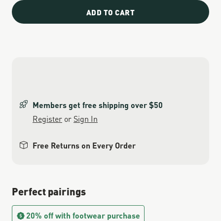
ADD TO CART
Members get free shipping over $50
Register
or
Sign In
Free Returns on Every Order
Perfect pairings
20% off with footwear purchase