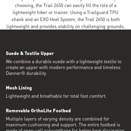
choosing, the Trail 2650 can easily fill the role of a
lightweight hiker or trainer. Using a Trailguard TPU
shank and an EXO Heel System, the Trail 2650 is both
lightweight and provides stability on challenging grounds.
Suede & Textile Upper
We combine a durable suede with a lightweight textile to
create an upper with modern performance and timeless
Danner® durability.
Mesh Lining
Lightweight and breathable for total foot comfort.
Removable OrthoLite Footbed
Multiple layers of varying density are combined for
maximum cushioning and support. The entire footbed is
made of open-cell polyurethane for better heat dissipation