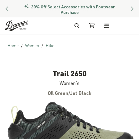
20% Off Select Accessories with Footwear
PREVIOUS
NEX
Purchase
Skip to Content
Search
My Cart
Home
Women
Hike
Trail 2650
Women's
Oil Green/Jet Black
Skip to the end of the images gallery