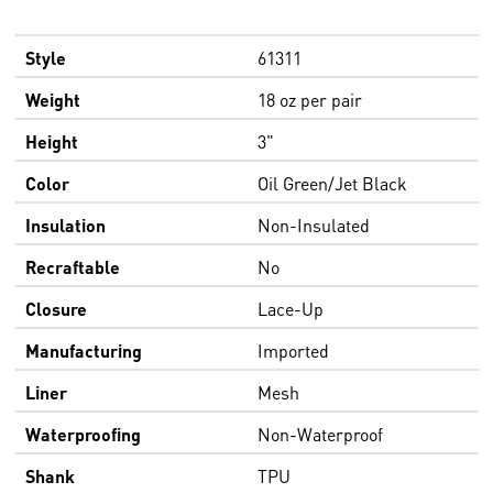
Style
61311
Weight
18 oz per pair
Height
3"
Color
Oil Green/Jet Black
Insulation
Non-Insulated
Recraftable
No
Closure
Lace-Up
Manufacturing
Imported
Liner
Mesh
Waterproofing
Non-Waterproof
Shank
TPU