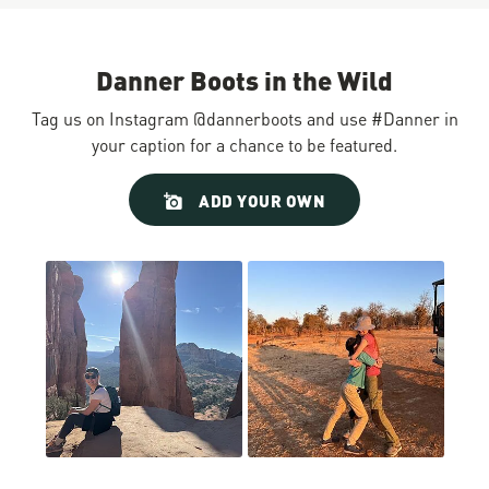
Danner Boots in the Wild
Tag us on Instagram @dannerboots and use #Danner in
your caption for a chance to be featured.
Slideshow
Slide
ADD YOUR OWN
controls