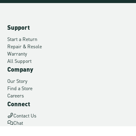
Support
Start a Return
Repair & Resole
Warranty
All Support
Company
Our Story
Find a Store
Careers
Connect
Contact Us
Chat