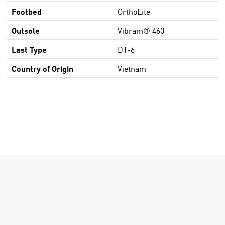
Footbed
OrthoLite
Outsole
Vibram® 460
Last Type
DT-6
Country of Origin
Vietnam