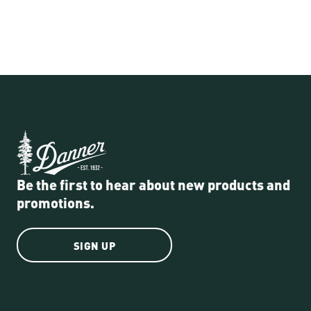
Be the first to hear about new products and
promotions.
SIGN UP