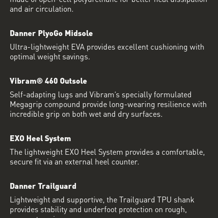
and air circulation.
Danner PlyoGo Midsole
Ultra-lightweight EVA provides excellent cushioning with
optimal weight savings.
Vibram® 460 Outsole
Self-adapting lugs and Vibram’s specially formulated
Megagrip compound provide long-wearing resilience with
incredible grip on both wet and dry surfaces.
EXO Heel System
The lightweight EXO Heel System provides a comfortable,
secure fit via an external heel counter.
Danner Trailguard
Lightweight and supportive, the Trailguard TPU shank
provides stability and underfoot protection on rough,