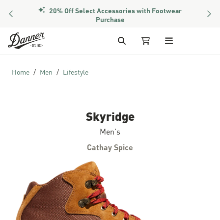
20% Off Select Accessories with Footwear
PREVIOUS
NEX
Purchase
Skip to Content
Search
My Cart
Home
Men
Lifestyle
Skyridge
Men's
Cathay Spice
Skip to the end of the images gallery