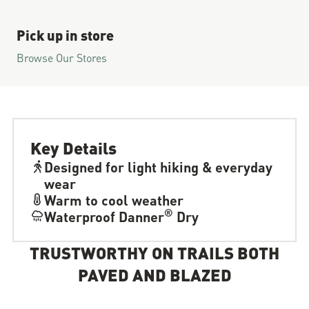
Pick up in store
Browse Our Stores
Key Details
Designed for light hiking & everyday
wear
Warm to cool weather
®
Waterproof Danner
Dry
TRUSTWORTHY ON TRAILS BOTH
PAVED AND BLAZED