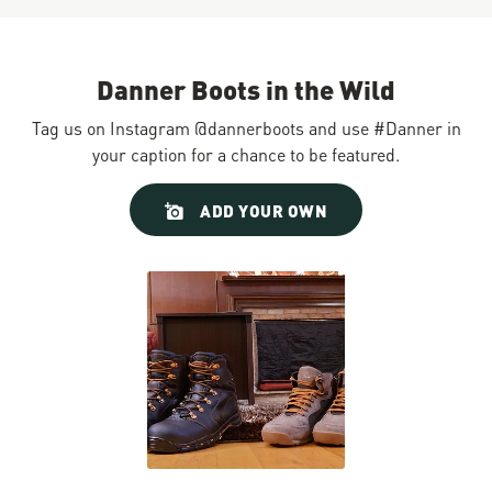
Danner Boots in the Wild
Tag us on Instagram @dannerboots and use #Danner in
your caption for a chance to be featured.
Slideshow
Slide
ADD YOUR OWN
controls