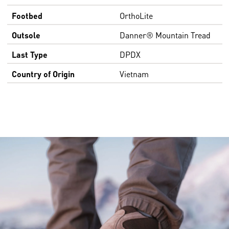
Footbed
OrthoLite
Outsole
Danner® Mountain Tread
Last Type
DPDX
Country of Origin
Vietnam