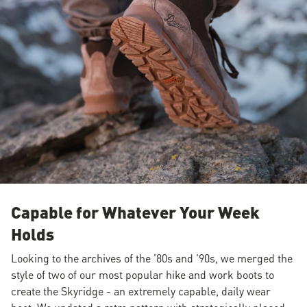
Capable for Whatever Your Week
Holds
Looking to the archives of the '80s and '90s, we merged the
style of two of our most popular hike and work boots to
create the Skyridge - an extremely capable, daily wear
boot. We updated a retro pattern with strategically placed