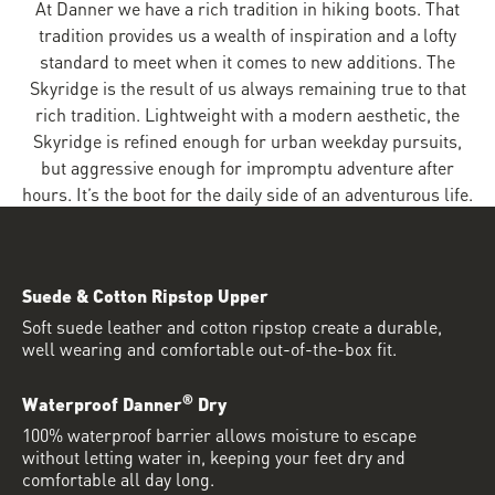
At Danner we have a rich tradition in hiking boots. That
tradition provides us a wealth of inspiration and a lofty
standard to meet when it comes to new additions. The
Skyridge is the result of us always remaining true to that
rich tradition. Lightweight with a modern aesthetic, the
Skyridge is refined enough for urban weekday pursuits,
but aggressive enough for impromptu adventure after
hours. It’s the boot for the daily side of an adventurous life.
Suede & Cotton Ripstop Upper
Soft suede leather and cotton ripstop create a durable,
well wearing and comfortable out-of-the-box fit.
®
Waterproof Danner
Dry
100% waterproof barrier allows moisture to escape
without letting water in, keeping your feet dry and
comfortable all day long.