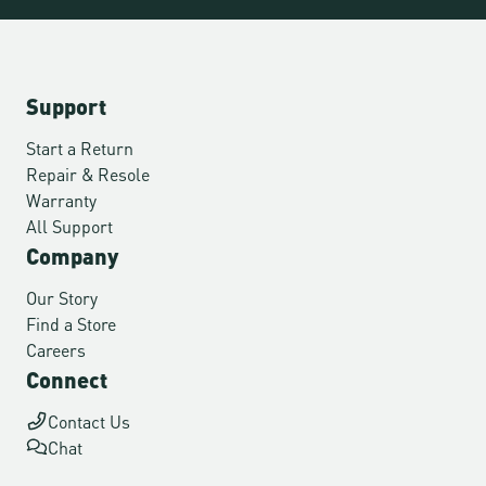
Support
Start a Return
Repair & Resole
Warranty
All Support
Company
Our Story
Find a Store
Careers
Connect
Contact Us
Chat