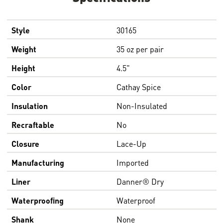
Style
30165
Weight
35 oz per pair
Height
4.5"
Color
Cathay Spice
Insulation
Non-Insulated
Recraftable
No
Closure
Lace-Up
Manufacturing
Imported
Liner
Danner® Dry
Waterproofing
Waterproof
Shank
None