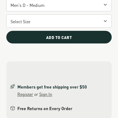
ADD TO CART
Members get free shipping over $50
Register
or
Sign In
Free Returns on Every Order