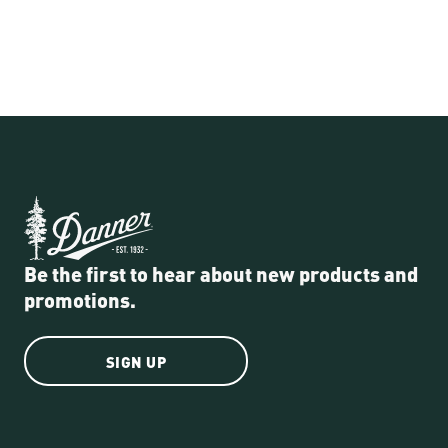
Be the first to hear about new products and
promotions.
SIGN UP