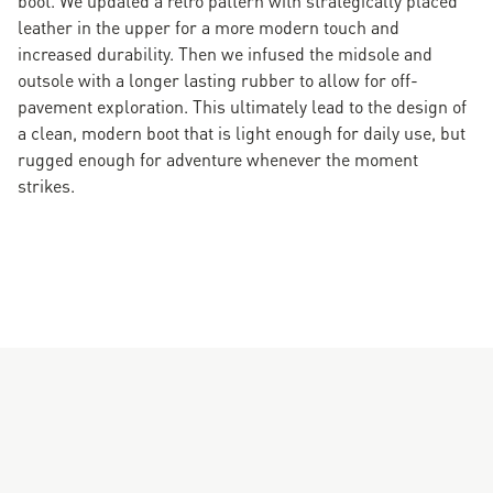
leather in the upper for a more modern touch and
increased durability. Then we infused the midsole and
outsole with a longer lasting rubber to allow for off-
pavement exploration. This ultimately lead to the design of
a clean, modern boot that is light enough for daily use, but
rugged enough for adventure whenever the moment
strikes.