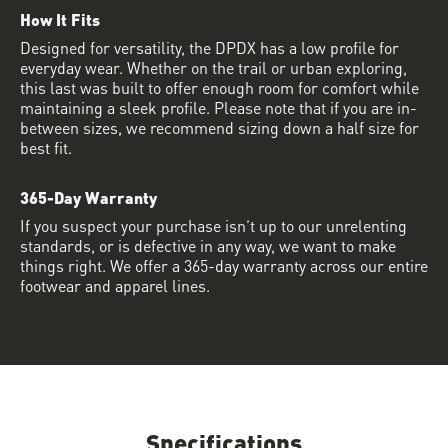
How It Fits
Designed for versatility, the DPDX has a low profile for
everyday wear. Whether on the trail or urban exploring,
this last was built to offer enough room for comfort while
maintaining a sleek profile. Please note that if you are in-
between sizes, we recommend sizing down a half size for
best fit.
365-Day Warranty
If you suspect your purchase isn’t up to our unrelenting
standards, or is defective in any way, we want to make
things right. We offer a 365-day warranty across our entire
footwear and apparel lines.
Specifications