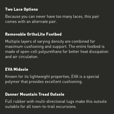
Two Lace Options
Because you can never have too many laces, this pair
comes with an alternate pair.
Removable OrthoLite Footbed
Multiple layers of varying density are combined for
maximum cushioning and support. The entire footbed is
made of open-cell polyurethane for better heat dissipation
and air circulation.
EVA Midsole
Known for its lightweight properties, EVA is a special
polymer that provides excellent cushioning.
Danner Mountain Tread Outsole
Full rubber with multi-directional lugs make this outsole
suitable for all town-to-trail excursions.