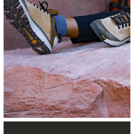
Image of hiker sitting on red slick rock in the shade reaching 