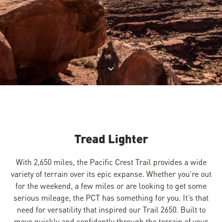
Jump to product description
Tread Lighter
With 2,650 miles, the Pacific Crest Trail provides a wide
variety of terrain over its epic expanse. Whether you’re out
for the weekend, a few miles or are looking to get some
serious mileage, the PCT has something for you. It’s that
need for versatility that inspired our Trail 2650. Built to
move quickly and confidently through the terrain of your