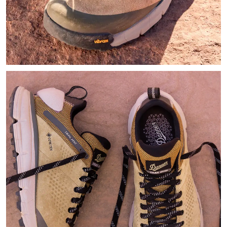
Zoomed in image of a hiker's light tan hiking shoes with black 