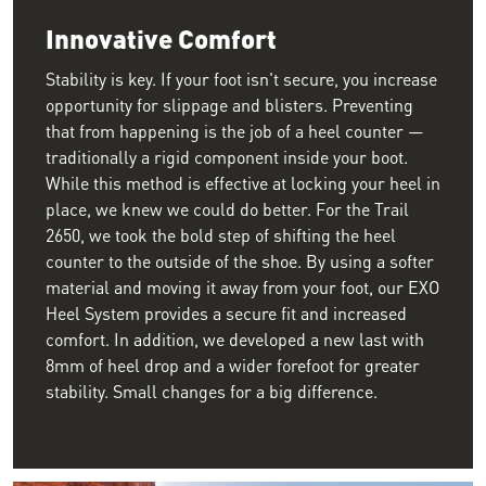
Innovative Comfort
Stability is key. If your foot isn't secure, you increase
opportunity for slippage and blisters. Preventing
that from happening is the job of a heel counter —
traditionally a rigid component inside your boot.
While this method is effective at locking your heel in
place, we knew we could do better. For the Trail
2650, we took the bold step of shifting the heel
counter to the outside of the shoe. By using a softer
material and moving it away from your foot, our EXO
Heel System provides a secure fit and increased
comfort. In addition, we developed a new last with
8mm of heel drop and a wider forefoot for greater
stability. Small changes for a big difference.