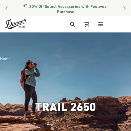
PREVIOUS
NEX
Members Get Free Shipping Over $50
Skip to Content
Search
My Cart
Home
TRAIL 2650
Image of a hiker looking throu