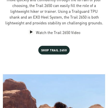
choosing, the Trail 2650 can easily fill the role of a
lightweight hiker or trainer. Using a Trailguard TPU
shank and an EXO Heel System, the Trail 2650 is both
lightweight and provides stability on challenging grounds.
Watch the Trail 2650 Video
SHOP TRAIL 2650