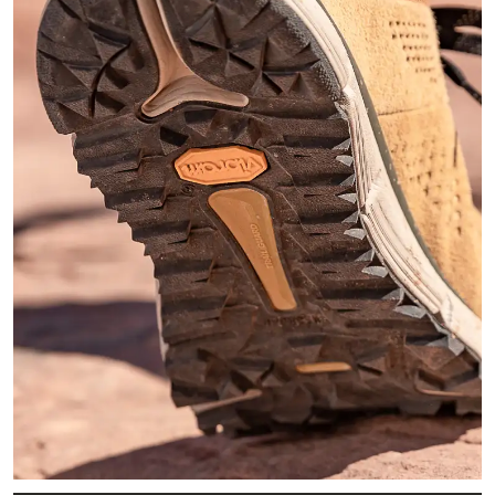
Zoomed in image of the black Vibram outsole of the Trail 2650 