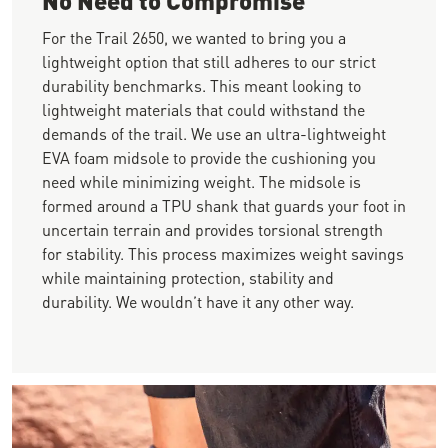
For the Trail 2650, we wanted to bring you a
lightweight option that still adheres to our strict
durability benchmarks. This meant looking to
lightweight materials that could withstand the
demands of the trail. We use an ultra-lightweight
EVA foam midsole to provide the cushioning you
need while minimizing weight. The midsole is
formed around a TPU shank that guards your foot in
uncertain terrain and provides torsional strength
for stability. This process maximizes weight savings
while maintaining protection, stability and
durability. We wouldn’t have it any other way.