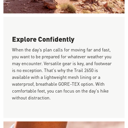
Image of a hiker looking up at a huge red rock wall in the roc
Explore Confidently
When the day’s plan calls for moving far and fast,
you want to be prepared for whatever weather you
may encounter. Versatile gear is key, and footwear
is no exception. That's why the Trail 2650 is
available with a lightweight mesh lining or a
waterproof, breathable GORE-TEX option. With
comfortable feet, you can focus on the day's hike
without distraction.