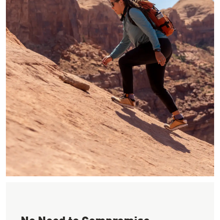
Image of woman hiking up red slick rock in the sun wearing a b
No Need to Compromise