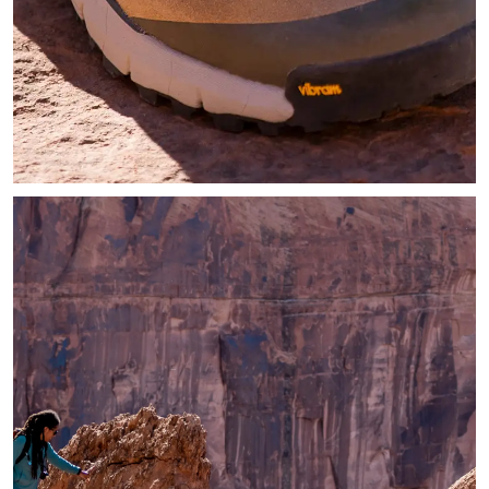
Zoomed in image of hiker wearing tan hiking shoes in the sun 