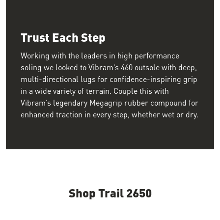
Trust Each Step
Working with the leaders in high performance
soling we looked to Vibram’s 460 outsole with deep,
multi-directional lugs for confidence-inspiring grip
in a wide variety of terrain. Couple this with
Vibram’s legendary Megagrip rubber compound for
enhanced traction in every step, whether wet or dry.
Shop Trail 2650