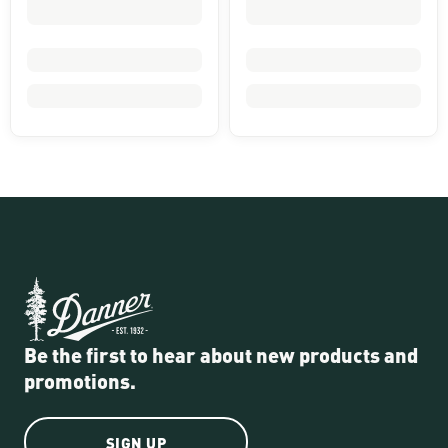
Be the first to hear about new products and
promotions.
SIGN UP