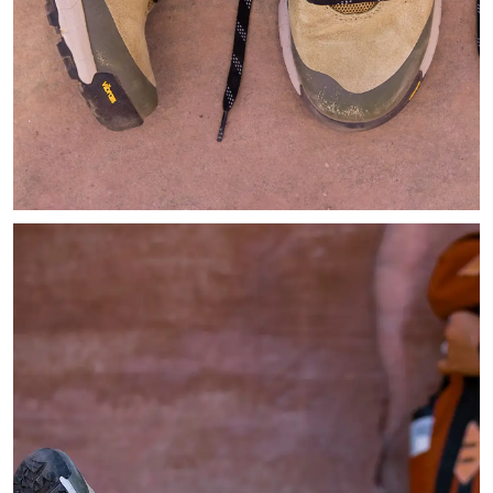
Image of light tan hiking shoes resting next to a Geology book 