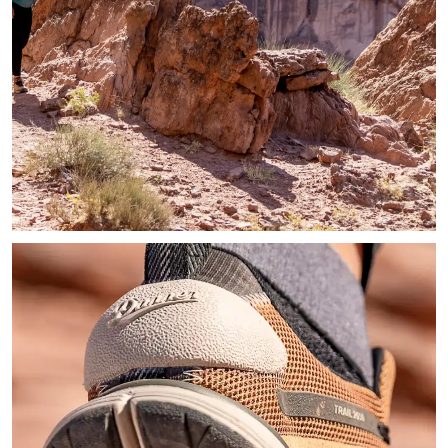
Image of hiker on a trail stopping briefly to admire the rock 