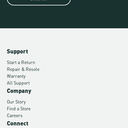
Support
Start a Return
Repair & Resole
Warranty
All Support
Company
Our Story
Find a Store
Careers
Connect