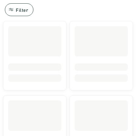
Filter