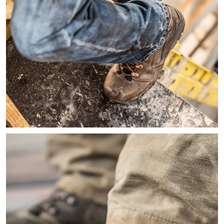
Image looking down of a worker on a ladder wearing jeans an