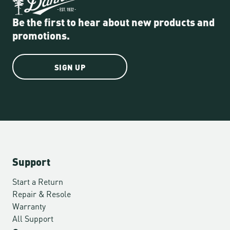
Be the first to hear about new products and
promotions.
SIGN UP
Support
Start a Return
Repair & Resole
Warranty
All Support