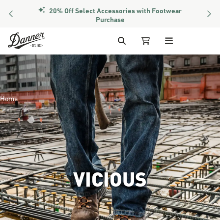
PREVIOUS
NEX
Members Get Free Shipping Over $50
Skip to Content
Search
My Cart
Home
VICIOUS
Image of the lower half of