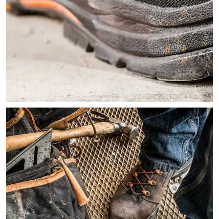
Close-up image of the heel of a brown and black work boot sh