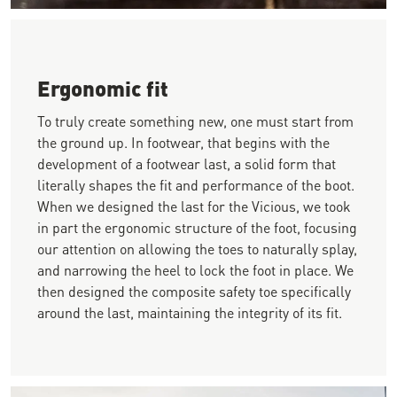
Close-up image of a person standing near rebar wearing dark 
Ergonomic fit
To truly create something new, one must start from
the ground up. In footwear, that begins with the
development of a footwear last, a solid form that
literally shapes the fit and performance of the boot.
When we designed the last for the Vicious, we took
in part the ergonomic structure of the foot, focusing
our attention on allowing the toes to naturally splay,
and narrowing the heel to lock the foot in place. We
then designed the composite safety toe specifically
around the last, maintaining the integrity of its fit.