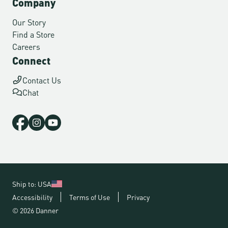
Company
Our Story
Find a Store
Careers
Connect
Contact Us
Chat
Ship to: USA
Accessibility
Terms of Use
Privacy
© 2026 Danner