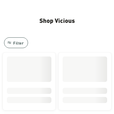
Shop Vicious
Filter