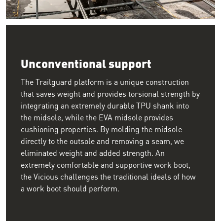
Image of two workers walking across rebar on a jobsite wearin
Unconventional support
The Trailguard platform is a unique construction
that saves weight and provides torsional strength by
integrating an extremely durable TPU shank into
the midsole, while the EVA midsole provides
cushioning properties. By molding the midsole
directly to the outsole and removing a seam, we
eliminated weight and added strength. An
extremely comfortable and supportive work boot,
the Vicious challenges the traditional ideals of how
a work boot should perform.