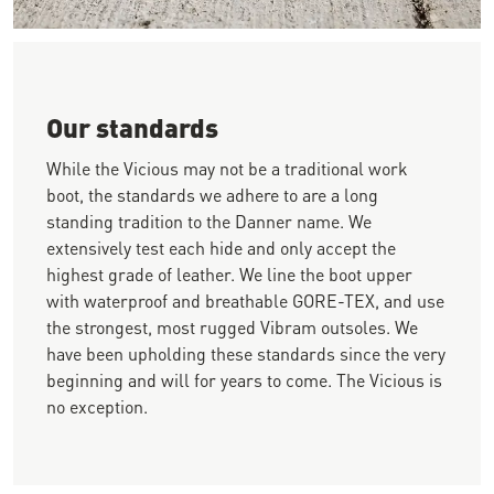
Close-up image of a person wearing brown work boots crouchi
Our standards
While the Vicious may not be a traditional work
boot, the standards we adhere to are a long
standing tradition to the Danner name. We
extensively test each hide and only accept the
highest grade of leather. We line the boot upper
with waterproof and breathable GORE-TEX, and use
the strongest, most rugged Vibram outsoles. We
have been upholding these standards since the very
beginning and will for years to come. The Vicious is
no exception.