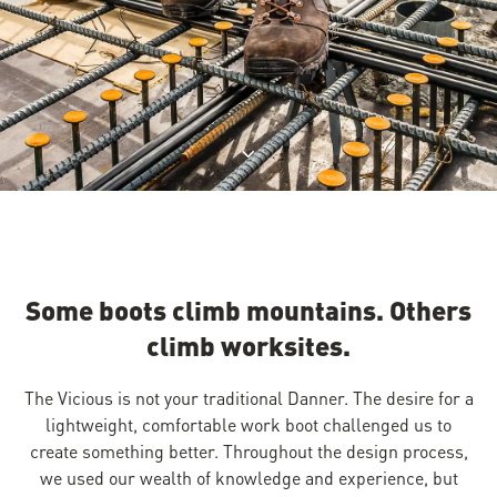
Jump to product description
Some boots climb mountains. Others
climb worksites.
The Vicious is not your traditional Danner. The desire for a
lightweight, comfortable work boot challenged us to
create something better. Throughout the design process,
we used our wealth of knowledge and experience, but