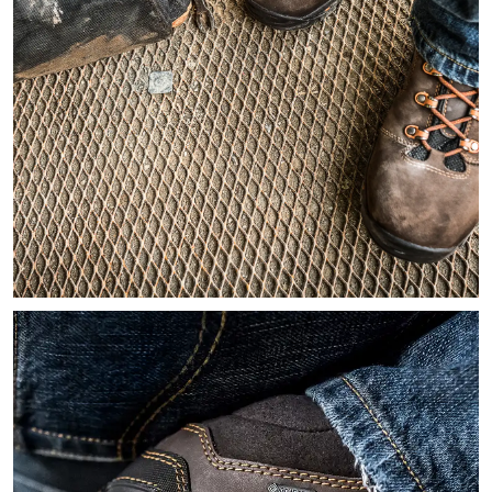
Image looking down on at a worker's feet wearing brown leath