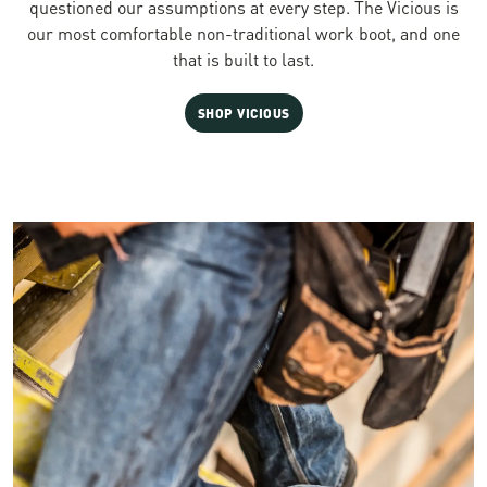
questioned our assumptions at every step. The Vicious is
our most comfortable non-traditional work boot, and one
that is built to last.
SHOP VICIOUS