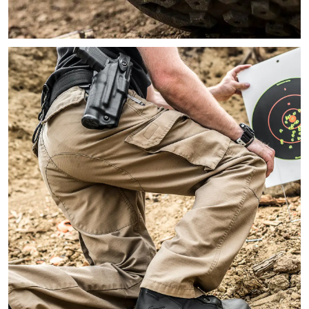
Close-up image of a person kneeling on the ground showing the