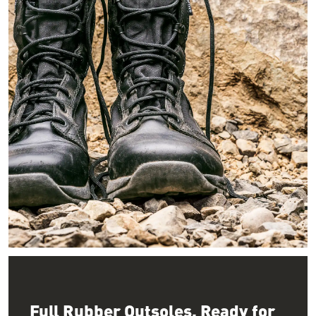
Image of a pair of smooth black leather boots resting on rocks i
Full Rubber Outsoles, Ready for