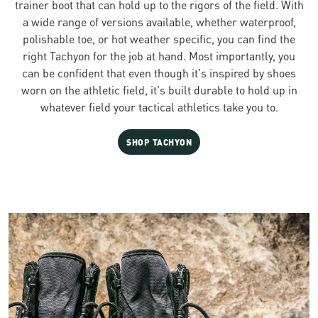
trainer boot that can hold up to the rigors of the field. With
a wide range of versions available, whether waterproof,
polishable toe, or hot weather specific, you can find the
right Tachyon for the job at hand. Most importantly, you
can be confident that even though it's inspired by shoes
worn on the athletic field, it's built durable to hold up in
whatever field your tactical athletics take you to.
SHOP TACHYON