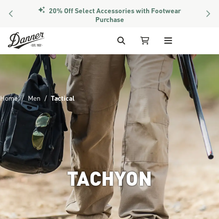
PREVIOUS
NEX
Members Get Free Shipping Over $50
Skip to Content
Search
My Cart
Home
Men
Tactical
TACHYON
Image of the lower half of a