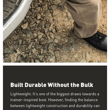
Image looking down as a person sits on their tailgate with the
Built Durable Without the Bulk
Lightweight. It's one of the biggest draws towards a
trainer-inspired boot. However, finding the balance
between lightweight construction and durability can