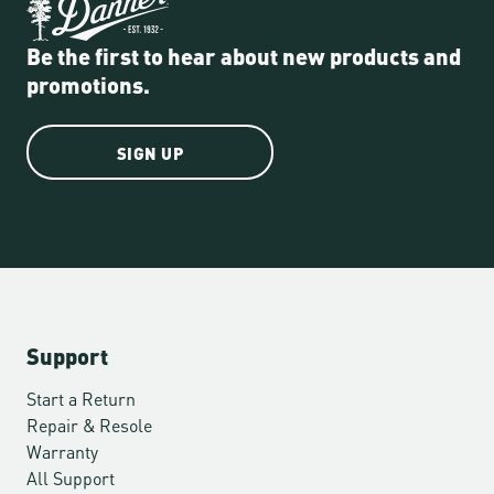
Be the first to hear about new products and
promotions.
SIGN UP
Support
Start a Return
Repair & Resole
Warranty
All Support