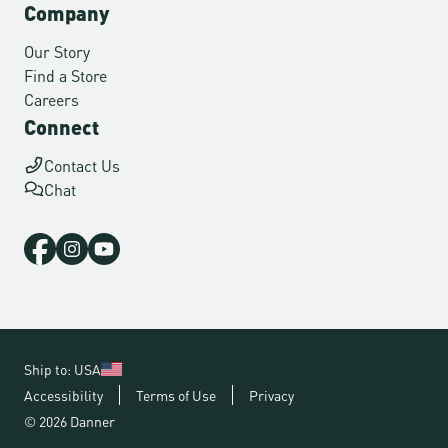
Company
Our Story
Find a Store
Careers
Connect
Contact Us
Chat
Ship to: USA
Accessibility
Terms of Use
Privacy
© 2026 Danner