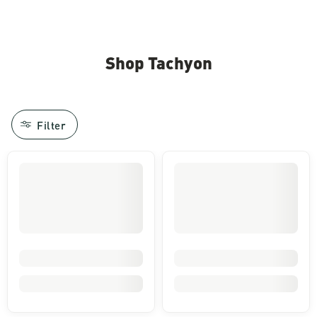
Image of a person's feet standing in gravel wearing tan pants
Shop Tachyon
Filter