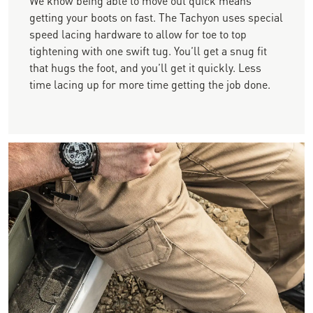
getting your boots on fast. The Tachyon uses special
speed lacing hardware to allow for toe to top
tightening with one swift tug. You’ll get a snug fit
that hugs the foot, and you’ll get it quickly. Less
time lacing up for more time getting the job done.