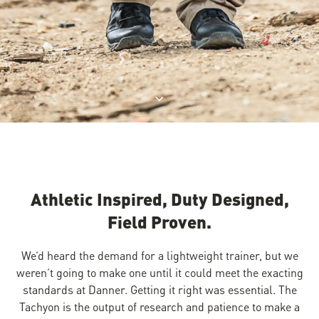
Jump to product description
Athletic Inspired, Duty Designed,
Field Proven.
We’d heard the demand for a lightweight trainer, but we
weren’t going to make one until it could meet the exacting
standards at Danner. Getting it right was essential. The
Tachyon is the output of research and patience to make a