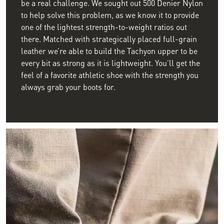
be a real challenge. We sought out 500 Denier Nylon
to help solve this problem, as we know it to provide
one of the lightest strength-to-weight ratios out
there. Matched with strategically placed full-grain
leather we’re able to build the Tachyon upper to be
every bit as strong as it is lightweight. You’ll get the
feel of a favorite athletic shoe with the strength you
always grab your boots for.