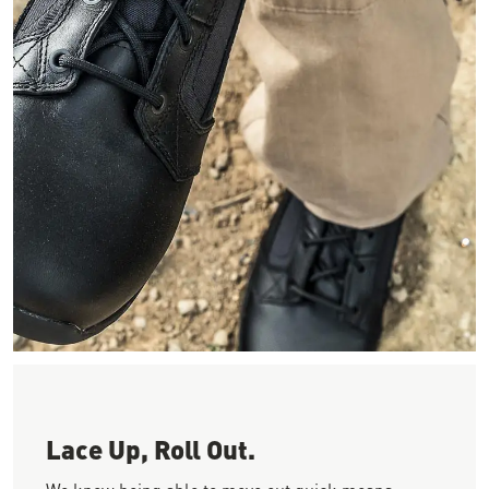
Image looking down as a person ties their smooth black leathe
Lace Up, Roll Out.
We know being able to move out quick means