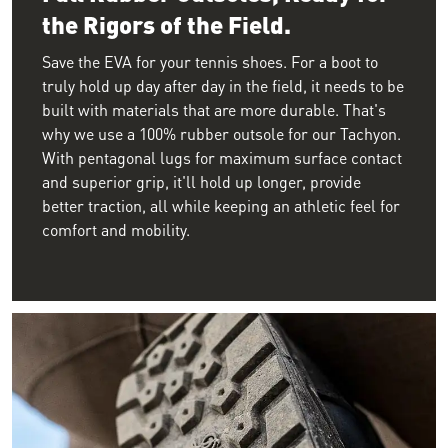
the Rigors of the Field.
Save the EVA for your tennis shoes. For a boot to
truly hold up day after day in the field, it needs to be
built with materials that are more durable. That's
why we use a 100% rubber outsole for our Tachyon.
With pentagonal lugs for maximum surface contact
and superior grip, it'll hold up longer, provide
better traction, all while keeping an athletic feel for
comfort and mobility.