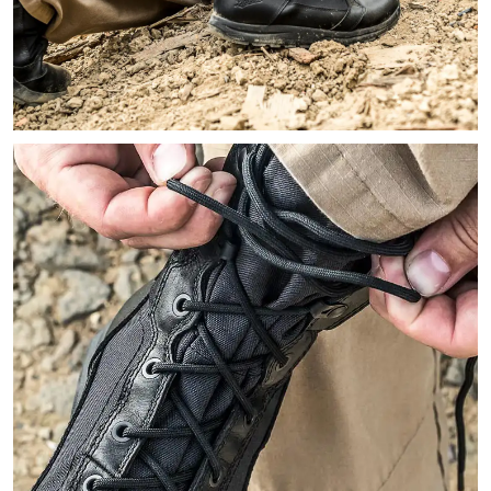
Image of a person kneeling down with a gun on their hip holst