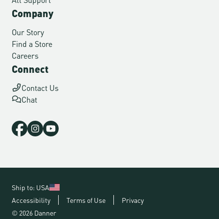
Company
Our Story
Find a Store
Careers
Connect
Contact Us
Chat
Ship to: USA
Accessibility
Terms of Use
Privacy
© 2026 Danner