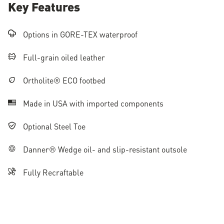
Key Features
Options in GORE-TEX waterproof
Full-grain oiled leather
Ortholite® ECO footbed
Made in USA with imported components
Optional Steel Toe
Danner® Wedge oil- and slip-resistant outsole
Fully Recraftable