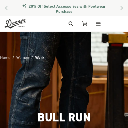
20% Off Select Accessories with Footwear
PREVIOUS
NEX
Purchase
Skip to Content
Search
My Cart
Home
Women
Work
BULL RUN