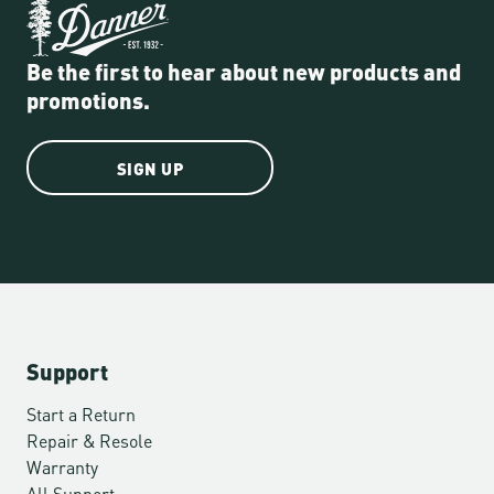
Be the first to hear about new products and
promotions.
SIGN UP
Support
Start a Return
Repair & Resole
Warranty
All Support