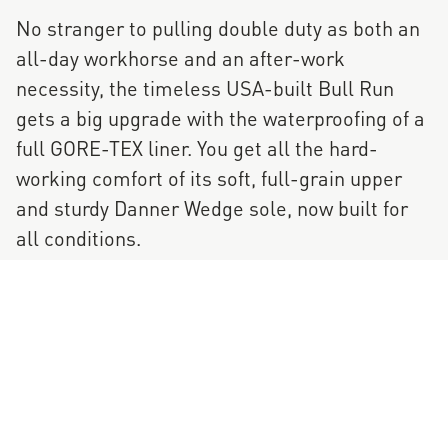
No stranger to pulling double duty as both an
all-day workhorse and an after-work
necessity, the timeless USA-built Bull Run
gets a big upgrade with the waterproofing of a
full GORE-TEX liner. You get all the hard-
working comfort of its soft, full-grain upper
and sturdy Danner Wedge sole, now built for
all conditions.