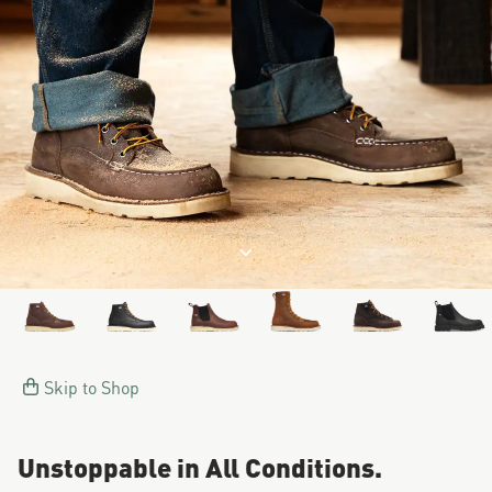
Image of a man working on a
Jump to product description
Skip to Shop
Unstoppable in All Conditions.