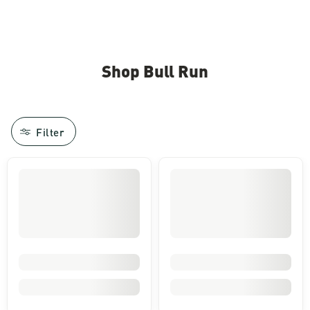
Shop Bull Run
Filter