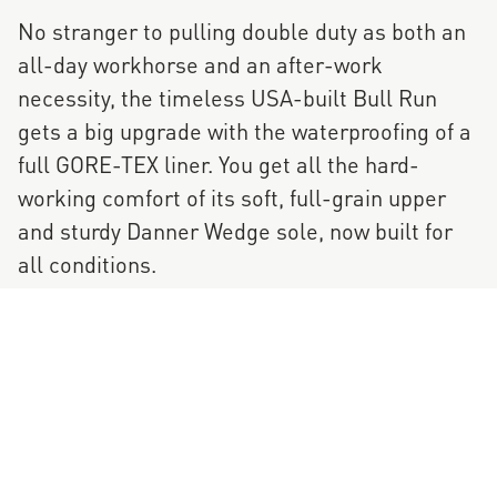
No stranger to pulling double duty as both an
all-day workhorse and an after-work
necessity, the timeless USA-built Bull Run
gets a big upgrade with the waterproofing of a
full GORE-TEX liner. You get all the hard-
working comfort of its soft, full-grain upper
and sturdy Danner Wedge sole, now built for
all conditions.