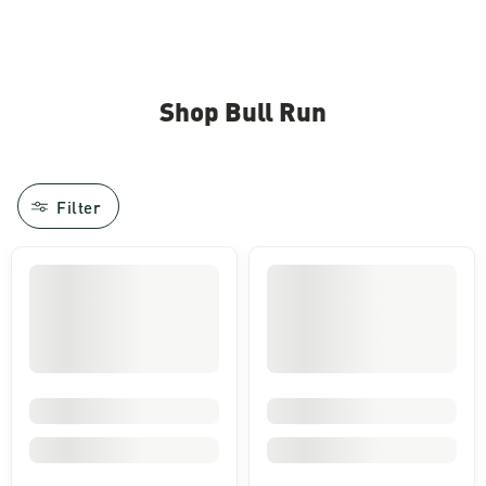
Shop Bull Run
Filter