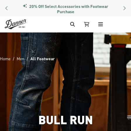
20% Off Select Accessories with Footwear
PREVIOUS
NEX
Purchase
Skip to Content
Search
My Cart
Home
Men
All Footwear
BULL RUN