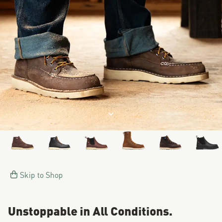
Image of a man working on a
Jump to product description
Skip to Shop
Unstoppable in All Conditions.