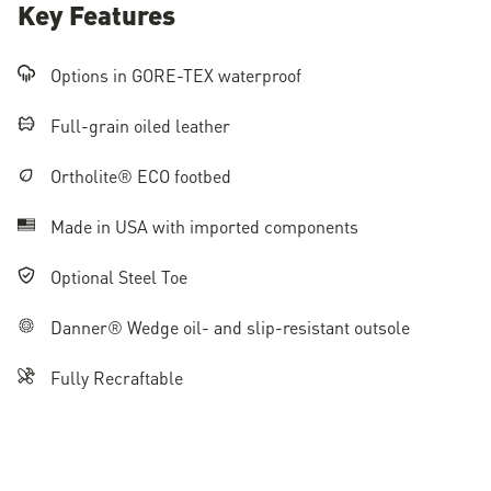
Key Features
Options in GORE-TEX waterproof
Full-grain oiled leather
Ortholite® ECO footbed
Made in USA with imported components
Optional Steel Toe
Danner® Wedge oil- and slip-resistant outsole
Fully Recraftable