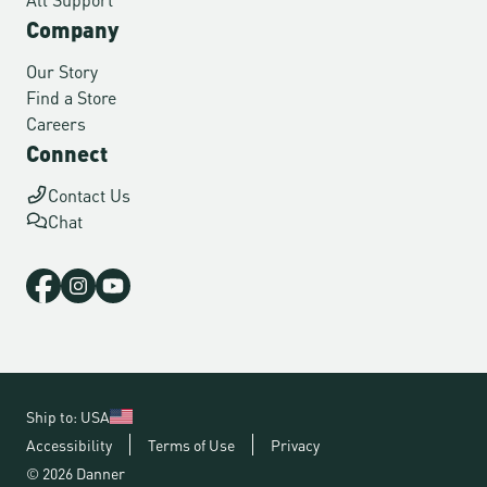
Company
Our Story
Find a Store
Careers
Connect
Contact Us
Chat
Ship to: USA
Accessibility
Terms of Use
Privacy
© 2026 Danner