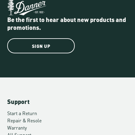
Be the first to hear about new products and
promotions.
SIGN UP
Support
Start a Return
Repair & Resole
Warranty
All Support