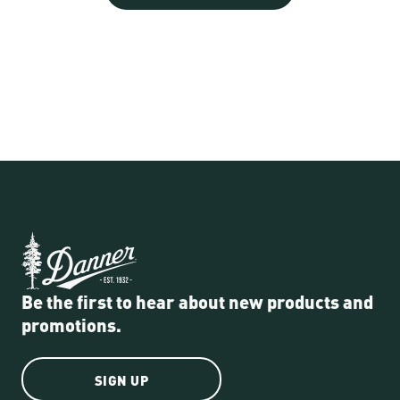
Be the first to hear about new products and
promotions.
SIGN UP