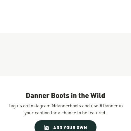
Danner Boots in the Wild
Tag us on Instagram @dannerboots and use #Danner in
your caption for a chance to be featured.
Slideshow
Slide
ADD YOUR OWN
controls