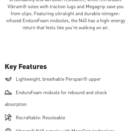
Vibram® soles with traction lugs and Megagrip save you
from slips. Featuring ultralight and durable nitrogen-
infused EnduroFoam midsoles, the N45 has a high-energy
return that feels like you’re walking on air.
Key Features
Lightweight, breathable Perspair® upper
EnduroFoam midsole for rebound and shock
absorption
Recraftable: Resoleable
Vibram® N45 outsole with MegaGrip technology