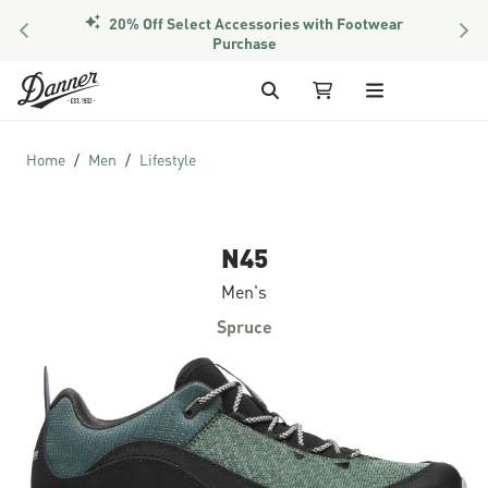
20% Off Select Accessories with Footwear
PREVIOUS
NEX
Purchase
Skip to Content
Search
My Cart
Home
Men
Lifestyle
N45
Men's
Spruce
Skip to the end of the images gallery