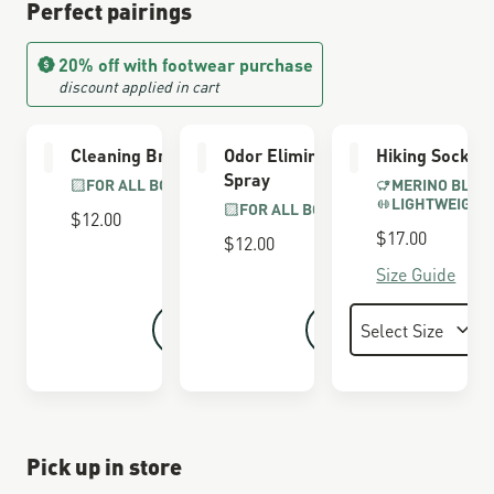
Perfect pairings
20% off with footwear purchase
discount applied in cart
Cleaning Brush
Odor Eliminator
Hiking Socks
Spray
FOR ALL BOOTS
MERINO BLEN
LIGHTWEIGHT
FOR ALL BOOTS
$12.00
$17.00
$12.00
Size Guide
Pick up in store