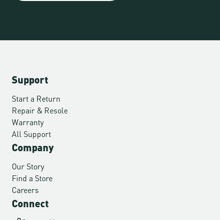
Support
Start a Return
Repair & Resole
Warranty
All Support
Company
Our Story
Find a Store
Careers
Connect