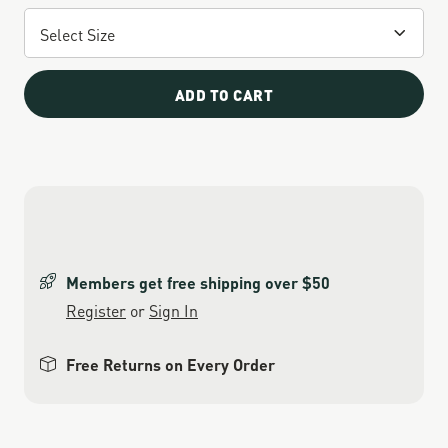
ADD TO CART
Members get free shipping over $50
Register
or
Sign In
Free Returns on Every Order