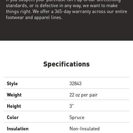
standards, or is defective in any way, we want to make
things right. We offer a 365-day warranty across our entire
footwear and apparel lines.
Specifications
Style
32843
Weight
22 oz per pair
Height
3"
Color
Spruce
Insulation
Non-Insulated