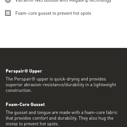
Foam-core gusset to prevent hot spots
Perspair® Upper
The Perspair® upper is quick-drying and provides
superior abrasion-resistance/durability in a lightweight
construction.
Foam-Core Gusset
The gusset and tongue are made with a foam-core fabric
that provides comfort and durability. They also hug the
instep to prevent hot spots.