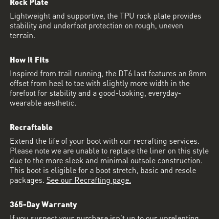
Rock Plate
Lightweight and supportive, the TPU rock plate provides
stability and underfoot protection on rough, uneven
terrain.
How It Fits
Inspired from trail running, the DT6 last features an 8mm
offset from heel to toe with slightly more width in the
forefoot for stability and a good-looking, everyday-
wearable aesthetic.
Recraftable
Extend the life of your boot with our recrafting services.
Please note we are unable to replace the liner on this style
due to the more sleek and minimal outsole construction.
This boot is eligible for a boot stretch, basic and resole
packages.
See our Recrafting page.
365-Day Warranty
If you suspect your purchase isn’t up to our unrelenting