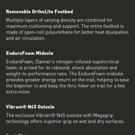
Removable OrthoLite Footbed
Multiple layers of varying density are combined for
maximum cushioning and support. The entire footbed is
made of open-cell polyurethane for better heat dissipation
and air circulation.
EnduroFoam Midsole
EnduroFoam, Danner’s nitrogen-infused supercritical
foam, is prized for its rebound, shock absorption and
weight-to-performance ratio. The EnduroFoam midsole
provides greater energy return on the trail, helping to ease
the beginner in and keep the thru-hiker on trail for a few
extra miles.
Vibram® N45 Outsole
The exclusive Vibram® N45 outsole with Megagrip
technology offers superior grip on wet and dry surfaces.