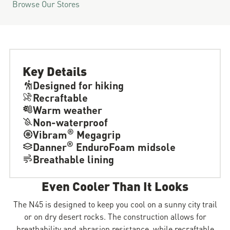
Browse Our Stores
Key Details
Designed for hiking
Recraftable
Warm weather
Non-waterproof
®
Vibram
Megagrip
®
Danner
EnduroFoam midsole
Breathable lining
Even Cooler Than It Looks
The N45 is designed to keep you cool on a sunny city trail
or on dry desert rocks. The construction allows for
breathability and abrasion resistance, while recraftable