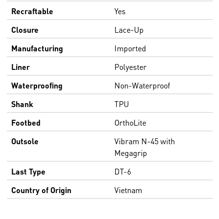
Recraftable
Yes
Closure
Lace-Up
Manufacturing
Imported
Liner
Polyester
Waterproofing
Non-Waterproof
Shank
TPU
Footbed
OrthoLite
Outsole
Vibram N-45 with
Megagrip
Last Type
DT-6
Country of Origin
Vietnam