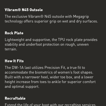
Vibram® N45 Outsole
The exclusive Vibram® N45 outsole with Megagrip
technology offers superior grip on wet and dry surfaces.
Rock Plate
Lightweight and supportive, the TPU rock plate provides
stability and underfoot protection on rough, uneven
terrain.
How It Fits
The DW-1A last utilizes Precision Fit, a true fit to
accommodate the biometrics of women’s foot shapes.
Built with a narrower heel, wider toe box, and a lower
height increase from toes to ankle for superior comfort
and optimal support.
Recraftable
Extend the life of your boot with our recrafting services.