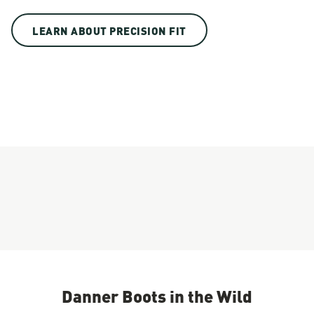
LEARN ABOUT PRECISION FIT
Danner Boots in the Wild