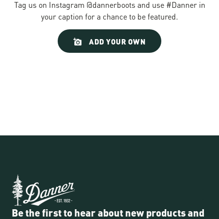
Tag us on Instagram @dannerboots and use #Danner in
your caption for a chance to be featured.
Slideshow
Slide
ADD YOUR OWN
controls
Be the first to hear about new products and