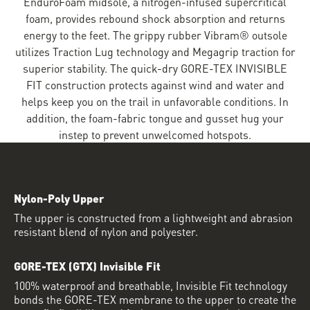
EnduroFoam midsole, a nitrogen-infused supercritical
foam, provides rebound shock absorption and returns
energy to the feet. The grippy rubber Vibram® outsole
utilizes Traction Lug technology and Megagrip traction for
superior stability. The quick-dry GORE-TEX INVISIBLE
FIT construction protects against wind and water and
helps keep you on the trail in unfavorable conditions. In
addition, the foam-fabric tongue and gusset hug your
instep to prevent unwelcomed hotspots.
Nylon-Poly Upper
The upper is constructed from a lightweight and abrasion
resistant blend of nylon and polyester.
GORE-TEX (GTX) Invisible Fit
100% waterproof and breathable, Invisible Fit technology
bonds the GORE-TEX membrane to the upper to create the