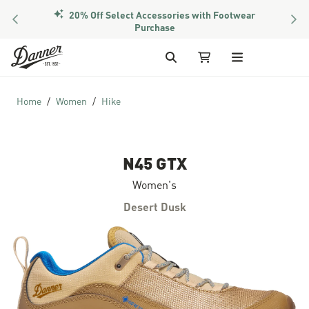
20% Off Select Accessories with Footwear
PREVIOUS
NEX
Purchase
Skip to Content
Search
My Cart
Home
Women
Hike
N45 GTX
Women's
Desert Dusk
Skip to the end of the images gallery