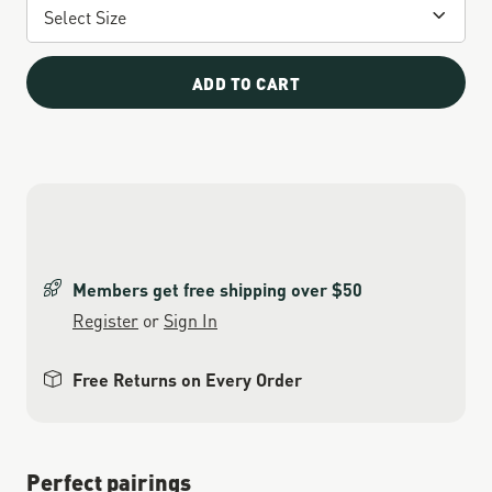
ADD TO CART
Members get free shipping over $50
Register
or
Sign In
Free Returns on Every Order
Perfect pairings