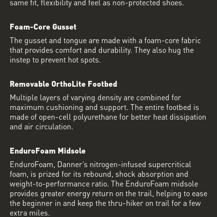
same fit, flexibility and feel as non-protected shoes.
Foam-Core Gusset
The gusset and tongue are made with a foam-core fabric
that provides comfort and durability. They also hug the
instep to prevent hot spots.
Removable OrthoLite Footbed
Multiple layers of varying density are combined for
maximum cushioning and support. The entire footbed is
made of open-cell polyurethane for better heat dissipation
and air circulation.
EnduroFoam Midsole
EnduroFoam, Danner’s nitrogen-infused supercritical
foam, is prized for its rebound, shock absorption and
weight-to-performance ratio. The EnduroFoam midsole
provides greater energy return on the trail, helping to ease
the beginner in and keep the thru-hiker on trail for a few
extra miles.