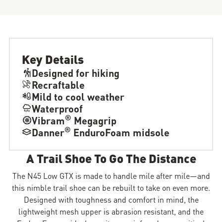
Key Details
Designed for hiking
Recraftable
Mild to cool weather
Waterproof
®
Vibram
Megagrip
®
Danner
EnduroFoam midsole
A Trail Shoe To Go The Distance
The N45 Low GTX is made to handle mile after mile—and
this nimble trail shoe can be rebuilt to take on even more.
Designed with toughness and comfort in mind, the
lightweight mesh upper is abrasion resistant, and the