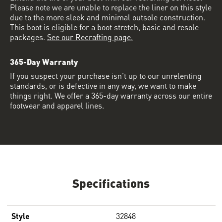
Please note we are unable to replace the liner on this style
due to the more sleek and minimal outsole construction.
This boot is eligible for a boot stretch, basic and resole
packages.
See our Recrafting page.
365-Day Warranty
If you suspect your purchase isn’t up to our unrelenting
standards, or is defective in any way, we want to make
things right. We offer a 365-day warranty across our entire
footwear and apparel lines.
Specifications
Style
32848