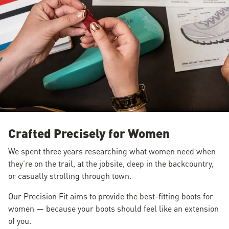
Crafted Precisely for Women
We spent three years researching what women need when
they’re on the trail, at the jobsite, deep in the backcountry,
or casually strolling through town.
Our Precision Fit aims to provide the best-fitting boots for
women — because your boots should feel like an extension
of you.