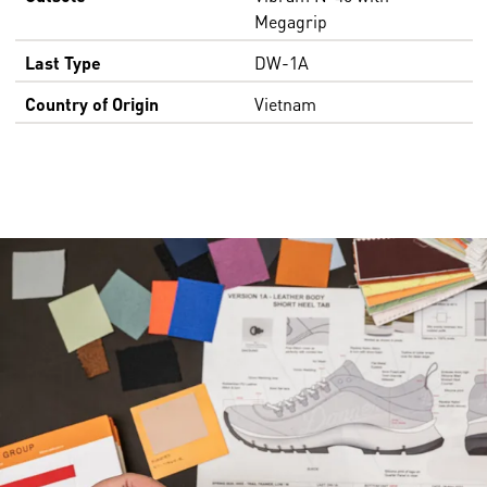
Megagrip
Last Type
DW-1A
Country of Origin
Vietnam