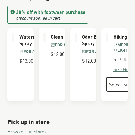
20% off with footwear purchase
discount applied in cart
Waterproofing
Cleaning Brush
Odor Eliminator
Hiking So
Spray
Spray
FOR ALL BOOTS
MERINO 
LIGHTWE
FOR ALL BOOTS
FOR ALL BOOTS
$12.00
$17.00
$13.00
$12.00
Size Guide
Pick up in store
Browse Our Stores