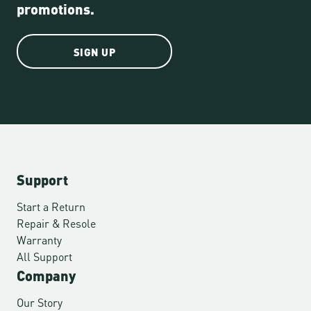
promotions.
SIGN UP
Support
Start a Return
Repair & Resole
Warranty
All Support
Company
Our Story