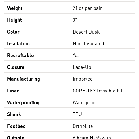
Weight
21 oz per pair
Height
3"
Color
Desert Dusk
Insulation
Non-Insulated
Recraftable
Yes
Closure
Lace-Up
Manufacturing
Imported
Liner
GORE-TEX Invisible Fit
Waterproofing
Waterproof
Shank
TPU
Footbed
OrthoLite
Outsole
Vibram N-45 with