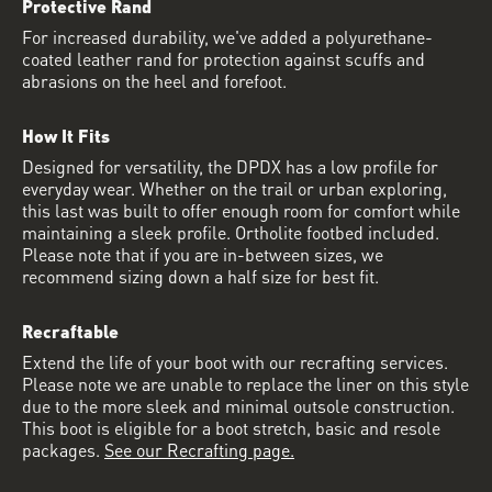
Protective Rand
For increased durability, we've added a polyurethane-
coated leather rand for protection against scuffs and
abrasions on the heel and forefoot.
How It Fits
Designed for versatility, the DPDX has a low profile for
everyday wear. Whether on the trail or urban exploring,
this last was built to offer enough room for comfort while
maintaining a sleek profile. Ortholite footbed included.
Please note that if you are in-between sizes, we
recommend sizing down a half size for best fit.
Recraftable
Extend the life of your boot with our recrafting services.
Please note we are unable to replace the liner on this style
due to the more sleek and minimal outsole construction.
This boot is eligible for a boot stretch, basic and resole
packages.
See our Recrafting page.