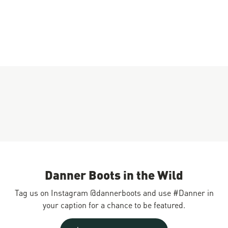
Danner Boots in the Wild
Tag us on Instagram @dannerboots and use #Danner in
your caption for a chance to be featured.
Slideshow
Slide