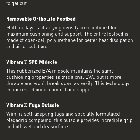
to get out.
Removable OrthoLite Footbed
Multiple layers of varying density are combined for
maximum cushioning and support. The entire footbed is
made of open-cell polyurethane for better heat dissipation
and air circulation.
Vibram® SPE Midsole
This rubberized EVA midsole maintains the same
cushioning properties as traditional EVA, but is more
durable and won’t break down as easily. This technology
enhances rebound, comfort and support.
Vibram® Fuga Outsole
With its self-adapting lugs and specially formulated
Megagrip compound, this outsole provides incredible grip
on both wet and dry surfaces.