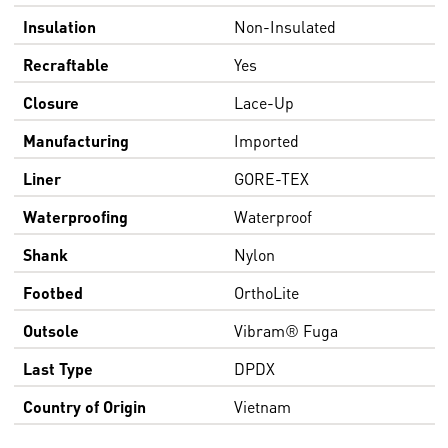
Insulation
Non-Insulated
Recraftable
Yes
Closure
Lace-Up
Manufacturing
Imported
Liner
GORE-TEX
Waterproofing
Waterproof
Shank
Nylon
Footbed
OrthoLite
Outsole
Vibram® Fuga
Last Type
DPDX
Country of Origin
Vietnam