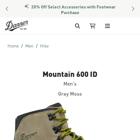
20% Off Select Accessories with Footwear
PREVIOUS
NEX
Purchase
Skip to Content
Search
My Cart
Home
Men
Hike
Mountain 600 ID
Men's
Gray Moss
Skip to the end of the images gallery