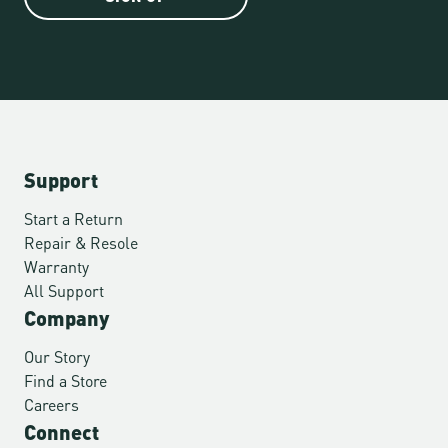
Support
Start a Return
Repair & Resole
Warranty
All Support
Company
Our Story
Find a Store
Careers
Connect