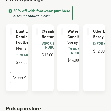
20% off with footwear purchase
discount applied in cart
Dual Layer
Cleaning &
Waterproofing
Odor Elim
Comfort
Restoring Brush
Conditioner
Spray
Footbed
Spray
FOR SUEDE &
FOR ALL
NUBUCK
Men's
FOR SUEDE &
$12.00
NUBUCK
$12.00
MEMORY FOAM
$14.00
$22.00
Pick up in store