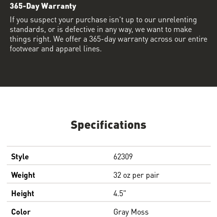
365-Day Warranty
If you suspect your purchase isn’t up to our unrelenting
standards, or is defective in any way, we want to make
things right. We offer a 365-day warranty across our entire
footwear and apparel lines.
Specifications
Style
62309
Weight
32 oz per pair
Height
4.5"
Color
Gray Moss