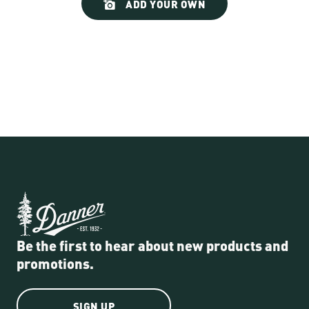
ADD YOUR OWN
controls
Be the first to hear about new products and
promotions.
SIGN UP