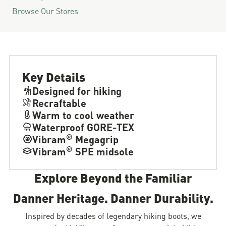
Browse Our Stores
Key Details
Designed for hiking
Recraftable
Warm to cool weather
Waterproof GORE-TEX
®
Vibram
Megagrip
®
Vibram
SPE midsole
Explore Beyond the Familiar
Danner Heritage. Danner Durability.
Inspired by decades of legendary hiking boots, we