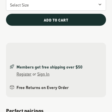
ADD TO CART
Members get free shipping over $50
Register
or
Sign In
Free Returns on Every Order
Perfect pairings