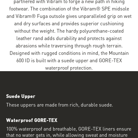
partnered with Vibram to forge a new path in hiking
footwear. The combination of the Vibram® SPE midsole
and Vibram® Fuga outsole gives unparalleled grip on wet
and dry surfaces and provides superior cushioning
without the weight. The hardy polyurethane-coated
leather rand adds durability and protects against
abrasions while traversing through rough terrain.
Designed with rugged conditions in mind, the Mountain
600 ID is built with a suede upper and GORE-TEX
waterproof protection.
Suede Upper
These uppers are made from rich, durable suede.
Waterproof GORE-TEX
100% waterproof and breathable, GORE-TEX liners ensure
that no water gets in, while allowing sweat and moisture