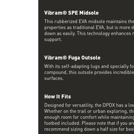
Vibram® SPE Midsole
This rubberized EVA midsole maintains th
properties as traditional EVA, but is more
down as easily. This technology enhances 
support.
Vibram® Fuga Outsole
With its self-adapting lugs and specially 
compound, this outsole provides incredible
surfaces.
How It Fits
Designed for versatility, the DPDX has a lo
Whether on the trail or urban exploring, thi
enough room for comfort while maintaining 
footbed included. Please note that if you a
recommend sizing down a half size for best 