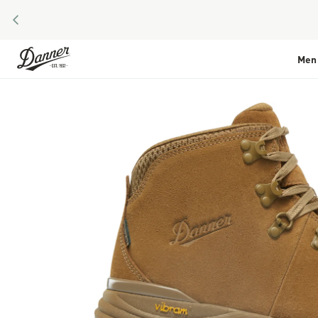
PREVIOUS
Skip to Content
Men
Skip to the end of the images gallery