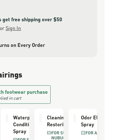
get free shipping over $50
or
Sign In
urns on Every Order
airings
th footwear purchase
lied in cart
er
Waterproofing
Cleaning &
Odor Eliminator
Conditioner
Restoring Brush
Spray
Spray
FOR SUEDE &
FOR ALL BOOTS
NUBUCK
FOR SUEDE &