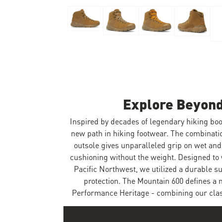
Skip to the beginning of the images gallery
Explore Beyond
Inspired by decades of legendary hiking boo
new path in hiking footwear. The combinat
outsole gives unparalleled grip on wet and
cushioning without the weight. Designed to 
Pacific Northwest, we utilized a durable 
protection. The Mountain 600 defines a 
Performance Heritage - combining our class