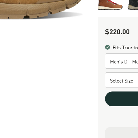
$220.00
Sale Price
Fits True to