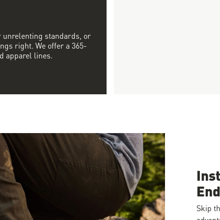
r unrelenting standards, or
ngs right. We offer a 365-
d apparel lines.
Ins
End
Skip th
advent