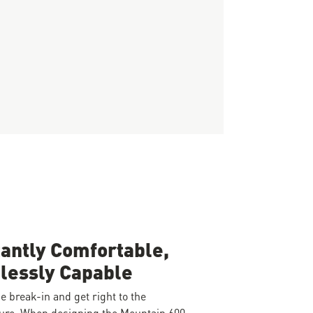
tantly Comfortable,
lessly Capable
e break-in and get right to the
ure. When designing the Mountain 600,