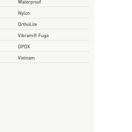
Waterproof
Nylon
OrthoLite
Vibram® Fuga
DPDX
Vietnam