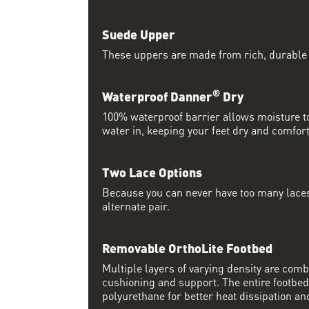
Suede Upper
These uppers are made from rich, durable
®
Waterproof Danner
Dry
100% waterproof barrier allows moisture to
water in, keeping your feet dry and comfort
Two Lace Options
Because you can never have too many laces
alternate pair.
Removable OrthoLite Footbed
Multiple layers of varying density are co
cushioning and support. The entire footbed
polyurethane for better heat dissipation and