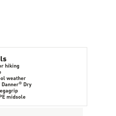
ls
or hiking
e
ol weather
®
f Danner
Dry
egagrip
PE midsole