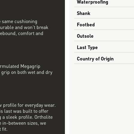
Waterproofing
Shank
e same cushioning
Footbed
 durable and won’t break
rebound, comfort and
Outsole
Last Type
Country of Origin
formulated Megagrip
 grip on both wet and dry
w profile for everyday wear.
s last was built to offer
a sleek profile. Ortholite
re in-between sizes, we
fit.