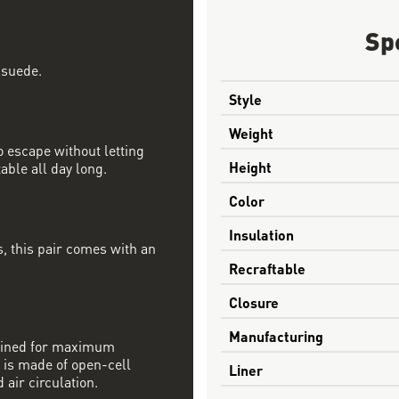
Sp
 suede.
Style
Weight
 escape without letting
Height
able all day long.
Color
Insulation
, this pair comes with an
Recraftable
Closure
Manufacturing
mbined for maximum
 is made of open-cell
Liner
 air circulation.