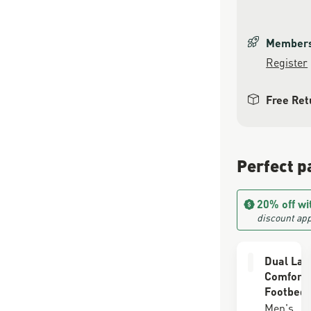
Members 
Register
Free Ret
Perfect p
20% off wi
discount app
Dual Lay
Comfort
Footbed
Men's