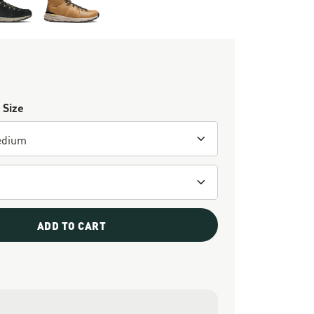
 Size
ADD TO CART