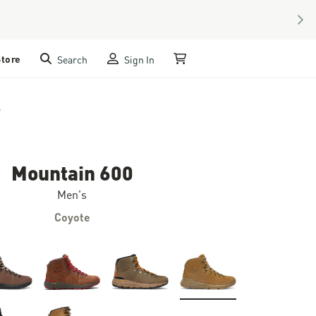
NEX
Store
Search
Sign In
My Cart
e
Mountain 600
Men's
Coyote