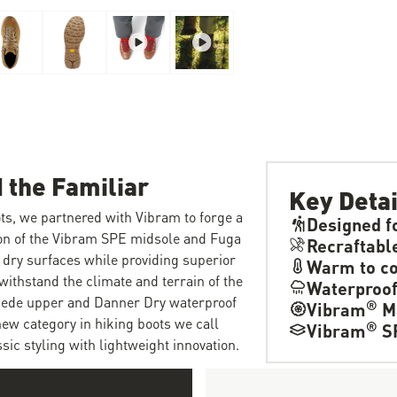
 the Familiar
Key Detai
ts, we partnered with Vibram to forge a
Designed f
ion of the Vibram SPE midsole and Fuga
Recraftabl
 dry surfaces while providing superior
Warm to co
withstand the climate and terrain of the
Waterproo
suede upper and Danner Dry waterproof
®
Vibram
M
new category in hiking boots we call
®
Vibram
S
ic styling with lightweight innovation.