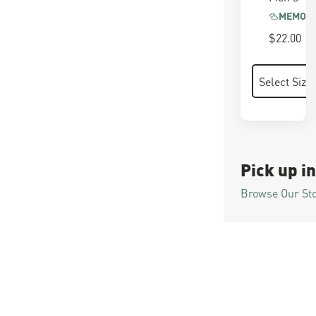
MEMORY
$22.00
Pick up in
Browse Our St