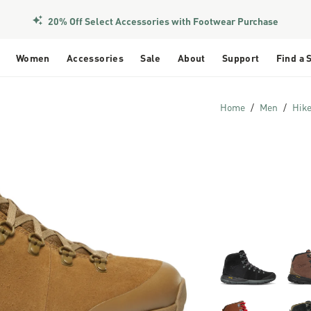
20% Off Select Accessories with Footwear Purchase
Women
Accessories
Sale
About
Support
Find a 
Home
Men
Hik