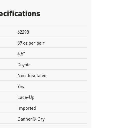
ecifications
62298
39 oz per pair
4.5"
Coyote
Non-Insulated
Yes
Lace-Up
Imported
Danner® Dry