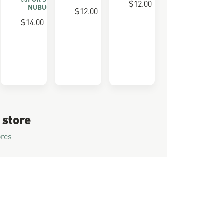
$12.00
NUBUCK
$12.00
 FOAM
$14.00
 store
ores