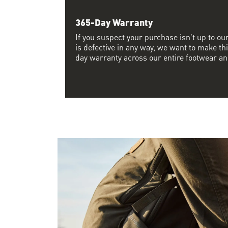
365-Day Warranty
If you suspect your purchase isn’t up to ou
is defective in any way, we want to make thi
day warranty across our entire footwear an