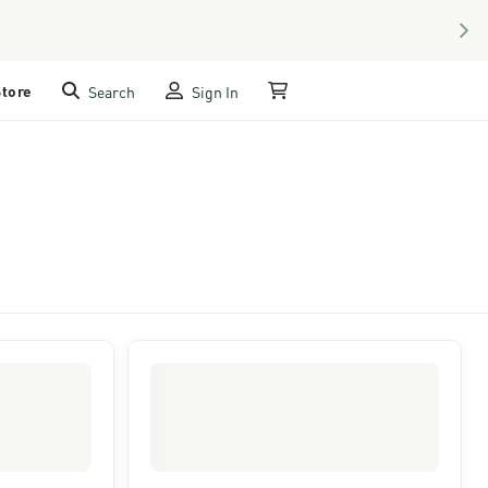
NEX
Store
Search
Sign In
My Cart