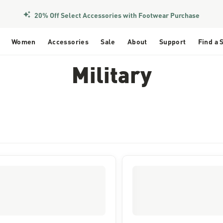
20% Off Select Accessories with Footwear Purchase
Women
Accessories
Sale
About
Support
Find a 
Military