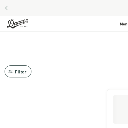
PREVIOUS
Skip to Content
Men
Filter