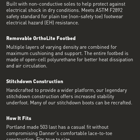
Built with non-conductive soles to help protect against
electrical shock in dry conditions. Meets ASTM F2892
safety standard for plain toe (non-safety toe) footwear
electrical hazard (EH) resistance.
Removable OrthoLite Footbed
Multiple layers of varying density are combined for
maximum cushioning and support. The entire footbed is
made of open-cell polyurethane for better heat dissipation
and air circulation.
Stitchdown Construction
Handcrafted to provide a wider platform, our legendary
stitchdown construction offers increased stability
underfoot. Many of our stitchdown boots can be recrafted.
How It Fits
Portland made 503 last has a casual fit without
compromising Danner's comfortable lace-to-toe
construction. Fits true to size.