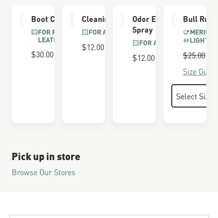
Boot Care Kit
Cleaning Brush
Odor Eliminator
Bull Run 
Spray
FOR FULL GRAIN
FOR ALL BOOTS
MERINO 
LEATHER
LIGHTWE
FOR ALL BOOTS
$12.00
$30.00
Regular P
$25.00
S
$
$12.00
Size Guide
Pick up in store
Browse Our Stores