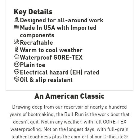
Key Details
Designed for all-around work
Made in USA with imported
components
Recraftable
Warm to cool weather
Waterproof GORE-TEX
Plain toe
Electrical hazard (EH) rated
Oil & slip resistant
An American Classic
Drawing deep from our reservoir of nearly a hundred
years of bootmaking, the Bull Run is the work boot that
doesn’t quit. Not in any weather, with full GORE-TEX
waterproofing. Not on the longest days, with full-grain
leather toughness plus the comfort of our OrthoLite®