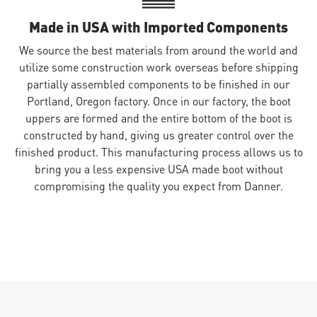
Made in USA with Imported Components
We source the best materials from around the world and
utilize some construction work overseas before shipping
partially assembled components to be finished in our
Portland, Oregon factory. Once in our factory, the boot
uppers are formed and the entire bottom of the boot is
constructed by hand, giving us greater control over the
finished product. This manufacturing process allows us to
bring you a less expensive USA made boot without
compromising the quality you expect from Danner.