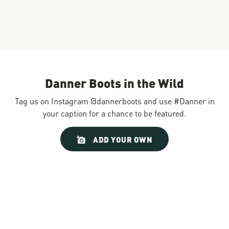
Danner Boots in the Wild
Tag us on Instagram @dannerboots and use #Danner in
your caption for a chance to be featured.
Slideshow
Slide
ADD YOUR OWN
controls