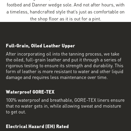
footbed and Danner wedge sole. And not after hours, with
a timeless, handcrafted style that’s just as comfortable on
the shop floor as it is out for a pint.
Full-Grain, Oiled Leather Upper
After incorporating oil into the tanning process, we take
the oiled, full-grain leather and put it through a series of
rigorous testing to ensure its strength and durability. This
form of leather is more resistant to water and other liquid
damage and requires less maintenance over time.
Waterproof GORE-TEX
100% waterproof and breathable, GORE-TEX liners ensure
that no water gets in, while allowing sweat and moisture
to get out.
Electrical Hazard (EH) Rated