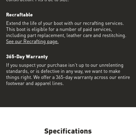
Recraftable
Extend the life of your boot with our recrafting services.
This boot is eligible for a number of paid services,
including part replacement, leather care and restitching.
See our Recrafting page.
365-Day Warranty
If you suspect your purchase isn’t up to our unrelenting
standards, or is defective in any way, we want to make
things right. We offer a 365-day warranty across our entire
footwear and apparel lines.
Specifications