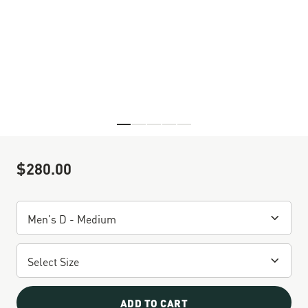
Skip to the beginning of the images gallery
$280.00
Sale Price
ADD TO CART