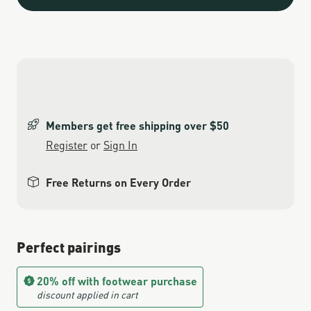
Members get free shipping over $50
Register
or
Sign In
Free Returns on Every Order
Perfect pairings
20% off with footwear purchase
discount applied in cart