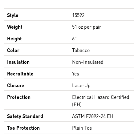
Style
15592
Weight
51 oz per pair
Height
6"
Color
Tobacco
Insulation
Non-Insulated
Recraftable
Yes
Closure
Lace-Up
Protection
Electrical Hazard Certified
(EH)
Safety Standard
ASTM F2892-24 EH
Toe Protection
Plain Toe