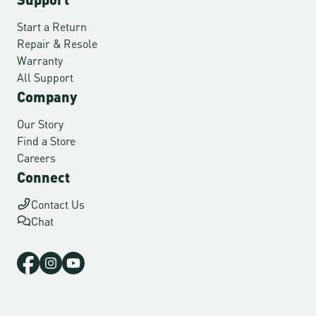
Start a Return
Repair & Resole
Warranty
All Support
Company
Our Story
Find a Store
Careers
Connect
Contact Us
Chat