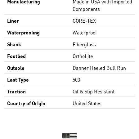
Manufacturing
Made in USA with Imported
Components
Liner
GORE-TEX
Waterproofing
Waterproof
Shank
Fiberglass
Footbed
OrthoLite
Outsole
Danner Heeled Bull Run
Last Type
503
Traction
Oil & Slip Resistant
Country of Origin
United States