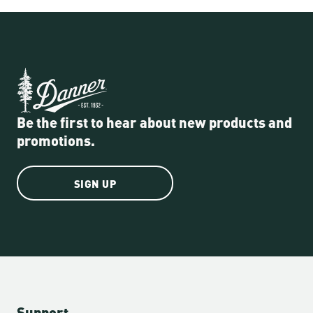
Be the first to hear about new products and
promotions.
SIGN UP
Support