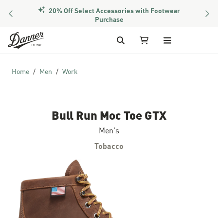
20% Off Select Accessories with Footwear
PREVIOUS
NEX
Purchase
Skip to Content
Search
My Cart
Home
Men
Work
Bull Run Moc Toe GTX
Men's
Tobacco
Skip to the end of the images gallery