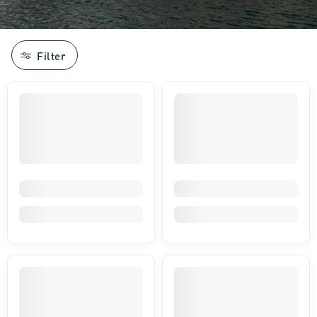
Filter