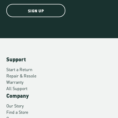
SIGN UP
Support
Start a Return
Repair & Resole
Warranty
All Support
Company
Our Story
Find a Store