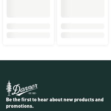
Be the first to hear about new products and
promotions.