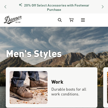
20% Off Select Accessories with Footwear
PREVIOUS
NEX
Purchase
Skip to Content
Search
My Cart
Men's Styles
Work
Durable boots for all
work conditions.