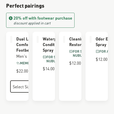
Perfect pairings
20% off with footwear purchase
discount applied in cart
Dual Layer
Waterproofing
Cleaning &
Odor Elim
Comfort
Conditioner
Restoring Brush
Spray
Footbed
Spray
FOR SUEDE &
FOR ALL
NUBUCK
Men's
FOR SUEDE &
$12.00
NUBUCK
$12.00
MEMORY FOAM
$14.00
$22.00