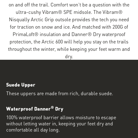
on and off the trail. Comfort won’t be a question with the
ultra-cushy Vibram® SPE midsole. The Vibram®
Nisqually Arctic Grip outsole provides the tech you need
for traction on snow and ice. And matched with 200G of
PrimaLoft® insulation and Danner® Dry waterproof
protection, the Arctic 600 will help you stay on the trails
throughout the winter, while keeping your feet warm and
dry.
Suede Upper
These uppers are made from rich, durable suede.
®
Waterproof Danner
Dry
100% waterproof barrier allows moisture to escape
without letting water in, keeping your feet dry and
comfortable all day long.