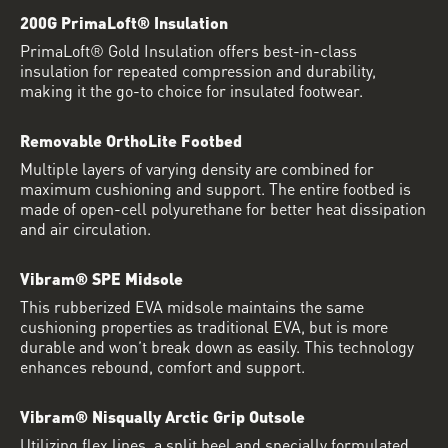
200G PrimaLoft® Insulation
PrimaLoft® Gold Insulation offers best-in-class
insulation for repeated compression and durability,
making it the go-to choice for insulated footwear.
Removable OrthoLite Footbed
Multiple layers of varying density are combined for
maximum cushioning and support. The entire footbed is
made of open-cell polyurethane for better heat dissipation
and air circulation.
Vibram® SPE Midsole
This rubberized EVA midsole maintains the same
cushioning properties as traditional EVA, but is more
durable and won’t break down as easily. This technology
enhances rebound, comfort and support.
Vibram® Nisqually Arctic Grip Outsole
Utilizing flex lines, a split heel and specially formulated