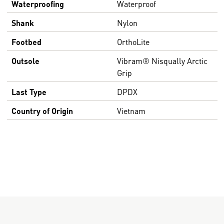
Waterproofing
Waterproof
Shank
Nylon
Footbed
OrthoLite
Outsole
Vibram® Nisqually Arctic
Grip
Last Type
DPDX
Country of Origin
Vietnam