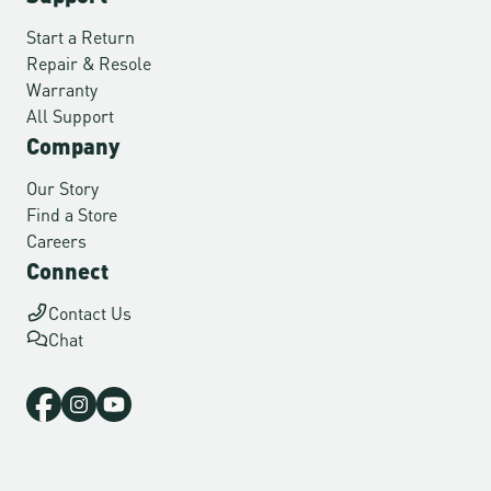
Start a Return
Repair & Resole
Warranty
All Support
Company
Our Story
Find a Store
Careers
Connect
Contact Us
Chat