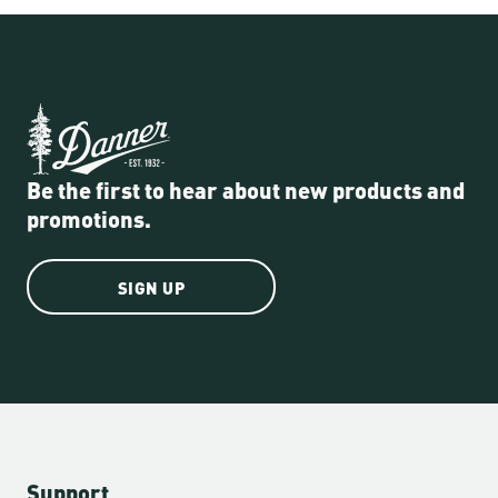
Be the first to hear about new products and
promotions.
SIGN UP
Support