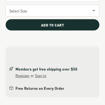
ADD TO CART
Members get free shipping over $50
Register
or
Sign In
Free Returns on Every Order