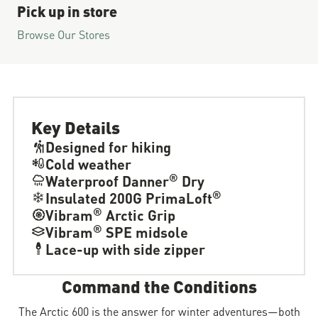
Pick up in store
Browse Our Stores
Key Details
Designed for hiking
Cold weather
®
Waterproof Danner
Dry
®
Insulated 200G PrimaLoft
®
Vibram
Arctic Grip
®
Vibram
SPE midsole
Lace-up with side zipper
Command the Conditions
The Arctic 600 is the answer for winter adventures—both