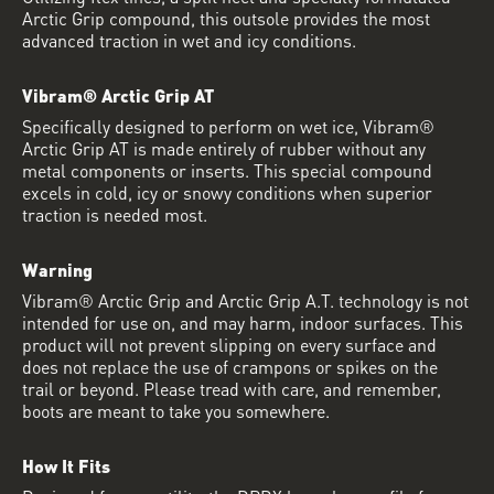
Arctic Grip compound, this outsole provides the most
advanced traction in wet and icy conditions.
Vibram® Arctic Grip AT
Specifically designed to perform on wet ice, Vibram®
Arctic Grip AT is made entirely of rubber without any
metal components or inserts. This special compound
excels in cold, icy or snowy conditions when superior
traction is needed most.
Warning
Vibram® Arctic Grip and Arctic Grip A.T. technology is not
intended for use on, and may harm, indoor surfaces. This
product will not prevent slipping on every surface and
does not replace the use of crampons or spikes on the
trail or beyond. Please tread with care, and remember,
boots are meant to take you somewhere.
How It Fits