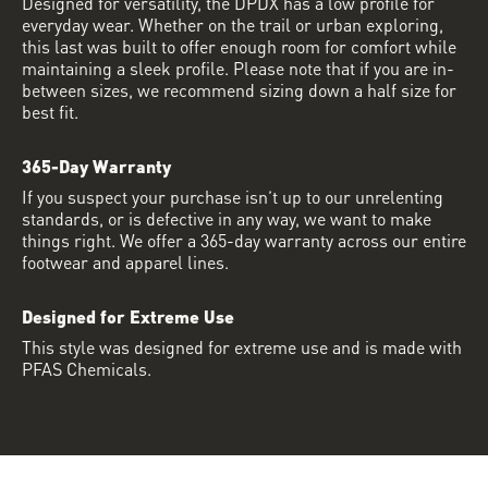
Designed for versatility, the DPDX has a low profile for
everyday wear. Whether on the trail or urban exploring,
this last was built to offer enough room for comfort while
maintaining a sleek profile. Please note that if you are in-
between sizes, we recommend sizing down a half size for
best fit.
365-Day Warranty
If you suspect your purchase isn’t up to our unrelenting
standards, or is defective in any way, we want to make
things right. We offer a 365-day warranty across our entire
footwear and apparel lines.
Designed for Extreme Use
This style was designed for extreme use and is made with
PFAS Chemicals.