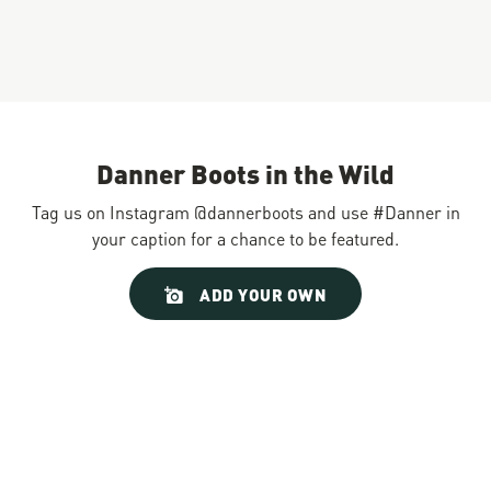
Danner Boots in the Wild
Tag us on Instagram @dannerboots and use #Danner in
your caption for a chance to be featured.
Slideshow
Slide
ADD YOUR OWN
controls