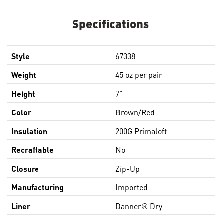
Specifications
Style
67338
Weight
45 oz per pair
Height
7"
Color
Brown/Red
Insulation
200G Primaloft
Recraftable
No
Closure
Zip-Up
Manufacturing
Imported
Liner
Danner® Dry