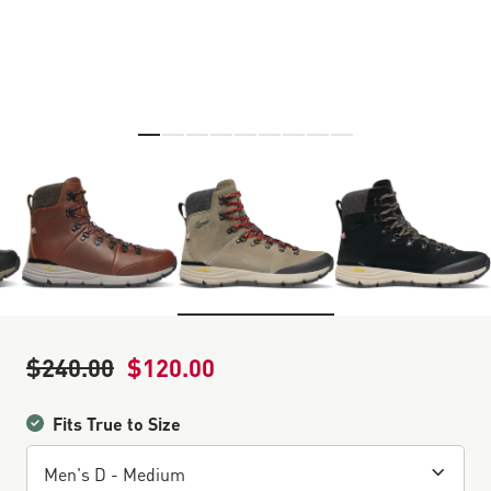
Skip to the beginning of the images gallery
$240.00
$120.00
Regular Price
Sale Price
Fits True to Size