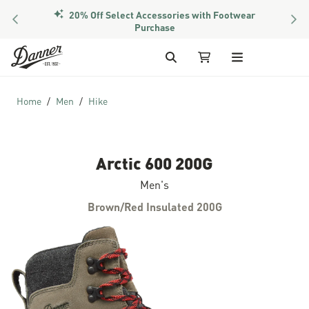
20% Off Select Accessories with Footwear
PREVIOUS
NEX
Members Get Free Shipping Over $50
Purchase
Skip to Content
Search
My Cart
Home
Men
Hike
Arctic 600 200G
Men's
Brown/Red Insulated 200G
Skip to the end of the images gallery