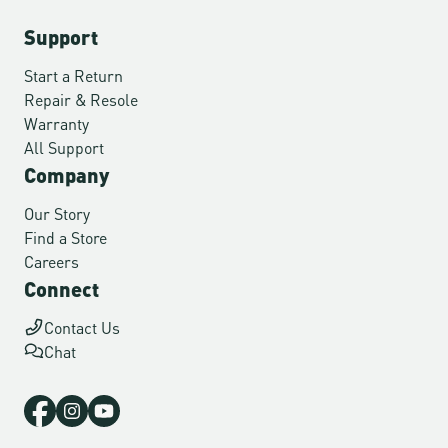
Support
Start a Return
Repair & Resole
Warranty
All Support
Company
Our Story
Find a Store
Careers
Connect
Contact Us
Chat