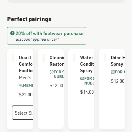
Perfect pairings
20% off with footwear purchase
discount applied in cart
Dual Layer
Cleaning &
Waterproofing
Odor Elim
Comfort
Restoring Brush
Conditioner
Spray
Footbed
Spray
FOR SUEDE &
FOR ALL
NUBUCK
Men's
FOR SUEDE &
$12.00
NUBUCK
$12.00
MEMORY FOAM
$14.00
$22.00