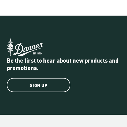
Be the first to hear about new products and
promotions.
SIGN UP