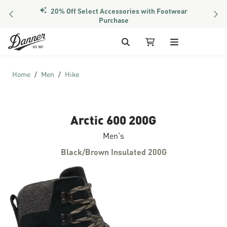
20% Off Select Accessories with Footwear
PREVIOUS
NEX
Purchase
Skip to Content
Search
My Cart
Home
Men
Hike
Arctic 600 200G
Men's
Black/Brown Insulated 200G
Skip to the end of the images gallery