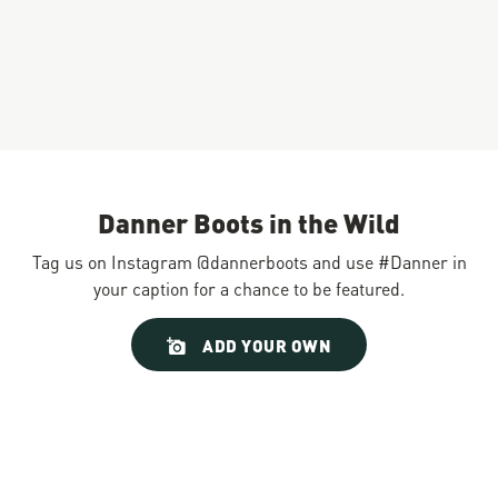
Danner Boots in the Wild
Tag us on Instagram @dannerboots and use #Danner in
your caption for a chance to be featured.
Slideshow
Slide
ADD YOUR OWN
controls