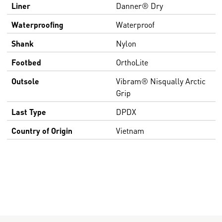
Liner
Danner® Dry
Waterproofing
Waterproof
Shank
Nylon
Footbed
OrthoLite
Outsole
Vibram® Nisqually Arctic
Grip
Last Type
DPDX
Country of Origin
Vietnam