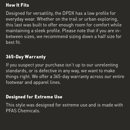
How It Fits
Designed for versatility, the DPDX has a low profile for
everyday wear. Whether on the trail or urban exploring,
this last was built to offer enough room for comfort while
maintaining a sleek profile. Please note that if you are in-
between sizes, we recommend sizing down a half size for
best fit.
365-Day Warranty
If you suspect your purchase isn’t up to our unrelenting
standards, or is defective in any way, we want to make
things right. We offer a 365-day warranty across our entire
footwear and apparel lines.
Designed for Extreme Use
This style was designed for extreme use and is made with
PFAS Chemicals.