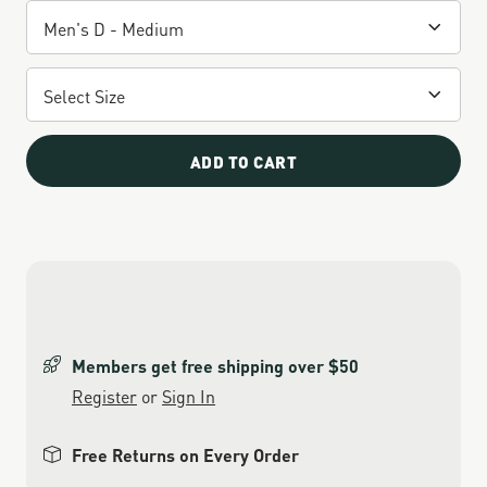
ADD TO CART
Members get free shipping over $50
Register
or
Sign In
Free Returns on Every Order