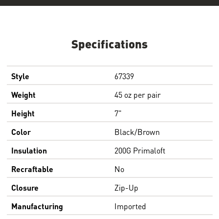
Specifications
Style
67339
Weight
45 oz per pair
Height
7"
Color
Black/Brown
Insulation
200G Primaloft
Recraftable
No
Closure
Zip-Up
Manufacturing
Imported