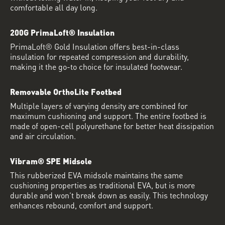
comfortable all day long.
200G PrimaLoft® Insulation
PrimaLoft® Gold Insulation offers best-in-class
insulation for repeated compression and durability,
making it the go-to choice for insulated footwear.
Removable OrthoLite Footbed
Multiple layers of varying density are combined for
maximum cushioning and support. The entire footbed is
made of open-cell polyurethane for better heat dissipation
and air circulation.
Vibram® SPE Midsole
This rubberized EVA midsole maintains the same
cushioning properties as traditional EVA, but is more
durable and won’t break down as easily. This technology
enhances rebound, comfort and support.