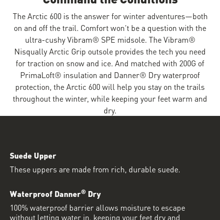
The Arctic 600 is the answer for winter adventures—both
on and off the trail. Comfort won’t be a question with the
ultra-cushy Vibram® SPE midsole. The Vibram®
Nisqually Arctic Grip outsole provides the tech you need
for traction on snow and ice. And matched with 200G of
PrimaLoft® insulation and Danner® Dry waterproof
protection, the Arctic 600 will help you stay on the trails
throughout the winter, while keeping your feet warm and
dry.
Suede Upper
These uppers are made from rich, durable suede.
®
Waterproof Danner
Dry
100% waterproof barrier allows moisture to escape
without letting water in, keeping your feet dry and