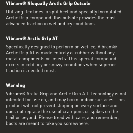
Vibram® Nisqually Arctic Grip Outsole
Utilizing flex lines, a split heel and specially formulated
Arctic Grip compound, this outsole provides the most
advanced traction in wet and icy conditions.
Vibram® Arctic Grip AT
Specifically designed to perform on wet ice, Vibram®
Arctic Grip AT is made entirely of rubber without any
metal components or inserts. This special compound
excels in cold, icy or snowy conditions when superior
traction is needed most.
Warning
Vibram® Arctic Grip and Arctic Grip A.T. technology is not
intended for use on, and may harm, indoor surfaces. This
product will not prevent slipping on every surface and
does not replace the use of crampons or spikes on the
trail or beyond. Please tread with care, and remember,
boots are meant to take you somewhere.