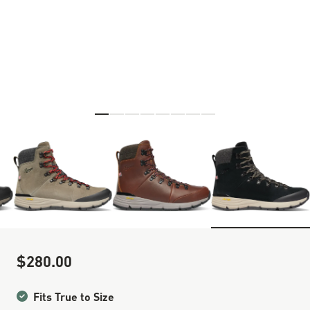
Skip to the beginning of the images gallery
$280.00
Sale Price
Fits True to Size