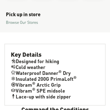
Pick up in store
Browse Our Stores
Key Details
Designed for hiking
Cold weather
®
Waterproof Danner
Dry
®
Insulated 200G PrimaLoft
®
Vibram
Arctic Grip
®
Vibram
SPE midsole
Lace-up with side zipper
Command the Conditions