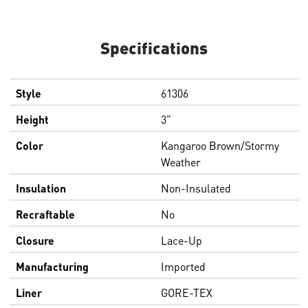
Specifications
Style
61306
Height
3"
Color
Kangaroo Brown/Stormy
Weather
Insulation
Non-Insulated
Recraftable
No
Closure
Lace-Up
Manufacturing
Imported
Liner
GORE-TEX