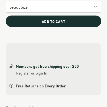
ADD TO CART
Members get free shipping over $50
Register
or
Sign In
Free Returns on Every Order