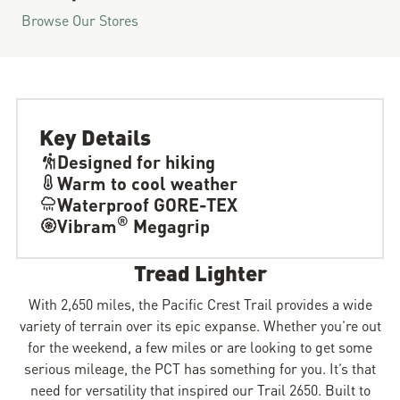
Browse Our Stores
Key Details
Designed for hiking
Warm to cool weather
Waterproof GORE-TEX
®
Vibram
Megagrip
Tread Lighter
With 2,650 miles, the Pacific Crest Trail provides a wide
variety of terrain over its epic expanse. Whether you’re out
for the weekend, a few miles or are looking to get some
serious mileage, the PCT has something for you. It’s that
need for versatility that inspired our Trail 2650. Built to