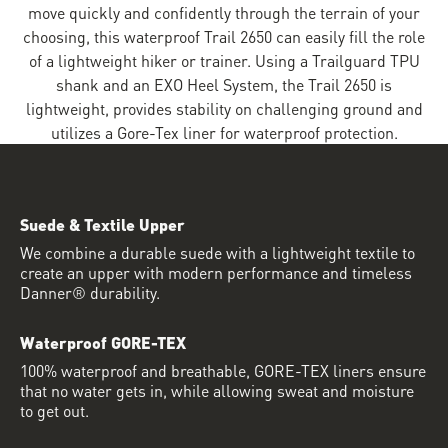
move quickly and confidently through the terrain of your
choosing, this waterproof Trail 2650 can easily fill the role
of a lightweight hiker or trainer. Using a Trailguard TPU
shank and an EXO Heel System, the Trail 2650 is
lightweight, provides stability on challenging ground and
utilizes a Gore-Tex liner for waterproof protection.
Suede & Textile Upper
We combine a durable suede with a lightweight textile to
create an upper with modern performance and timeless
Danner® durability.
Waterproof GORE-TEX
100% waterproof and breathable, GORE-TEX liners ensure
that no water gets in, while allowing sweat and moisture
to get out.