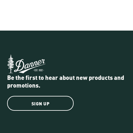
Be the first to hear about new products and
promotions.
SIGN UP