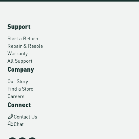
Support
Start a Return
Repair & Resole
Warranty
All Support
Company
Our Story
Find a Store
Careers
Connect
Contact Us
Chat