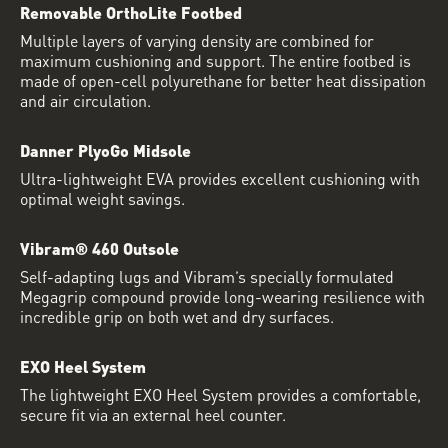
Removable OrthoLite Footbed
Multiple layers of varying density are combined for
maximum cushioning and support. The entire footbed is
made of open-cell polyurethane for better heat dissipation
and air circulation.
Danner PlyoGo Midsole
Ultra-lightweight EVA provides excellent cushioning with
optimal weight savings.
Vibram® 460 Outsole
Self-adapting lugs and Vibram’s specially formulated
Megagrip compound provide long-wearing resilience with
incredible grip on both wet and dry surfaces.
EXO Heel System
The lightweight EXO Heel System provides a comfortable,
secure fit via an external heel counter.