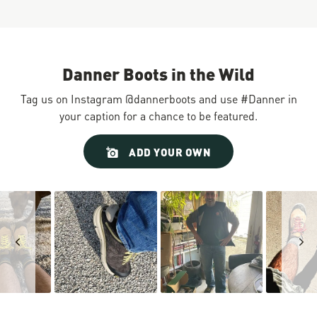
Danner Boots in the Wild
Tag us on Instagram @dannerboots and use #Danner in
your caption for a chance to be featured.
Slideshow
Slide
ADD YOUR OWN
controls