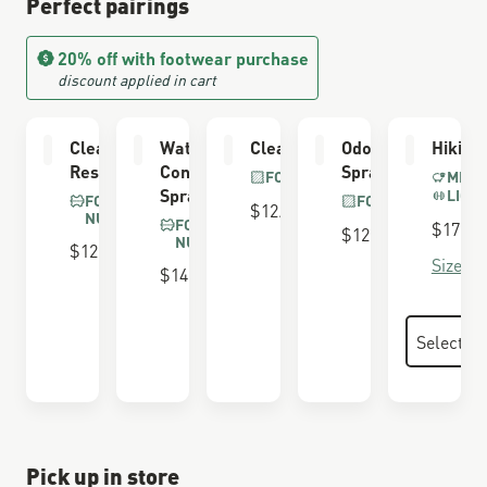
Perfect pairings
20% off with footwear purchase
discount applied in cart
Cleaning &
Waterproofing
Cleaning Brush
Odor Eliminator
Hiking
Restoring Brush
Conditioner
Spray
FOR ALL BOOTS
MERI
Spray
LIGH
FOR SUEDE &
FOR ALL BOOTS
$12.00
NUBUCK
FOR SUEDE &
$17.00
$12.00
NUBUCK
$12.00
Size Gu
$14.00
Pick up in store