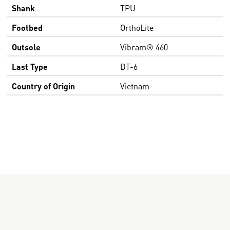
Shank
TPU
Footbed
OrthoLite
Outsole
Vibram® 460
Last Type
DT-6
Country of Origin
Vietnam