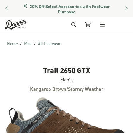
20% Off Select Accessories with Footwear
PREVIOUS
NEX
Purchase
Skip to Content
Search
My Cart
Home
Men
All Footwear
Trail 2650 GTX
Men's
Kangaroo Brown/Stormy Weather
Skip to the end of the images gallery