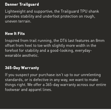
Danner Trailguard
Lightweight and supportive, the Trailguard TPU shank
provides stability and underfoot protection on rough,
uneven terrain.
How It Fits
Inspired from trail running, the DT6 last features an 8mm
offset from heel to toe with slightly more width in the
forefoot for stability and a good-looking, everyday-
wearable aesthetic.
365-Day Warranty
If you suspect your purchase isn’t up to our unrelenting
standards, or is defective in any way, we want to make
things right. We offer a 365-day warranty across our entire
footwear and apparel lines.