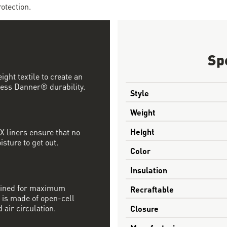
otection.
Sp
ght textile to create an
ess Danner® durability.
Style
Weight
Height
 liners ensure that no
sture to get out.
Color
Insulation
mbined for maximum
Recraftable
 is made of open-cell
 air circulation.
Closure