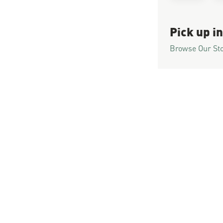
Pick up in
Browse Our St