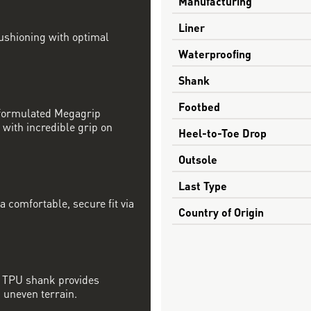
Manufacturing
Liner
ushioning with optimal
Waterproofing
Shank
Footbed
 formulated Megagrip
with incredible grip on
Heel-to-Toe Drop
Outsole
Last Type
 comfortable, secure fit via
Country of Origin
d TPU shank provides
, uneven terrain.