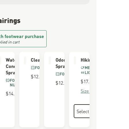
airings
th footwear purchase
lied in cart
 &
Waterproofing
Cleaning Brush
Odor Eliminator
Hiking Socks
g Brush
Conditioner
Spray
FOR ALL BOOTS
MERINO BLEND
Spray
LIGHTWEIGHT
EDE &
FOR ALL BOOTS
$12.00
K
FOR SUEDE &
$17.00
$12.00
NUBUCK
Size Guide
$14.00