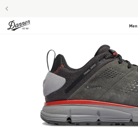
PREVIOUS
Skip to Content
Men
Skip to the end of the images gallery