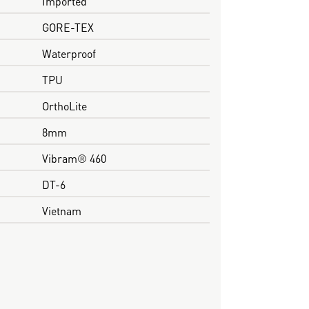
Imported
GORE-TEX
Waterproof
TPU
OrthoLite
8mm
Vibram® 460
DT-6
Vietnam