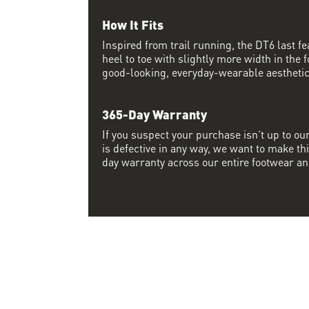
How It Fits
Inspired from trail running, the DT6 last 
heel to toe with slightly more width in the f
good-looking, everyday-wearable aesthetic
365-Day Warranty
If you suspect your purchase isn’t up to ou
is defective in any way, we want to make thi
day warranty across our entire footwear an