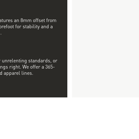
features an 8mm offset from
orefoot for stability and a
.
r unrelenting standards, or
ngs right. We offer a 365-
d apparel lines.