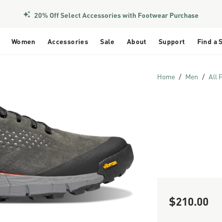
20% Off Select Accessories with Footwear Purchase
Women
Accessories
Sale
About
Support
Find a 
Home
Men
All 
$210.00
Sale Price