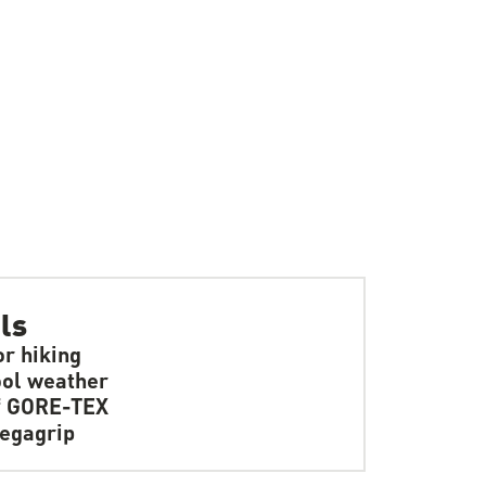
ls
or hiking
ol weather
f GORE-TEX
egagrip