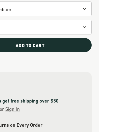
ADD TO CART
get free shipping over $50
or
Sign In
urns on Every Order