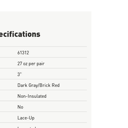
ecifications
61312
27 oz per pair
3"
Dark Gray/Brick Red
Non-Insulated
No
Lace-Up