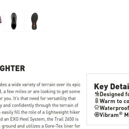
IGHTER
Key Detai
des a wide variety of terrain over its epic
, a few miles or are looking to get some
Designed f
you. It’s that need for versatility that
Warm to co
ly and confidently through the terrain of
Waterproo
easily fill the role of a lightweight hiker
®
Vibram
M
d an EXO Heel System, the Trail 2650 is
g ground and utilizes a Gore-Tex liner for