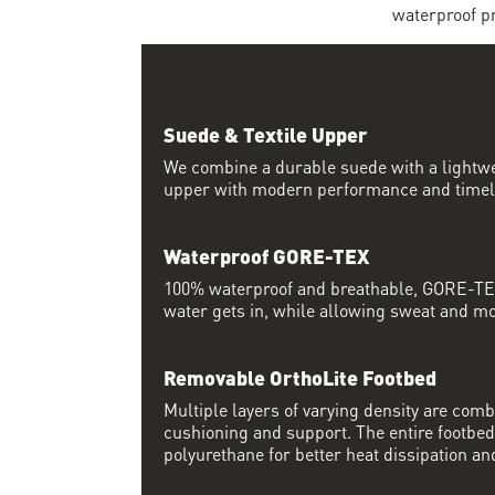
waterproof pr
Suede & Textile Upper
We combine a durable suede with a lightwei
upper with modern performance and timel
Waterproof GORE-TEX
100% waterproof and breathable, GORE-TEX
water gets in, while allowing sweat and moi
Removable OrthoLite Footbed
Multiple layers of varying density are co
cushioning and support. The entire footbed
polyurethane for better heat dissipation and