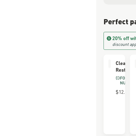
Perfect p
20% off wi
discount app
Cleaning
Restorin
FOR SU
NUBUC
$12.00