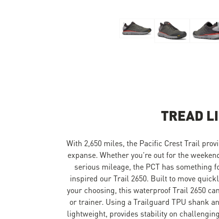
Skip to the beginning of the images gallery
TREAD L
With 2,650 miles, the Pacific Crest Trail provi
expanse. Whether you’re out for the weekend
serious mileage, the PCT has something for 
inspired our Trail 2650. Built to move quick
your choosing, this waterproof Trail 2650 can 
or trainer. Using a Trailguard TPU shank an
lightweight, provides stability on challengin