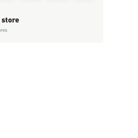
 store
ores