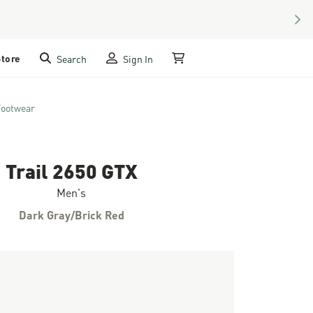
NEX
Store
Search
Sign In
My Cart
Footwear
Trail 2650 GTX
Men's
Dark Gray/Brick Red