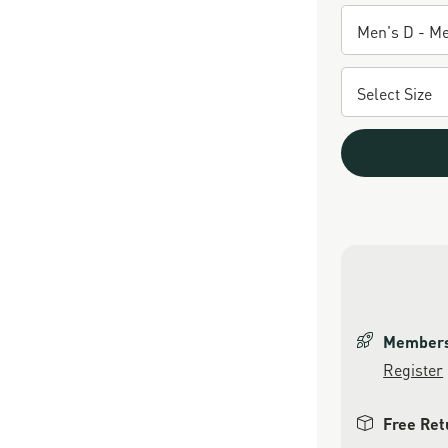
Members 
Register
Free Ret