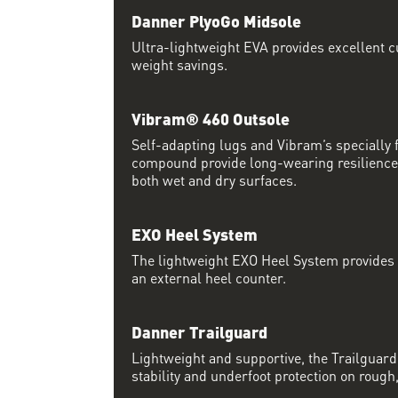
Danner PlyoGo Midsole
Ultra-lightweight EVA provides excellent c
weight savings.
Vibram® 460 Outsole
Self-adapting lugs and Vibram’s specially
compound provide long-wearing resilience 
both wet and dry surfaces.
EXO Heel System
The lightweight EXO Heel System provides a
an external heel counter.
Danner Trailguard
Lightweight and supportive, the Trailguar
stability and underfoot protection on rough