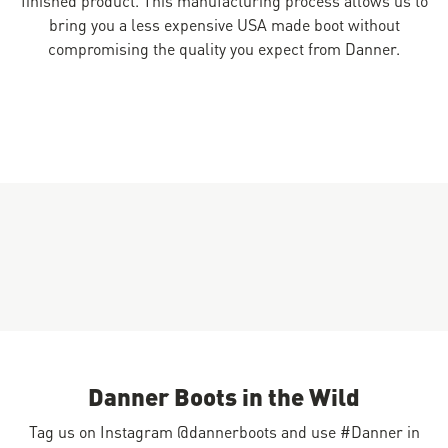
bring you a less expensive USA made boot without
compromising the quality you expect from Danner.
Danner Boots in the Wild
Tag us on Instagram @dannerboots and use #Danner in