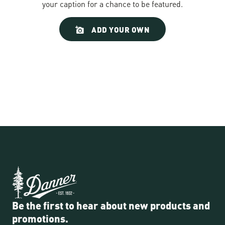
your caption for a chance to be featured.
Slideshow
Slide
ADD YOUR OWN
controls
Be the first to hear about new products and
promotions.