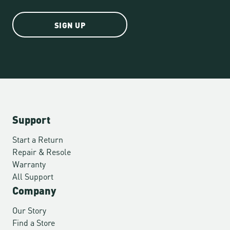
SIGN UP
Support
Start a Return
Repair & Resole
Warranty
All Support
Company
Our Story
Find a Store