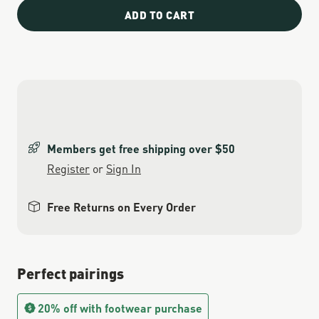
ADD TO CART
Members get free shipping over $50
Register
or
Sign In
Free Returns on Every Order
Perfect pairings
20% off with footwear purchase