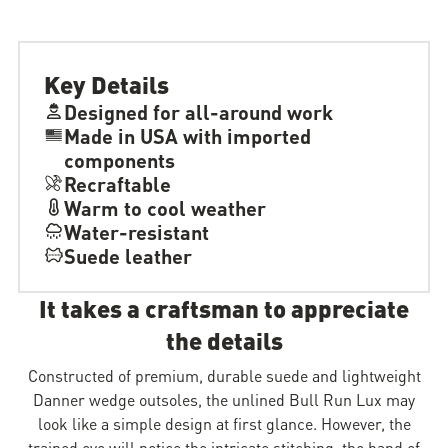
Key Details
Designed for all-around work
Made in USA with imported
components
Recraftable
Warm to cool weather
Water-resistant
Suede leather
It takes a craftsman to appreciate
the details
Constructed of premium, durable suede and lightweight
Danner wedge outsoles, the unlined Bull Run Lux may
look like a simple design at first glance. However, the
trained eye will notice the intricate stitching, the hand of