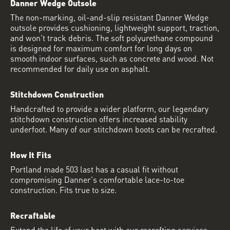
Danner Wedge Outsole
The non-marking, oil-and-slip resistant Danner Wedge
outsole provides cushioning, lightweight support, traction,
and won't track debris. The soft polyurethane compound
is designed for maximum comfort for long days on
smooth indoor surfaces, such as concrete and wood. Not
recommended for daily use on asphalt.
Stitchdown Construction
Handcrafted to provide a wider platform, our legendary
stitchdown construction offers increased stability
underfoot. Many of our stitchdown boots can be recrafted.
How It Fits
Portland made 503 last has a casual fit without
compromising Danner's comfortable lace-to-toe
construction. Fits true to size.
Recraftable
Extend the life of your boot with our recrafting services.