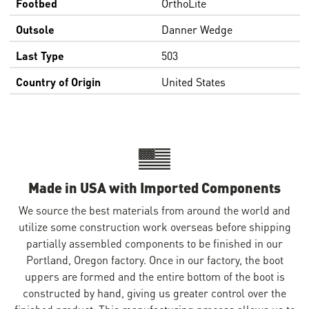
Footbed
OrthoLite
Outsole
Danner Wedge
Last Type
503
Country of Origin
United States
Made in USA with Imported Components
We source the best materials from around the world and
utilize some construction work overseas before shipping
partially assembled components to be finished in our
Portland, Oregon factory. Once in our factory, the boot
uppers are formed and the entire bottom of the boot is
constructed by hand, giving us greater control over the
finished product. This manufacturing process allows us to