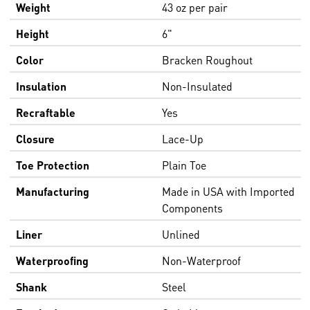
Weight
43 oz per pair
Height
6"
Color
Bracken Roughout
Insulation
Non-Insulated
Recraftable
Yes
Closure
Lace-Up
Toe Protection
Plain Toe
Manufacturing
Made in USA with Imported
Components
Liner
Unlined
Waterproofing
Non-Waterproof
Shank
Steel