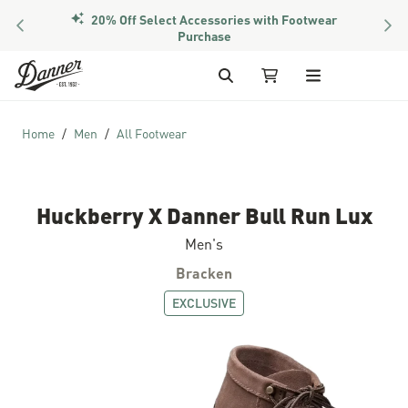
20% Off Select Accessories with Footwear
PREVIOUS
NEX
Purchase
Skip to Content
Search
My Cart
Home
Men
All Footwear
Huckberry X Danner Bull Run Lux
Men's
Bracken
EXCLUSIVE
Skip to the end of the images gallery