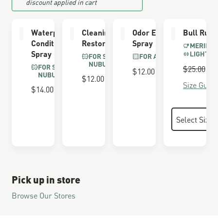
discount applied in cart
Waterproofing
Cleaning &
Odor Eliminator
Bull Run 
Conditioner
Restoring Brush
Spray
MERINO 
Spray
LIGHTWE
FOR SUEDE &
FOR ALL BOOTS
NUBUCK
FOR SUEDE &
Regular P
$25.00
S
$
$12.00
NUBUCK
$12.00
Size Guide
$14.00
Pick up in store
Browse Our Stores