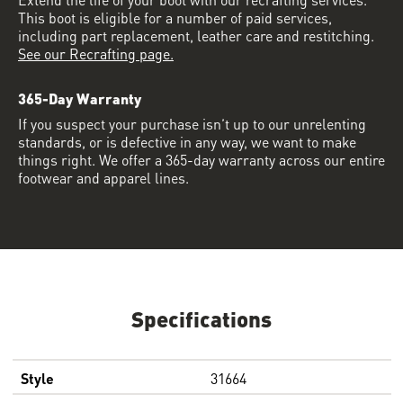
This boot is eligible for a number of paid services,
including part replacement, leather care and restitching.
See our Recrafting page.
365-Day Warranty
If you suspect your purchase isn’t up to our unrelenting
standards, or is defective in any way, we want to make
things right. We offer a 365-day warranty across our entire
footwear and apparel lines.
Specifications
Style
31664