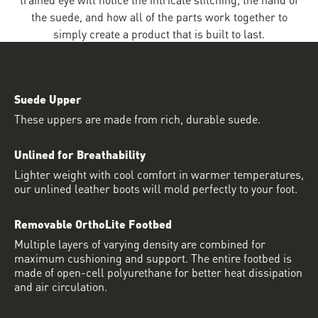
the suede, and how all of the parts work together to
simply create a product that is built to last.
Suede Upper
These uppers are made from rich, durable suede.
Unlined for Breathability
Lighter weight with cool comfort in warmer temperatures,
our unlined leather boots will mold perfectly to your foot.
Removable OrthoLite Footbed
Multiple layers of varying density are combined for
maximum cushioning and support. The entire footbed is
made of open-cell polyurethane for better heat dissipation
and air circulation.