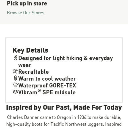
Pick up in store
Browse Our Stores
Key Details
Designed for light hiking & everyday
wear
Recraftable
Warm to cool weather
Waterproof GORE-TEX
®
Vibram
SPE midsole
Inspired by Our Past, Made For Today
Charles Danner came to Oregon in 1936 to make durable,
high-quality boots for Pacific Northwest loggers. Inspired