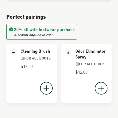
Perfect pairings
20% off with footwear purchase
discount applied in cart
Cleaning Brush
Odor Eliminator
Spray
FOR ALL BOOTS
FOR ALL BOOTS
$12.00
$12.00