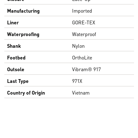
Manufacturing
Imported
Liner
GORE-TEX
Waterproofing
Waterproof
Shank
Nylon
Footbed
OrthoLite
Outsole
Vibram® 917
Last Type
971X
Country of Origin
Vietnam