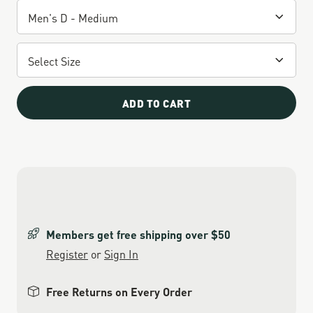
ADD TO CART
Members get free shipping over $50
Register
or
Sign In
Free Returns on Every Order