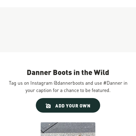
Danner Boots in the Wild
Tag us on Instagram @dannerboots and use #Danner in
your caption for a chance to be featured.
Slideshow
Slide
ADD YOUR OWN
controls