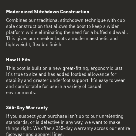
Modernized Stitchdown Construction
Combines our traditional stitchdown technique with cup
sole construction that allows the boot to keep a wider
platform while eliminating the need for a buffed sidewall.
This gives our sneaker boots a modern aesthetic and
lightweight, flexible finish.
How It Fits
This boot is built on a new great-fitting, ergonomic last.
It's true to size and has added footbed allowance for
stability and greater underfoot support. It's easy to wear
and comfortable for use in a variety of casual
environments.
365-Day Warranty
If you suspect your purchase isn’t up to our unrelenting
standards, or is defective in any way, we want to make
things right. We offer a 365-day warranty across our entire
footwear and apparel lines.