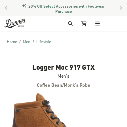
20% Off Select Accessories with Footwear
PREVIOUS
NEX
Purchase
Skip to Content
Search
My Cart
Home
Men
Lifestyle
Logger Moc 917 GTX
Men's
Coffee Bean/Monk's Robe
Skip to the end of the images gallery