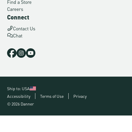
Find a Store
Careers
Connect
Contact Us
Chat
Ship to: USA
Accessibility
Terms of Use
Privacy
© 2026 Danner