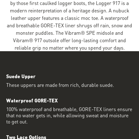
by those first caulked logger boots, the Logger 917 is a
modern reinterpretation of a heritage design. A nubuck
leather upper features a classic moc toe. A waterproof
and breathable GORE-TEX liner shrugs off rain, snow and
monster puddles. The Vibram® SPE midsole and
Vibram® 917 outsole offer long-lasting comfort and
reliable grip no matter where you spend your days.
Suede Upper
These uppers are made from rich, durable suede.
Waterproof GORE-TEX
100% waterproof and breathable, GORE-TEX liners ensure
that no water gets in, while allowing sweat and moisture
to get out.
Two Lace Options