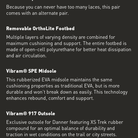
Because you can never have too many laces, this pair
comes with an alternate pair.
Removable OrthoLite Footbed
Multiple layers of varying density are combined for
maximum cushioning and support. The entire footbed is
made of open-cell polyurethane for better heat dissipation
and air circulation.
Vibram® SPE Midsole
This rubberized EVA midsole maintains the same
cushioning properties as traditional EVA, but is more
durable and won’t break down as easily. This technology
enhances rebound, comfort and support.
Vibram® 917 Outsole
Exclusive outsole for Danner featuring XS Trek rubber
compound for an optimal balance of durability and
traction in wet conditions on the trail or city streets.