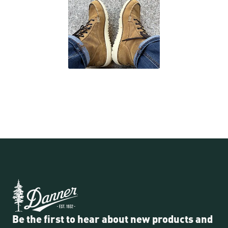
Be the first to hear about new products and