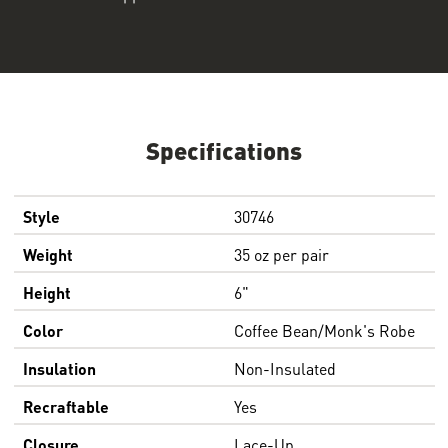
Specifications
Style
30746
Weight
35 oz per pair
Height
6"
Color
Coffee Bean/Monk's Robe
Insulation
Non-Insulated
Recraftable
Yes
Closure
Lace-Up