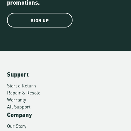
promotions.
SIGN UP
Support
Start a Return
Repair & Resole
Warranty
All Support
Company
Our Story