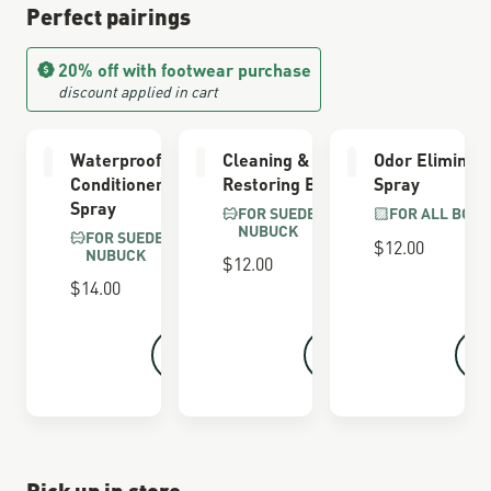
Perfect pairings
20% off with footwear purchase
discount applied in cart
Waterproofing
Cleaning &
Odor Eliminat
Conditioner
Restoring Brush
Spray
Spray
FOR SUEDE &
FOR ALL BOOT
NUBUCK
FOR SUEDE &
$12.00
NUBUCK
$12.00
$14.00
Pick up in store