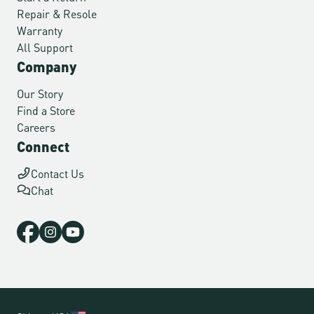
Repair & Resole
Warranty
All Support
Company
Our Story
Find a Store
Careers
Connect
Contact Us
Chat