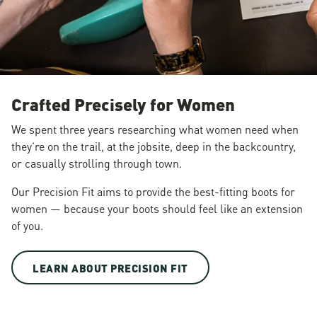
Crafted Precisely for Women
We spent three years researching what women need when
they’re on the trail, at the jobsite, deep in the backcountry,
or casually strolling through town.
Our Precision Fit aims to provide the best-fitting boots for
women — because your boots should feel like an extension
of you.
LEARN ABOUT PRECISION FIT