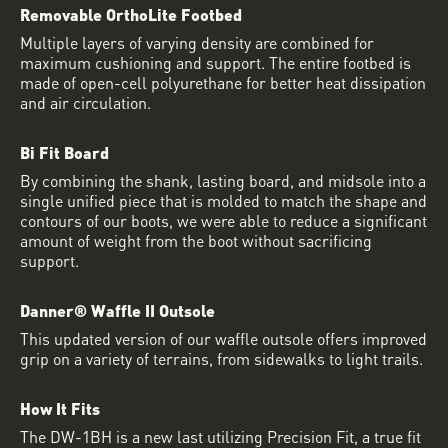
Removable OrthoLite Footbed
Multiple layers of varying density are combined for
maximum cushioning and support. The entire footbed is
made of open-cell polyurethane for better heat dissipation
and air circulation.
Bi Fit Board
By combining the shank, lasting board, and midsole into a
single unified piece that is molded to match the shape and
contours of our boots, we were able to reduce a significant
amount of weight from the boot without sacrificing
support.
Danner® Waffle II Outsole
This updated version of our waffle outsole offers improved
grip on a variety of terrains, from sidewalks to light trails.
How It Fits
The DW-1BH is a new last utilizing Precision Fit, a true fit