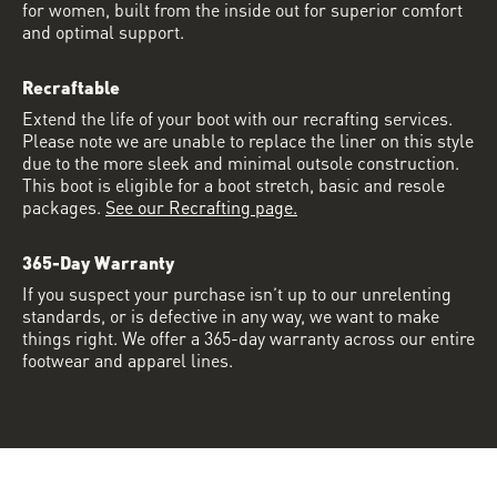
for women, built from the inside out for superior comfort
and optimal support.
Recraftable
Extend the life of your boot with our recrafting services.
Please note we are unable to replace the liner on this style
due to the more sleek and minimal outsole construction.
This boot is eligible for a boot stretch, basic and resole
packages.
See our Recrafting page.
365-Day Warranty
If you suspect your purchase isn’t up to our unrelenting
standards, or is defective in any way, we want to make
things right. We offer a 365-day warranty across our entire
footwear and apparel lines.