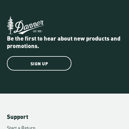
Be the first to hear about new products and
promotions.
SIGN UP
Support
Start a Return