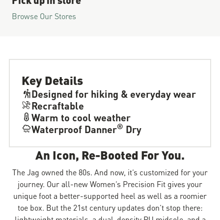
Browse Our Stores
Key Details
Designed for hiking & everyday wear
Recraftable
Warm to cool weather
®
Waterproof Danner
Dry
An Icon, Re-Booted For You.
The Jag owned the 80s. And now, it’s customized for your
journey. Our all-new Women’s Precision Fit gives your
unique foot a better-supported heel as well as a roomier
toe box. But the 21st century updates don’t stop there:
lightweight materials, a dual-density PU midsole, and a