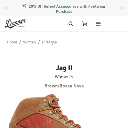
20% Off Select Accessories with Footwear
PREVIOUS
NEX
Purchase
Skip to Content
Search
My Cart
Home
Women
Lifestyle
Jag II
Women's
Brown/Bossa Nova
Skip to the end of the images gallery