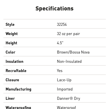
Specifications
Style
32254
Weight
32 oz per pair
Height
4.5"
Color
Brown/Bossa Nova
Insulation
Non-Insulated
Recraftable
Yes
Closure
Lace-Up
Manufacturing
Imported
Liner
Danner® Dry
Waterproofing
Waterproof