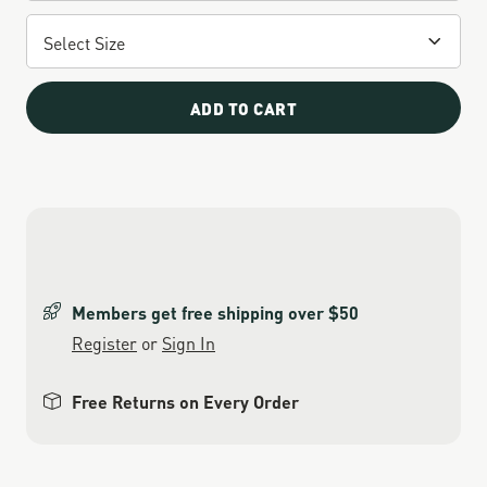
ADD TO CART
Members get free shipping over $50
Register
or
Sign In
Free Returns on Every Order