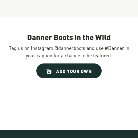
Danner Boots in the Wild
Tag us on Instagram @dannerboots and use #Danner in
your caption for a chance to be featured.
Slideshow
Slide
ADD YOUR OWN
controls