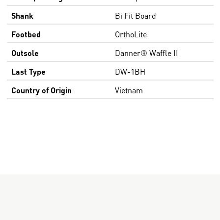
Shank
Bi Fit Board
Footbed
OrthoLite
Outsole
Danner® Waffle II
Last Type
DW-1BH
Country of Origin
Vietnam