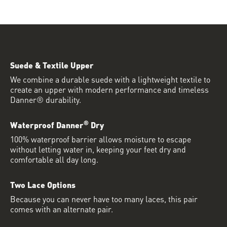
Suede & Textile Upper
We combine a durable suede with a lightweight textile to
create an upper with modern performance and timeless
Danner® durability.
®
Waterproof Danner
Dry
100% waterproof barrier allows moisture to escape
without letting water in, keeping your feet dry and
comfortable all day long.
Two Lace Options
Because you can never have too many laces, this pair
comes with an alternate pair.