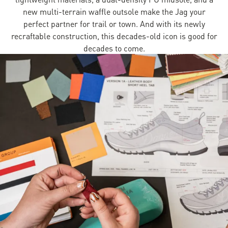
new multi-terrain waffle outsole make the Jag your
perfect partner for trail or town. And with its newly
recraftable construction, this decades-old icon is good for
decades to come.