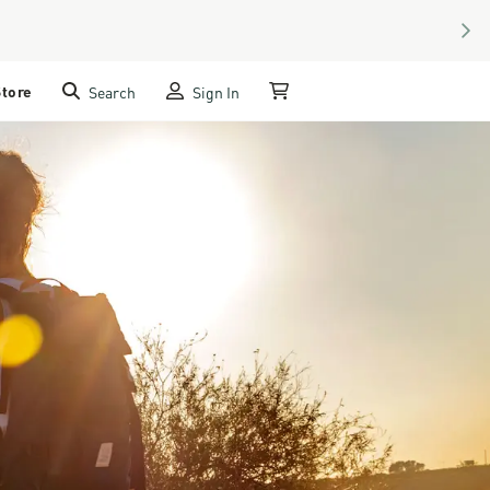
NEX
Store
Search
Sign In
My Cart