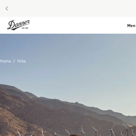
PREVIOUS
Skip to Content
Men
Home
Hike