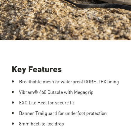
Key Features
Breathable mesh or waterproof GORE-TEX lining
Vibram® 460 Outsole with Megagrip
EXO Lite Heel for secure fit
Danner Trailguard for underfoot protection
8mm heel-to-toe drop