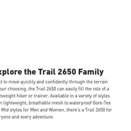
xplore the Trail 2650 Family
lt to move quickly and confidently through the terrain
your choosing, the Trail 2650 can easily fill the role of a
htweight hiker or trainer. Available in a variety of styles
m lightweight, breathable mesh to waterproof Gore-Tex
 Mid styles for Men and Women, there's a Trail 2650 for
ryone and every adventure.