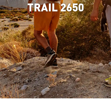
TRAIL 2650
Image of man hiking in mountain