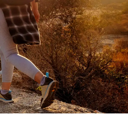
s with his dog while wearing 3" tall ligh