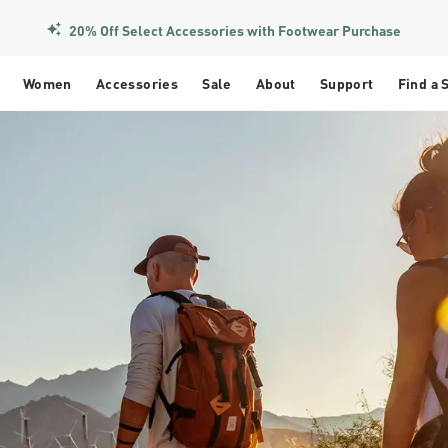
Members Get Free Shipping Over $50
Women
Accessories
Sale
About
Support
Find a 