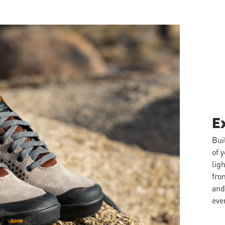
E
Bui
of 
lig
fro
and
eve