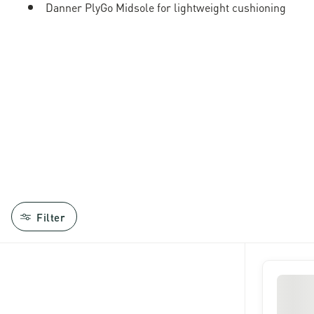
Danner PlyGo Midsole for lightweight cushioning
Filter