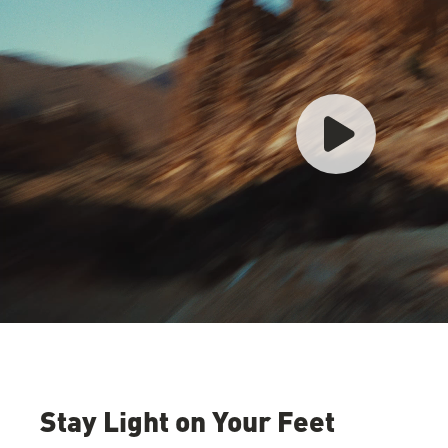
Stay Light on Your Feet