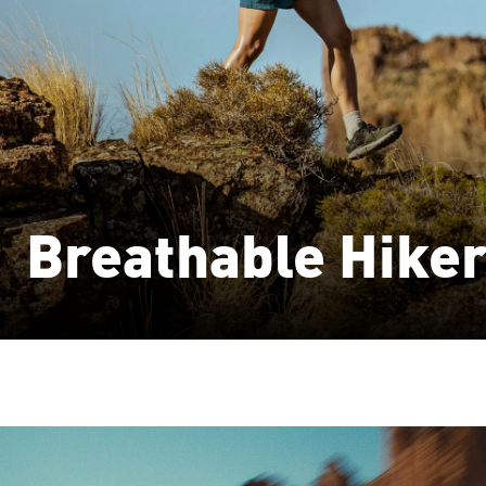
Breathable Hike