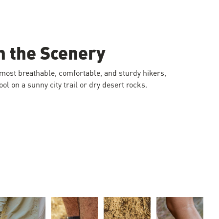
n the Scenery
 most breathable, comfortable, and sturdy hikers,
ol on a sunny city trail or dry desert rocks.