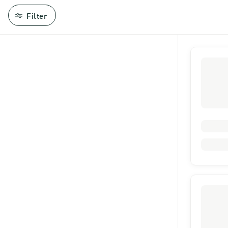
Filter