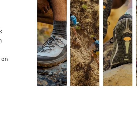
k
h
 on