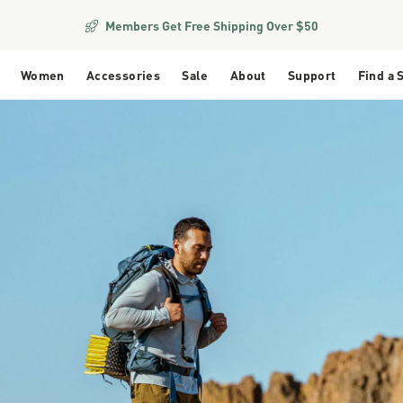
Members Get Free Shipping Over $50
Women
Accessories
Sale
About
Support
Find a 