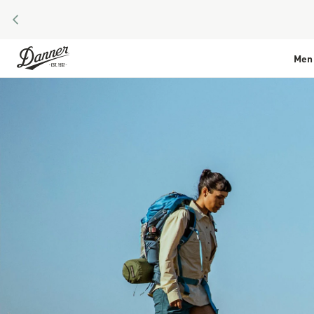
PREVIOUS
Skip to Content
Men