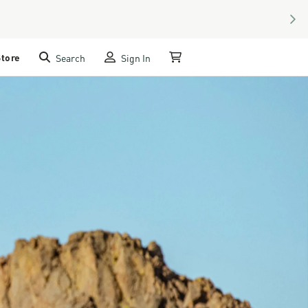
NEX
Store
Search
Sign In
My Cart