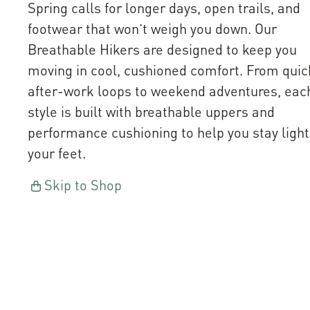
Spring calls for longer days, open trails, and
footwear that won’t weigh you down. Our
Breathable Hikers are designed to keep you
moving in cool, cushioned comfort. From quic
after-work loops to weekend adventures, eac
style is built with breathable uppers and
performance cushioning to help you stay light
your feet.
Skip to Shop