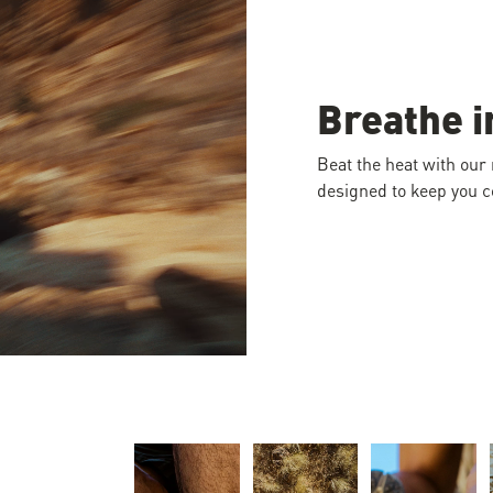
Breathe i
Beat the heat with our
designed to keep you co