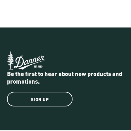
Be the first to hear about new products and
promotions.
SIGN UP