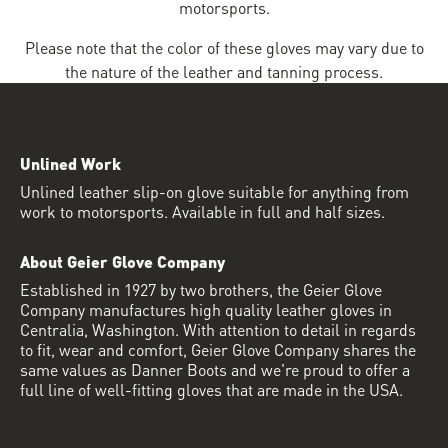
motorsports.
Please note that the color of these gloves may vary due to
the nature of the leather and tanning process.
Unlined Work
Unlined leather slip-on glove suitable for anything from
work to motorsports. Available in full and half sizes.
About Geier Glove Company
Established in 1927 by two brothers, the Geier Glove
Company manufactures high quality leather gloves in
Centralia, Washington. With attention to detail in regards
to fit, wear and comfort, Geier Glove Company shares the
same values as Danner Boots and we're proud to offer a
full line of well-fitting gloves that are made in the USA.