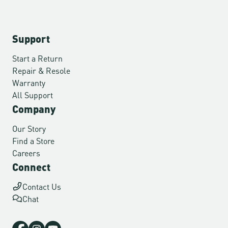
Support
Start a Return
Repair & Resole
Warranty
All Support
Company
Our Story
Find a Store
Careers
Connect
Contact Us
Chat