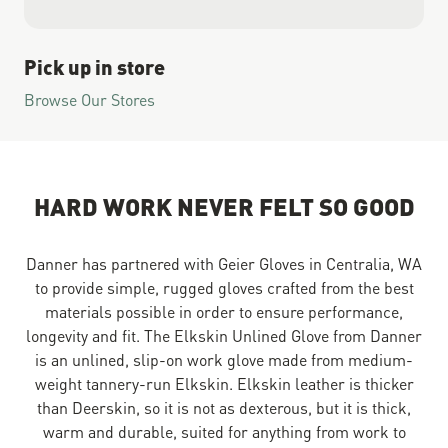
Pick up in store
Browse Our Stores
HARD WORK NEVER FELT SO GOOD
Danner has partnered with Geier Gloves in Centralia, WA
to provide simple, rugged gloves crafted from the best
materials possible in order to ensure performance,
longevity and fit. The Elkskin Unlined Glove from Danner
is an unlined, slip-on work glove made from medium-
weight tannery-run Elkskin. Elkskin leather is thicker
than Deerskin, so it is not as dexterous, but it is thick,
warm and durable, suited for anything from work to