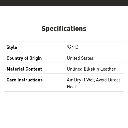
Specifications
Style
92413
Country of Origin
United States
Material Content
Unlined Elkskin Leather
Care Instructions
Air Dry If Wet, Avoid Direct
Heat