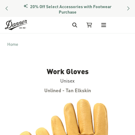
20% Off Select Accessories with Footwear
PREVIOUS
NEX
Purchase
Skip to Content
Search
My Cart
Home
Work Gloves
Unisex
Unlined - Tan Elkskin
Skip to the end of the images gallery