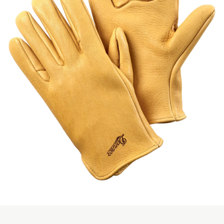
Skip to the beginning of the images gallery