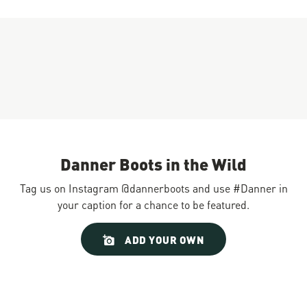
Danner Boots in the Wild
Tag us on Instagram @dannerboots and use #Danner in
your caption for a chance to be featured.
Slideshow
Slide
ADD YOUR OWN
controls