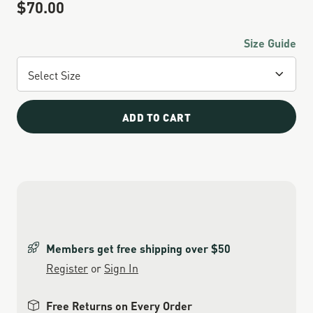
$70.00
Sale Price
Size Guide
ADD TO CART
Members get free shipping over $50
Register
or
Sign In
Free Returns on Every Order