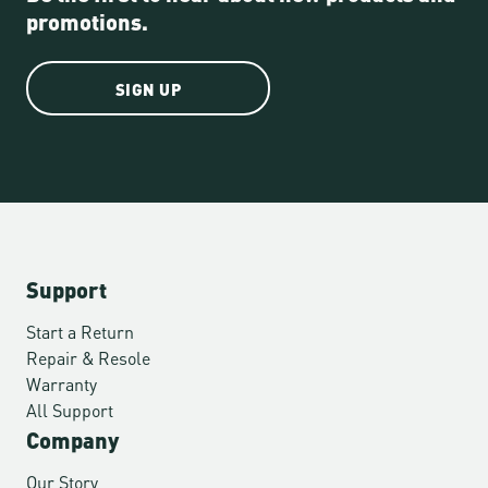
promotions.
SIGN UP
Support
Start a Return
Repair & Resole
Warranty
All Support
Company
Our Story