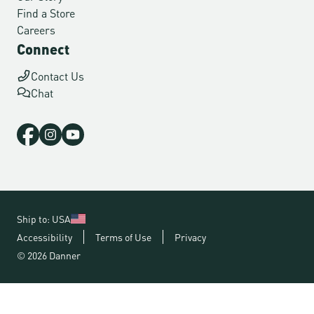
Find a Store
Careers
Connect
Contact Us
Chat
Ship to: USA
Accessibility
Terms of Use
Privacy
© 2026 Danner