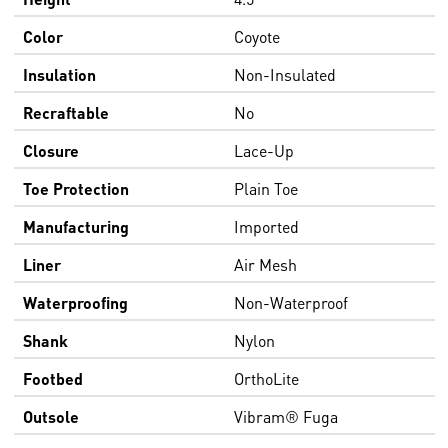
Color
Coyote
Insulation
Non-Insulated
Recraftable
No
Closure
Lace-Up
Toe Protection
Plain Toe
Manufacturing
Imported
Liner
Air Mesh
Waterproofing
Non-Waterproof
Shank
Nylon
Footbed
OrthoLite
Outsole
Vibram® Fuga