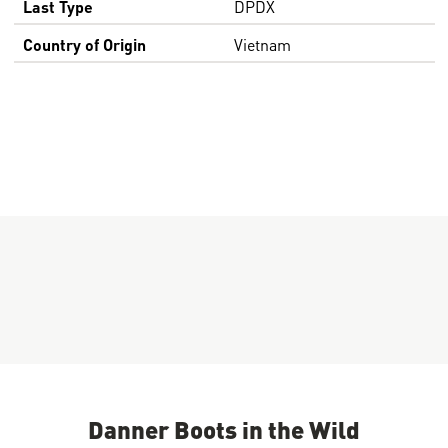
Last Type
DPDX
Country of Origin
Vietnam
Danner Boots in the Wild