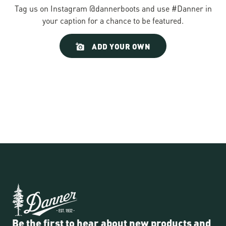
Tag us on Instagram @dannerboots and use #Danner in
your caption for a chance to be featured.
Slideshow
Slide
ADD YOUR OWN
controls
Be the first to hear about new products and