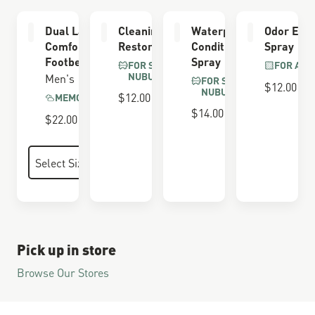
Dual Layer
Cleaning &
Waterproofing
Odor Elim
Comfort
Restoring Brush
Conditioner
Spray
Footbed
Spray
FOR SUEDE &
FOR ALL
NUBUCK
Men's
FOR SUEDE &
$12.00
NUBUCK
$12.00
MEMORY FOAM
$14.00
$22.00
Pick up in store
Browse Our Stores