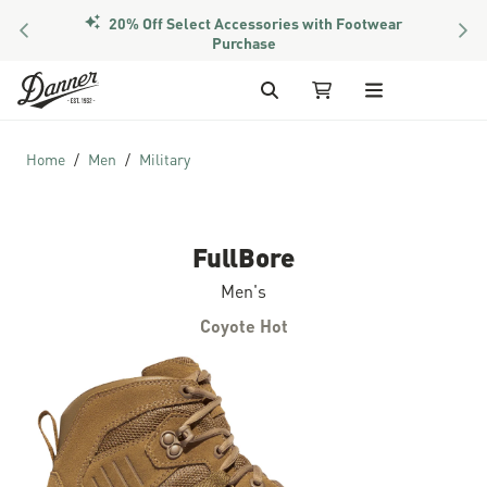
20% Off Select Accessories with Footwear
PREVIOUS
NEX
Purchase
Skip to Content
Search
My Cart
Home
Men
Military
FullBore
Men's
Coyote Hot
Skip to the end of the images gallery