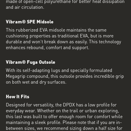
made of open-cell polyurethane for better heat dissipation
and air circulation.
Vibram® SPE Midsole
This rubberized EVA midsole maintains the same
cushioning properties as traditional EVA, but is more
durable and won’t break down as easily. This technology
enhances rebound, comfort and support.
Vibram® Fuga Outsole
With its self-adapting lugs and specially formulated
Megagrip compound, this outsole provides incredible grip
on both wet and dry surfaces.
How It Fits
Designed for versatility, the DPDX has a low profile for
everyday wear. Whether on the trail or urban exploring,
this last was built to offer enough room for comfort while
maintaining a sleek profile. Please note that if you are in-
between sizes, we recommend sizing down a half size for