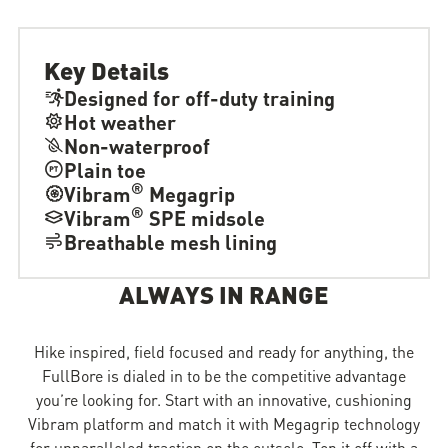
Key Details
Designed for off-duty training
Hot weather
Non-waterproof
Plain toe
®
Vibram
Megagrip
®
Vibram
SPE midsole
Breathable mesh lining
ALWAYS IN RANGE
Hike inspired, field focused and ready for anything, the
FullBore is dialed in to be the competitive advantage
you’re looking for. Start with an innovative, cushioning
Vibram platform and match it with Megagrip technology
for unparalleled traction on the outsole. Top it off with a