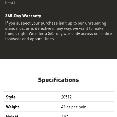
best fit.
365-Day Warranty
If you suspect your purchase isn’t up to our unrelenting
standards, or is defective in any way, we want to make
things right. We offer a 365-day warranty across our entire
footwear and apparel lines.
Specifications
Style
20512
Weight
42 oz per pair
Height
4.5"