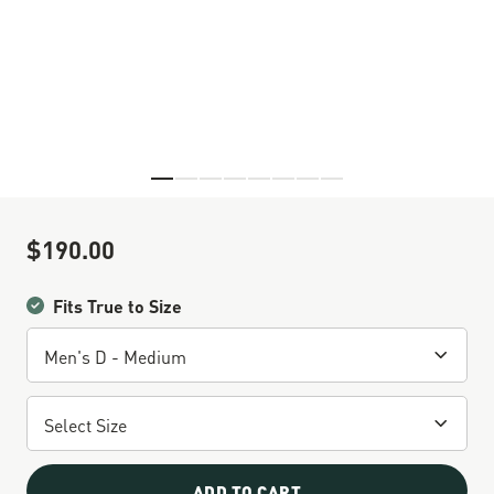
Skip to the beginning of the images gallery
$190.00
Sale Price
Fits True to Size
ADD TO CART