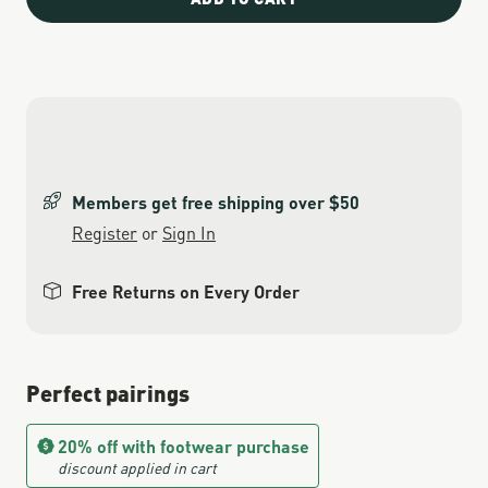
Members get free shipping over $50
Register
or
Sign In
Free Returns on Every Order
Perfect pairings
20% off with footwear purchase
discount applied in cart