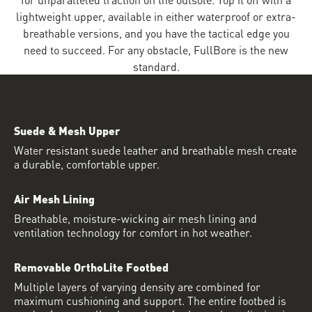
lightweight upper, available in either waterproof or extra-
breathable versions, and you have the tactical edge you
need to succeed. For any obstacle, FullBore is the new
standard.
Suede & Mesh Upper
Water resistant suede leather and breathable mesh create
a durable, comfortable upper.
Air Mesh Lining
Breathable, moisture-wicking air mesh lining and
ventilation technology for comfort in hot weather.
Removable OrthoLite Footbed
Multiple layers of varying density are combined for
maximum cushioning and support. The entire footbed is