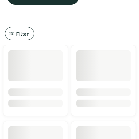
Filter