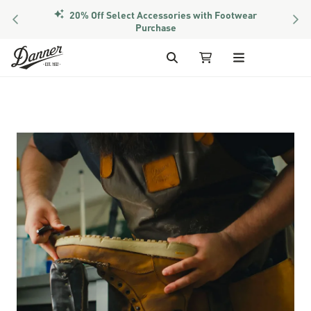
20% Off Select Accessories with Footwear
PREVIOUS
NEX
Purchase
Skip to Content
Search
My Cart