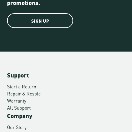
promotions.
SIGN UP
Support
Start a Return
Repair & Resole
Warranty
All Support
Company
Our Story