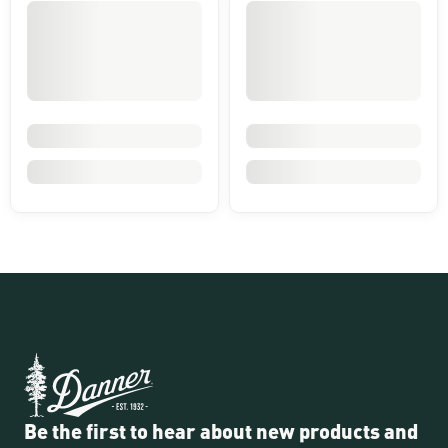
Be the first to hear about new products and