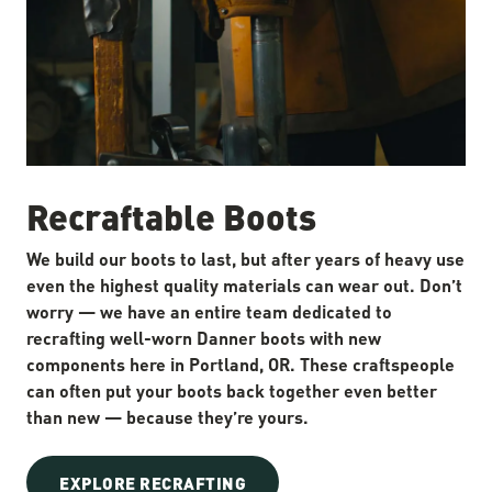
Recraftable Boots
We build our boots to last, but after years of heavy use
even the highest quality materials can wear out. Don’t
worry — we have an entire team dedicated to
recrafting well-worn Danner boots with new
components here in Portland, OR. These craftspeople
can often put your boots back together even better
than new — because they’re yours.
EXPLORE RECRAFTING