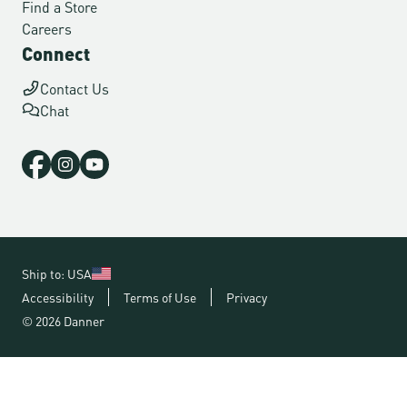
Find a Store
Careers
Connect
Contact Us
Chat
Ship to: USA
Accessibility
Terms of Use
Privacy
© 2026 Danner