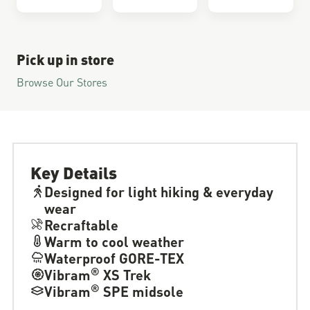
Pick up in store
Browse Our Stores
Key Details
Designed for light hiking & everyday
wear
Recraftable
Warm to cool weather
Waterproof GORE-TEX
®
Vibram
XS Trek
®
Vibram
SPE midsole