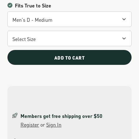
Fits True to Size
ADD TO CART
Members get free shipping over $50
Register
or
Sign In