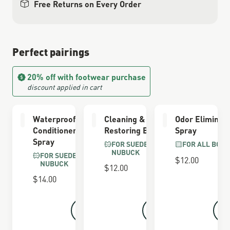
Free Returns on Every Order
Perfect pairings
20% off with footwear purchase
discount applied in cart
Waterproofing
Cleaning &
Odor Eliminat
Conditioner
Restoring Brush
Spray
Spray
FOR SUEDE &
FOR ALL BOOT
NUBUCK
FOR SUEDE &
$12.00
NUBUCK
$12.00
$14.00