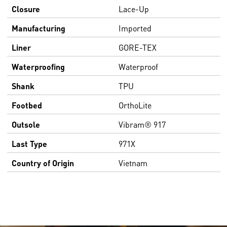
Closure
Lace-Up
Manufacturing
Imported
Liner
GORE-TEX
Waterproofing
Waterproof
Shank
TPU
Footbed
OrthoLite
Outsole
Vibram® 917
Last Type
971X
Country of Origin
Vietnam