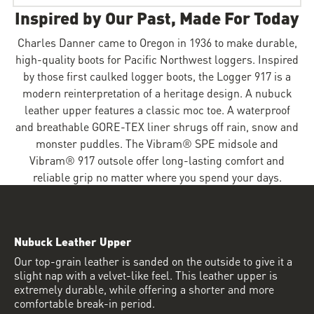
Inspired by Our Past, Made For Today
Charles Danner came to Oregon in 1936 to make durable,
high-quality boots for Pacific Northwest loggers. Inspired
by those first caulked logger boots, the Logger 917 is a
modern reinterpretation of a heritage design. A nubuck
leather upper features a classic moc toe. A waterproof
and breathable GORE-TEX liner shrugs off rain, snow and
monster puddles. The Vibram® SPE midsole and
Vibram® 917 outsole offer long-lasting comfort and
reliable grip no matter where you spend your days.
Nubuck Leather Upper
Our top-grain leather is sanded on the outside to give it a
slight nap with a velvet-like feel. This leather upper is
extremely durable, while offering a shorter and more
comfortable break-in period.