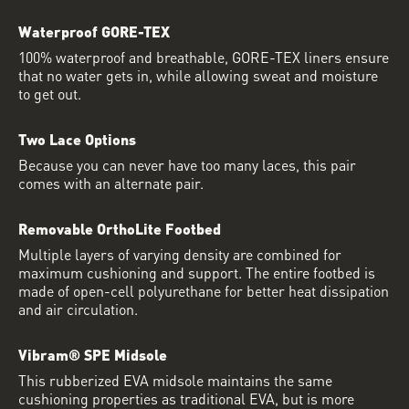
Waterproof GORE-TEX
100% waterproof and breathable, GORE-TEX liners ensure
that no water gets in, while allowing sweat and moisture
to get out.
Two Lace Options
Because you can never have too many laces, this pair
comes with an alternate pair.
Removable OrthoLite Footbed
Multiple layers of varying density are combined for
maximum cushioning and support. The entire footbed is
made of open-cell polyurethane for better heat dissipation
and air circulation.
Vibram® SPE Midsole
This rubberized EVA midsole maintains the same
cushioning properties as traditional EVA, but is more