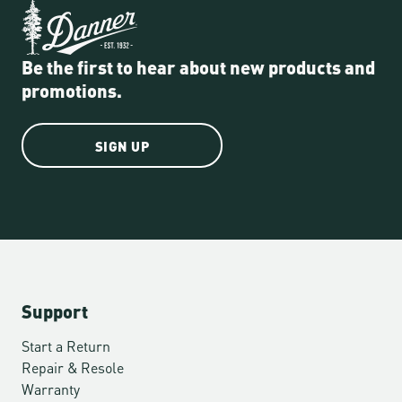
Be the first to hear about new products and
promotions.
SIGN UP
Support
Start a Return
Repair & Resole
Warranty