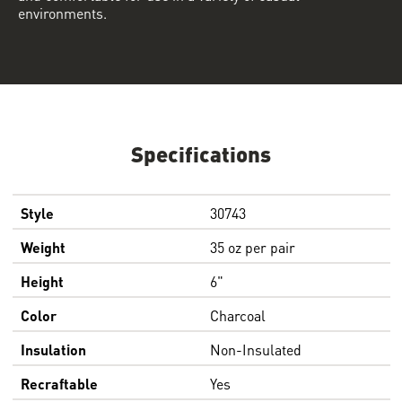
environments.
Specifications
Style
30743
Weight
35 oz per pair
Height
6"
Color
Charcoal
Insulation
Non-Insulated
Recraftable
Yes