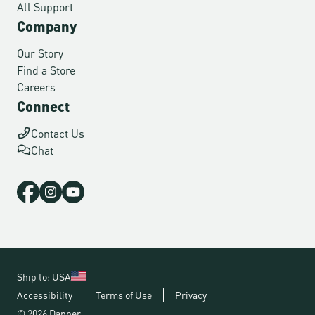
All Support
Company
Our Story
Find a Store
Careers
Connect
Contact Us
Chat
Ship to: USA
Accessibility
Terms of Use
Privacy
© 2026 Danner