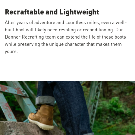
Recraftable and Lightweight
After years of adventure and countless miles, even a well-
built boot will likely need resoling or reconditioning. Our
Danner Recrafting team can extend the life of these boots
while preserving the unique character that makes them
yours.