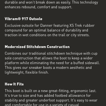
durable and won’t break down as easily. This technology
enhances rebound, comfort and support.
Vibram® 917 Outsole
Exclusive outsole for Danner featuring XS Trek rubber
compound for an optimal balance of durability and
traction in wet conditions on the trail or city streets.
Modernized Stitchdown Construction
Combines our traditional stitchdown technique with cup
sole construction that allows the boot to keep a wider
platform while eliminating the need for a buffed sidewall.
This gives our sneaker boots a modern aesthetic and
lightweight, flexible finish.
How It Fits
This boot is built on a new great-fitting, ergonomic last.
It's true to size and has added footbed allowance for
stability and greater underfoot support. It's easy to wear
and comfortable for use in a variety of casual