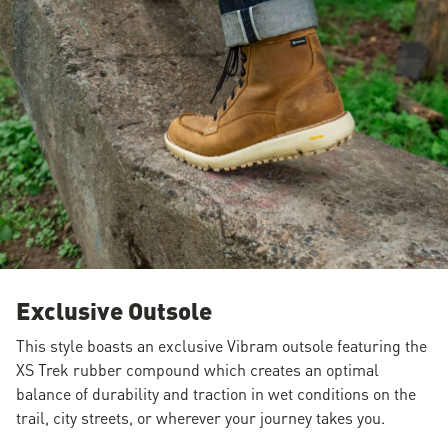
Exclusive Outsole
This style boasts an exclusive Vibram outsole featuring the
XS Trek rubber compound which creates an optimal
balance of durability and traction in wet conditions on the
trail, city streets, or wherever your journey takes you.