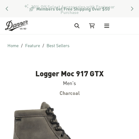
PREVIOUS
NEX
Members Get Free Shipping Over $50
Skip to Content
Search
My Cart
Home
Feature
Best Sellers
Logger Moc 917 GTX
Men's
Charcoal
Skip to the end of the images gallery