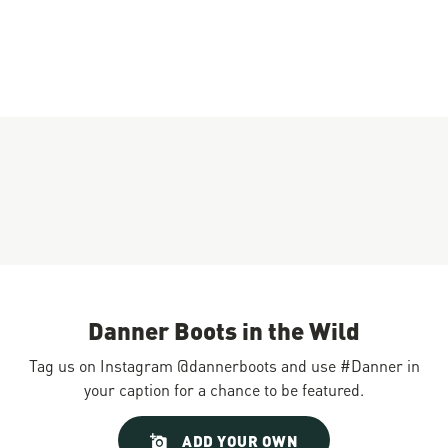
Danner Boots in the Wild
Tag us on Instagram @dannerboots and use #Danner in
your caption for a chance to be featured.
Slideshow
Slide
ADD YOUR OWN
controls