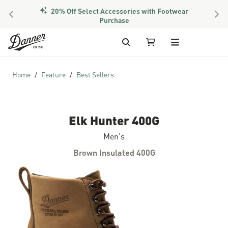
20% Off Select Accessories with Footwear
PREVIOUS
NEX
Purchase
Skip to Content
Search
My Cart
Home
Feature
Best Sellers
Elk Hunter 400G
Men's
Brown Insulated 400G
Skip to the end of the images gallery