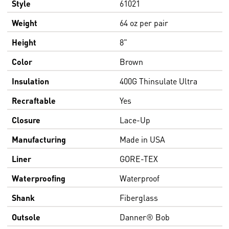
Style
61021
Weight
64 oz per pair
Height
8"
Color
Brown
Insulation
400G Thinsulate Ultra
Recraftable
Yes
Closure
Lace-Up
Manufacturing
Made in USA
Liner
GORE-TEX
Waterproofing
Waterproof
Shank
Fiberglass
Outsole
Danner® Bob