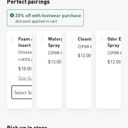
Perfect pairings
20% off with footwear purchase
discount applied in cart
Foam Airthotic
Waterproofing
Cleaning Brush
Odor Elim
Insert
Spray
Spray
FOR ALL BOOTS
Unisex
FOR ALL BOOTS
FOR ALL
$12.00
FITS 650 LAST
$13.00
$12.00
$18.00
Size Guide
Pick up in store