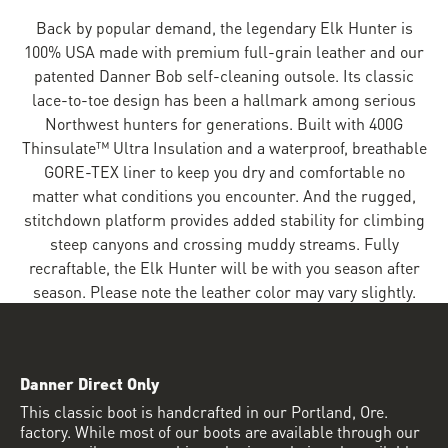
Back by popular demand, the legendary Elk Hunter is
100% USA made with premium full-grain leather and our
patented Danner Bob self-cleaning outsole. Its classic
lace-to-toe design has been a hallmark among serious
Northwest hunters for generations. Built with 400G
Thinsulate™ Ultra Insulation and a waterproof, breathable
GORE-TEX liner to keep you dry and comfortable no
matter what conditions you encounter. And the rugged,
stitchdown platform provides added stability for climbing
steep canyons and crossing muddy streams. Fully
recraftable, the Elk Hunter will be with you season after
season. Please note the leather color may vary slightly.
Danner Direct Only
This classic boot is handcrafted in our Portland, Ore.
factory. While most of our boots are available through our