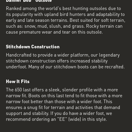
Ranked among the world's best hunting outsoles due to
its popularity with upland bird hunters and adaptability to
early and late season terrains. Best suited for soft terrain,
such as: snow, mud, slush, and grass. Rocky terrain can
cause premature wear and tear on this outsole.
Stitchdown Construction
Handcrafted to provide a wider platform, our legendary
stitchdown construction offers increased stability
underfoot. Many of our stitchdown boots can be recrafted.
How It Fits
The 650 last offers a sleek, slender profile with a more
narrow fit. Boots on this last tend to fit those with a more
narrow foot better than those with a wider foot. This
ensures a snug fit for terrain and activities that demand
support and stability. If you do have a wider foot, we
recommend ordering an "EE" (wide) in this style.