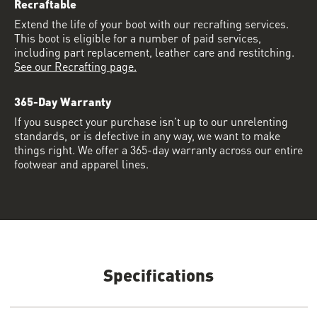
Recraftable
Extend the life of your boot with our recrafting services.
This boot is eligible for a number of paid services,
including part replacement, leather care and restitching.
See our Recrafting page.
365-Day Warranty
If you suspect your purchase isn’t up to our unrelenting
standards, or is defective in any way, we want to make
things right. We offer a 365-day warranty across our entire
footwear and apparel lines.
Specifications