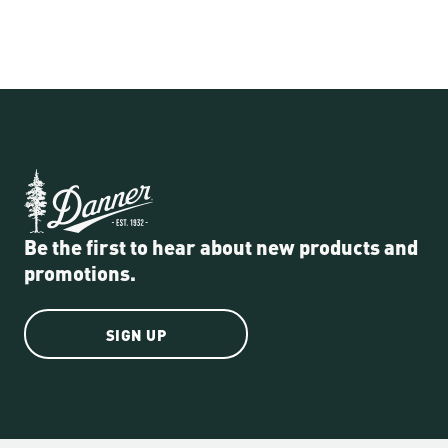
Be the first to hear about new products and
promotions.
SIGN UP