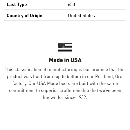
Last Type
650
Country of Origin
United States
Made in USA
This classification of manufacturing is our promise that this
product was built from top to bottom in our Portland, Ore.
factory. Our USA Made boots are built with the same
commitment to superior craftsmanship that we’ve been
known for since 1932.