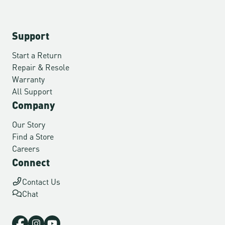
Support
Start a Return
Repair & Resole
Warranty
All Support
Company
Our Story
Find a Store
Careers
Connect
Contact Us
Chat