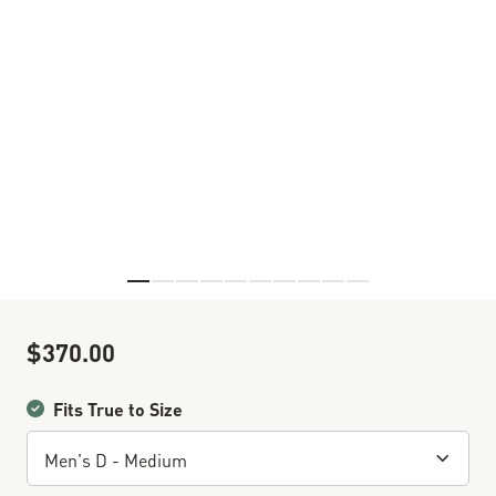
Skip to the beginning of the images gallery
$370.00
Sale Price
Fits True to Size