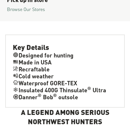
Browse Our Stores
Key Details
Designed for hunting
Made in USA
Recraftable
Cold weather
Waterproof GORE-TEX
®
Insulated 400G Thinsulate
Ultra
®
®
Danner
Bob
outsole
A LEGEND AMONG SERIOUS
NORTHWEST HUNTERS