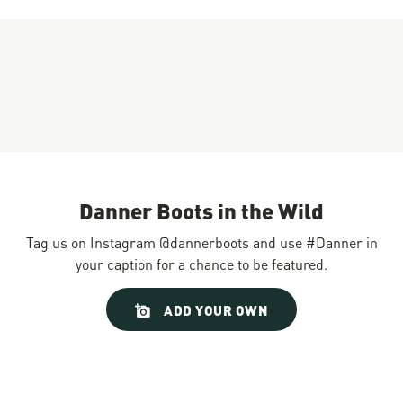
Danner Boots in the Wild
Tag us on Instagram @dannerboots and use #Danner in
your caption for a chance to be featured.
Slideshow
Slide
ADD YOUR OWN
controls