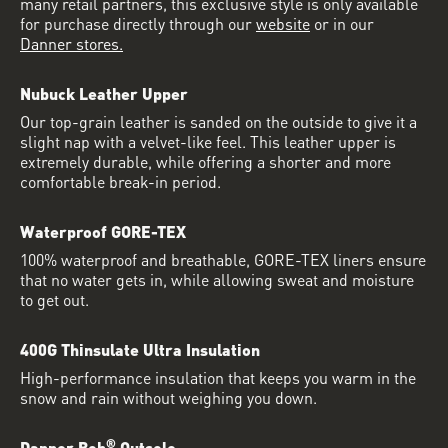
many retail partners, this exclusive style is only available
for purchase directly through our
website
or in our
Danner stores.
Nubuck Leather Upper
Our top-grain leather is sanded on the outside to give it a
slight nap with a velvet-like feel. This leather upper is
extremely durable, while offering a shorter and more
comfortable break-in period.
Waterproof GORE-TEX
100% waterproof and breathable, GORE-TEX liners ensure
that no water gets in, while allowing sweat and moisture
to get out.
400G Thinsulate Ultra Insulation
High-performance insulation that keeps you warm in the
snow and rain without weighing you down.
®
Danner Bob
Outsole