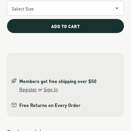
ADD TO CART
Members get free shipping over $50
Register
or
Sign In
Free Returns on Every Order