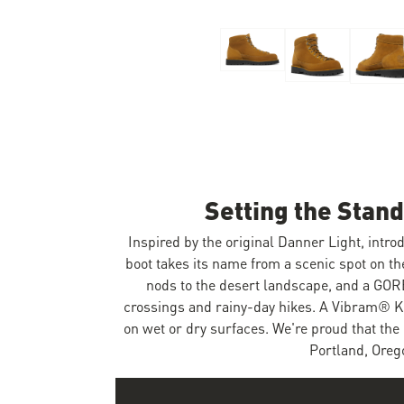
Skip to the beginning of the images gallery
Setting the Stan
Inspired by the original Danner Light, introd
boot takes its name from a scenic spot on t
nods to the desert landscape, and a GOR
crossings and rainy-day hikes. A Vibram® Kle
on wet or dry surfaces. We're proud that the 
Portland, Orego