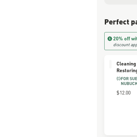
Perfect p
20% off wi
discount app
Cleaning
Restorin
FOR SU
NUBUC
$12.00