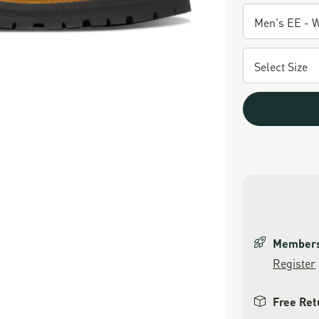
Members 
Register
Free Ret