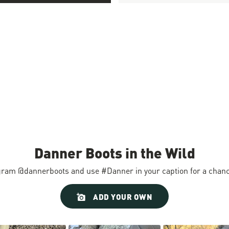
Danner Boots in the Wild
gram @dannerboots and use #Danner in your caption for a chance
ADD YOUR OWN