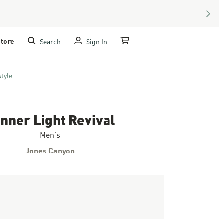
NEX
Store
Search
Sign In
My Cart
style
nner Light Revival
Men's
Jones Canyon