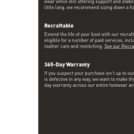
wear while still offering support and stabili
little long, we recommend sizing down a half
Recraftable
Extend the life of your boot with our recraft
eligible for a number of paid services, inc
leather care and restitching.
See our Recra
365-Day Warranty
If you suspect your purchase isn’t up to ou
is defective in any way, we want to make thi
day warranty across our entire footwear an