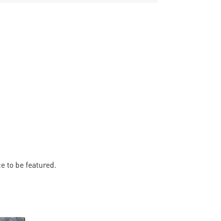
 to be featured.