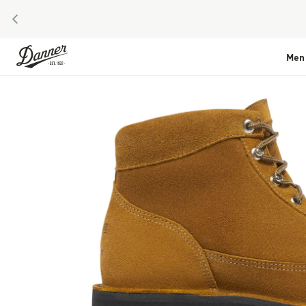
PREVIOUS
Skip to Content
Men
Skip to the end of the images gallery