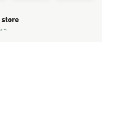
 store
ores