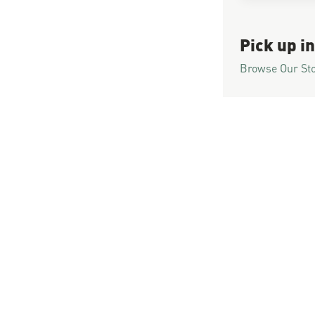
Pick up in
Browse Our St