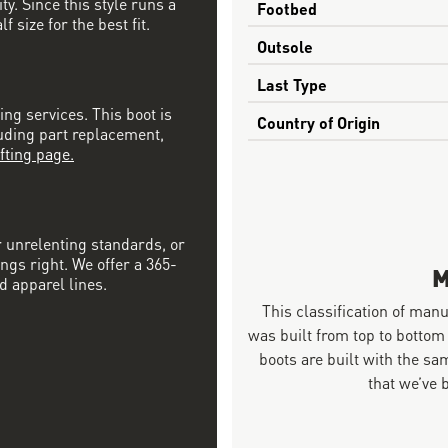
ty. Since this style runs a
Footbed
 size for the best fit.
Outsole
Last Type
ing services. This boot is
Country of Origin
luding part replacement,
fting page.
r unrelenting standards, or
ngs right. We offer a 365-
M
d apparel lines.
This classification of man
was built from top to bottom
boots are built with the 
that we’ve 