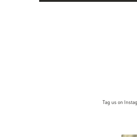
Tag us on Insta
Slideshow
Slide
controls