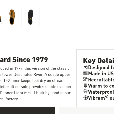
dard Since 1979
Key Detai
Designed f
uced in 1979, this version of the classic
Made in U
he lower Deschutes River. A suede upper
Recraftabl
E-TEX liner keeps feet dry on stream
Warm to co
tterlift outsole provides stable traction
Waterproo
Danner Light is still built by hand in our
®
Vibram
ou
n, factory.