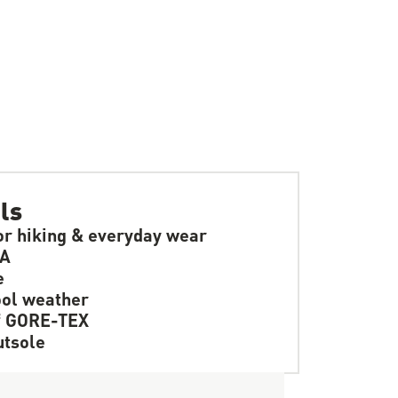
ls
or hiking & everyday wear
SA
e
ol weather
f GORE-TEX
tsole