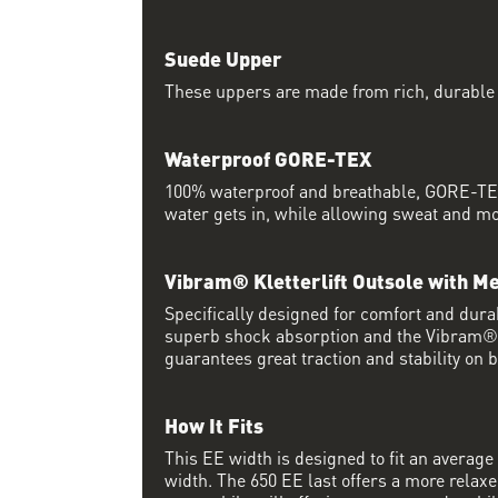
Suede Upper
These uppers are made from rich, durable
Waterproof GORE-TEX
100% waterproof and breathable, GORE-TEX
water gets in, while allowing sweat and moi
Vibram® Kletterlift Outsole with M
Specifically designed for comfort and durab
superb shock absorption and the Vibram
guarantees great traction and stability on 
How It Fits
This EE width is designed to fit an average 
width. The 650 EE last offers a more relaxed