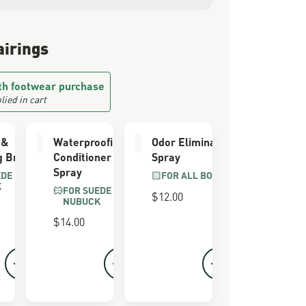
airings
th footwear purchase
lied in cart
 &
Waterproofing
Odor Eliminator
g Brush
Conditioner
Spray
Spray
EDE &
FOR ALL BOOTS
K
FOR SUEDE &
$12.00
NUBUCK
$14.00