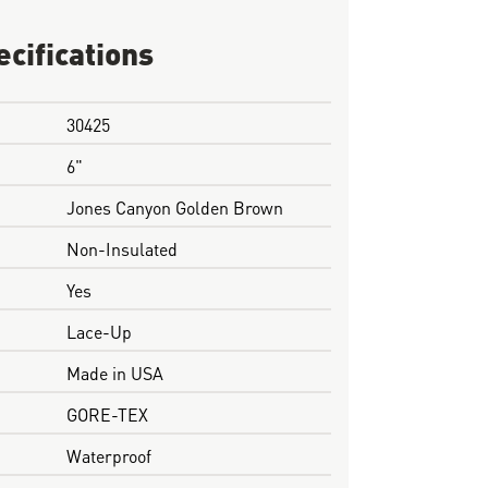
ecifications
30425
6"
Jones Canyon Golden Brown
Non-Insulated
Yes
Lace-Up
Made in USA
GORE-TEX
Waterproof