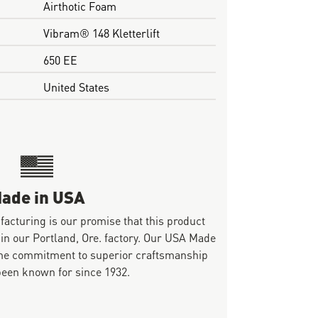
Airthotic Foam
Vibram® 148 Kletterlift
650 EE
United States
ade in USA
ufacturing is our promise that this product
 in our Portland, Ore. factory. Our USA Made
same commitment to superior craftsmanship
been known for since 1932.