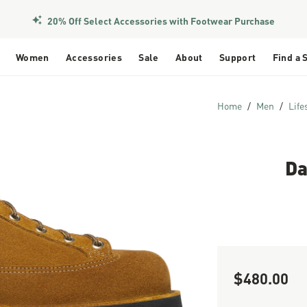
Members Get Free Shipping Over $50
Women
Accessories
Sale
About
Support
Find a 
Home
Men
Life
Da
$480.00
Sale Price