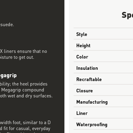
Sp
 suede.
Style
Height
 liners ensure that no
Color
sture to get out.
Insulation
egagrip
Recraftable
ility; the heel provides
® Megagrip compound
Closure
both wet and dry surfaces.
Manufacturing
Liner
width foot, similar to a D
Waterproofing
 fit for casual, everyday