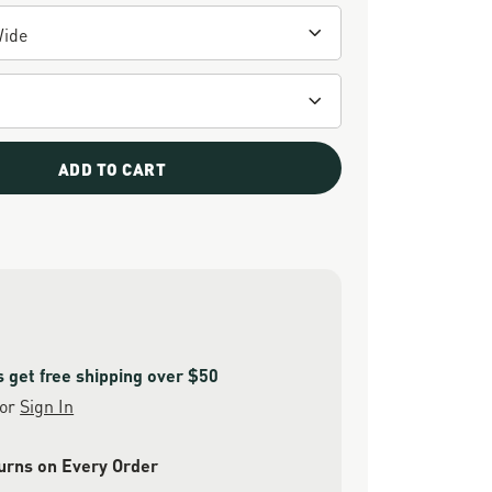
ADD TO CART
get free shipping over $50
or
Sign In
urns on Every Order