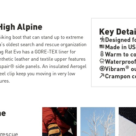
High Alpine
Key Detai
iking boot that can stand up to extreme
Designed f
's oldest search and rescue organization
Made in US
ag Rat Evo has a GORE-TEX liner for
Warm to co
thetic leather and textile upper features
Waterproo
spair® side panels. An insulated Aerogel
®
Vibram
ou
l clip keep you moving in very low
Crampon c
ures.
he
 rescue