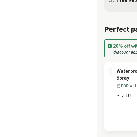
Perfect p
20% off wi
discount app
Waterpro
Spray
FOR AL
$13.00