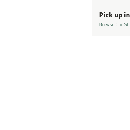
Pick up in
Browse Our St