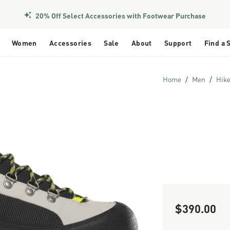
20% Off Select Accessories with Footwear Purchase
Women
Accessories
Sale
About
Support
Find a 
Home
Men
Hik
$390.00
Sale Price