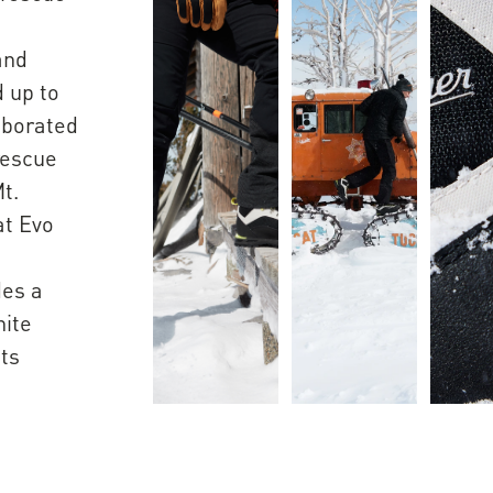
h
and
d up to
aborated
rescue
t.
at Evo
des a
hite
ats