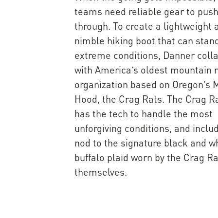
teams need reliable gear to pus
through. To create a lightweight 
nimble hiking boot that can stan
extreme conditions, Danner coll
with America’s oldest mountain 
organization based on Oregon’s M
Hood, the Crag Rats. The Crag R
has the tech to handle the most
unforgiving conditions, and inclu
nod to the signature black and w
buffalo plaid worn by the Crag R
themselves.