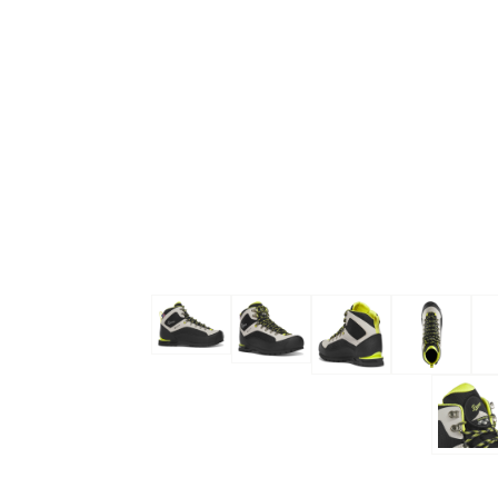
Skip to the beginning of the images gallery