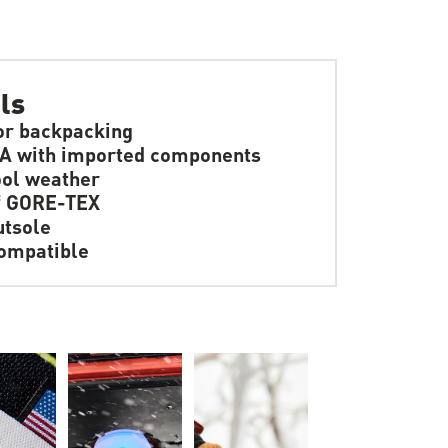
ls
or backpacking
A with imported components
ol weather
f GORE-TEX
tsole
ompatible