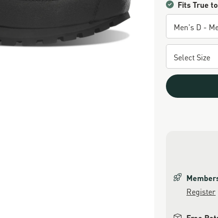
Fits True to
Members 
Register
Free Ret