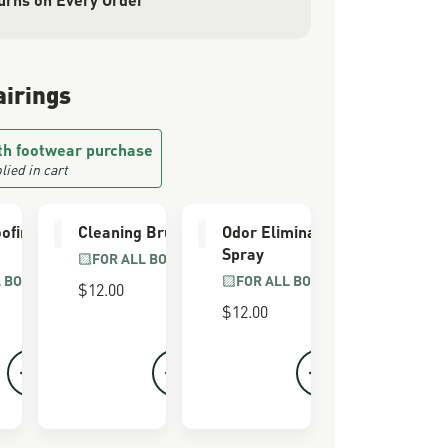
airings
th footwear purchase
lied in cart
ofing
Cleaning Brush
Odor Eliminator
Spray
FOR ALL BOOTS
L BOOTS
FOR ALL BOOTS
$12.00
$12.00