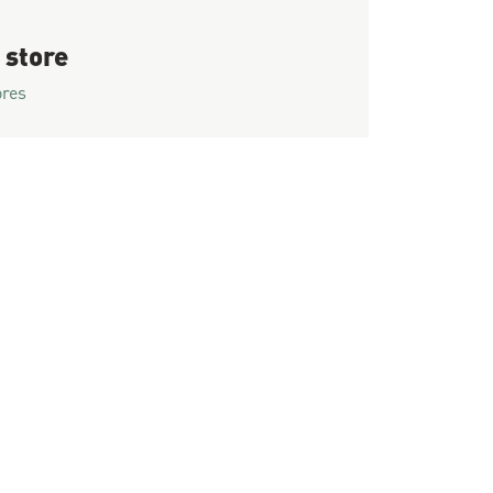
 store
ores