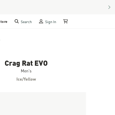
NEX
Store
Search
Sign In
My Cart
e
Crag Rat EVO
Men's
Ice/Yellow