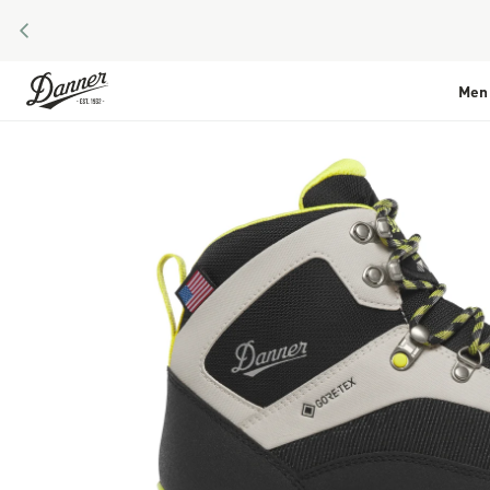
PREVIOUS
Skip to Content
Men
Skip to the end of the images gallery