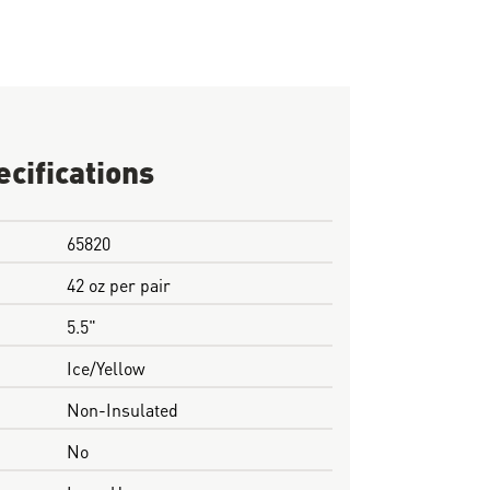
ecifications
65820
42 oz per pair
5.5"
Ice/Yellow
Non-Insulated
No