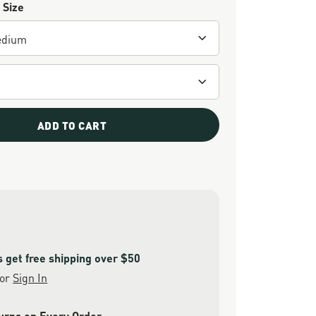
 Size
ADD TO CART
get free shipping over $50
or
Sign In
urns on Every Order