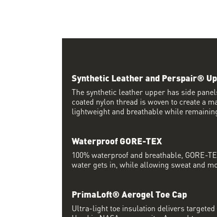
Synthetic Leather and Perspair® U
The synthetic leather upper has side pane
coated nylon thread is woven to create a ma
lightweight and breathable while remaining
Waterproof GORE-TEX
100% waterproof and breathable, GORE-TEX
water gets in, while allowing sweat and moi
PrimaLoft® Aerogel Toe Cap
Ultra-light toe insulation delivers targete