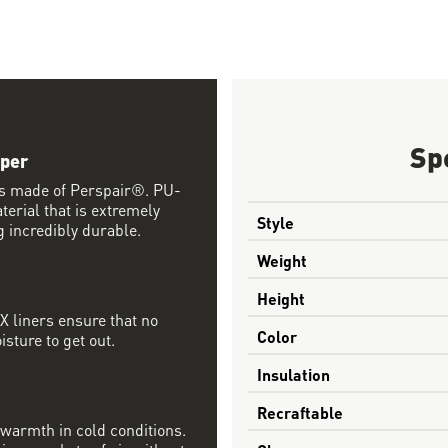
Sp
pper
ls made of Perspair®. PU-
terial that is extremely
Style
 incredibly durable.
Weight
Height
 liners ensure that no
Color
sture to get out.
Insulation
Recraftable
d warmth in cold conditions.