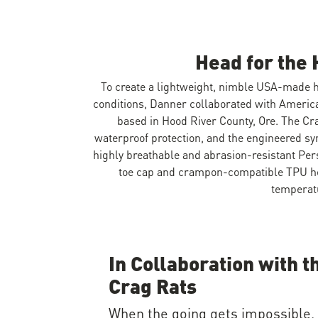
Head for the 
To create a lightweight, nimble USA-made h
conditions, Danner collaborated with America
based in Hood River County, Ore. The Cr
waterproof protection, and the engineered syn
highly breathable and abrasion-resistant Per
toe cap and crampon-compatible TPU hee
temperat
In Collaboration with t
Crag Rats
When the going gets impossible,