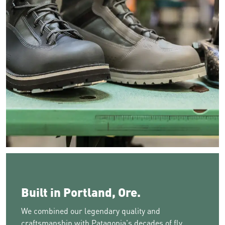
Image of two boots resting on a green table near a stitching m
Built in Portland, Ore.
We combined our legendary quality and
craftsmanship with Patagonia's decades of fly