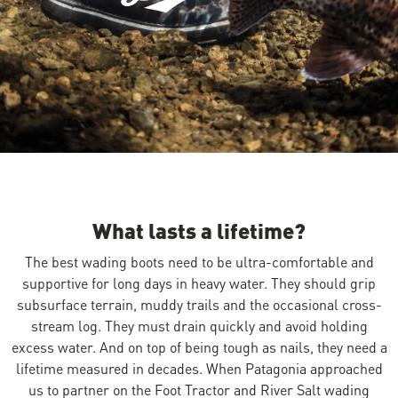
Image of a person kneeling underwater w
What lasts a lifetime?
The best wading boots need to be ultra-comfortable and
supportive for long days in heavy water. They should grip
subsurface terrain, muddy trails and the occasional cross-
stream log. They must drain quickly and avoid holding
excess water. And on top of being tough as nails, they need a
lifetime measured in decades. When Patagonia approached
us to partner on the Foot Tractor and River Salt wading