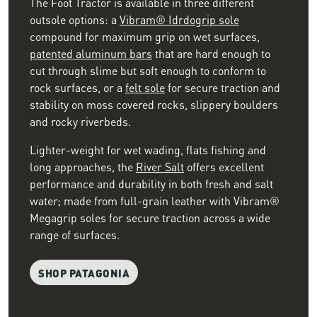
The Foot Tractor is available in three different
outsole options: a
Vibram® Idrdogrip sole
compound for maximum grip on wet surfaces,
patented aluminum bars
that are hard enough to
cut through slime but soft enough to conform to
rock surfaces, or a
felt sole
for secure traction and
stability on moss covered rocks, slippery boulders
and rocky riverbeds.
Lighter-weight for wet wading, flats fishing and
long approaches, the
River Salt
offers excellent
performance and durability in both fresh and salt
water; made from full-grain leather with Vibram®
Megagrip soles for secure traction across a wide
range of surfaces.
SHOP PATAGONIA