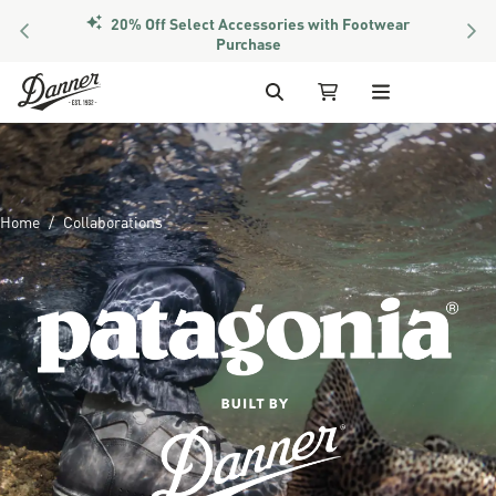
PREVIOUS
NEX
Members Get Free Shipping Over $50
Skip to Content
Search
My Cart
Home
Collaborations