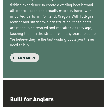
fishing experience to create a wading boot beyond
all others—each one proudly made by hand (with
imported parts) in Portland, Oregon. With full-grain
leather and stitchdown construction, these boots
are made to be resoled and recrafted as they age,
keeping them in the stream for many years to come.
We believe they’re the last wading boots you’ll ever
need to buy.
LEARN MORE
Built for Anglers