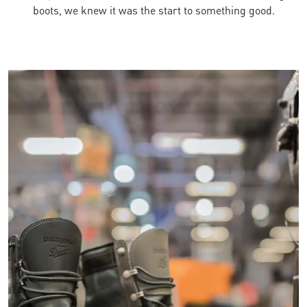
boots, we knew it was the start to something good.