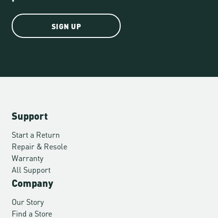
SIGN UP
Support
Start a Return
Repair & Resole
Warranty
All Support
Company
Our Story
Find a Store