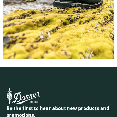
Image of a fisher person walking along a mossy rock on the ba
Be the first to hear about new products and
promotions.