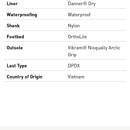
Liner
Danner® Dry
Waterproofing
Waterproof
Shank
Nylon
Footbed
OrthoLite
Outsole
Vibram® Nisqually Arctic
Grip
Last Type
DPDX
Country of Origin
Vietnam