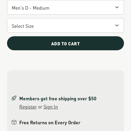
ADD TO CART
Members get free shipping over $50
Register
or
Sign In
Free Returns on Every Order