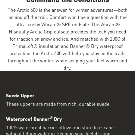
The Arctic 600 is the answer for winter adventures—both
on and off the trail. Comfort won’t be a question with the
ultra-cushy Vibram® SPE midsole. The Vibram®
Nisqually Arctic Grip outsole provides the tech you need
for traction on snow and ice. And matched with 200G of
PrimaLoft® insulation and Danner® Dry waterproof
protection, the Arctic 600 will help you stay on the trails
throughout the winter, while keeping your feet warm and
dry.
Suede Upper
These uppers are made from rich, durable suede.
®
Waterproof Danner
Dry
100% waterproof barrier allows moisture to escape
without letting water in, keeping your feet dry and