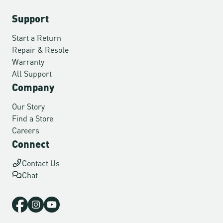
Support
Start a Return
Repair & Resole
Warranty
All Support
Company
Our Story
Find a Store
Careers
Connect
Contact Us
Chat