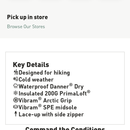
Pick up in store
Browse Our Stores
Key Details
Designed for hiking
Cold weather
®
Waterproof Danner
Dry
®
Insulated 200G PrimaLoft
®
Vibram
Arctic Grip
®
Vibram
SPE midsole
Lace-up with side zipper
Command the Conditions