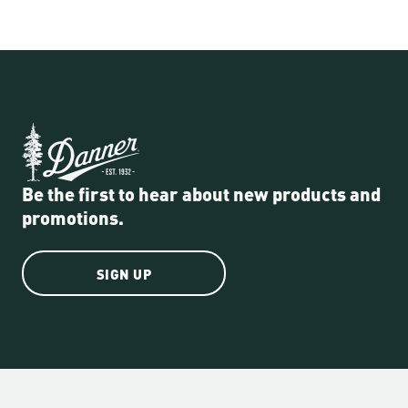
Be the first to hear about new products and
promotions.
SIGN UP