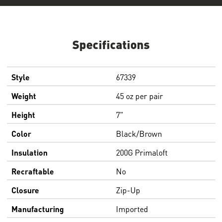
Specifications
Style
67339
Weight
45 oz per pair
Height
7"
Color
Black/Brown
Insulation
200G Primaloft
Recraftable
No
Closure
Zip-Up
Manufacturing
Imported