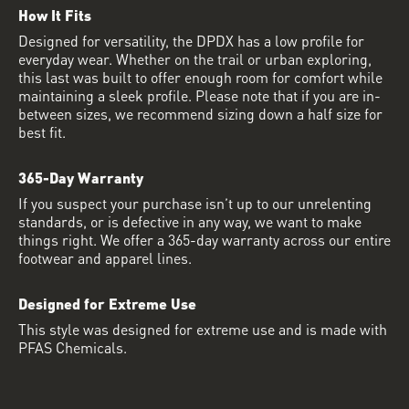
How It Fits
Designed for versatility, the DPDX has a low profile for
everyday wear. Whether on the trail or urban exploring,
this last was built to offer enough room for comfort while
maintaining a sleek profile. Please note that if you are in-
between sizes, we recommend sizing down a half size for
best fit.
365-Day Warranty
If you suspect your purchase isn’t up to our unrelenting
standards, or is defective in any way, we want to make
things right. We offer a 365-day warranty across our entire
footwear and apparel lines.
Designed for Extreme Use
This style was designed for extreme use and is made with
PFAS Chemicals.