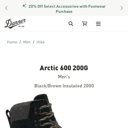
20% Off Select Accessories with Footwear
PREVIOUS
NEX
Purchase
Skip to Content
Search
My Cart
Home
Men
Hike
Arctic 600 200G
Men's
Black/Brown Insulated 200G
Skip to the end of the images gallery