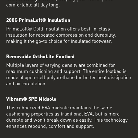
comfortable all day long.
200G PrimaLoft® Insulation
PrimaLoft® Gold Insulation offers best-in-class
insulation for repeated compression and durability,
making it the go-to choice for insulated footwear.
Removable OrthoLite Footbed
Multiple layers of varying density are combined for
maximum cushioning and support. The entire footbed is
made of open-cell polyurethane for better heat dissipation
and air circulation.
Vibram® SPE Midsole
This rubberized EVA midsole maintains the same
cushioning properties as traditional EVA, but is more
durable and won’t break down as easily. This technology
enhances rebound, comfort and support.