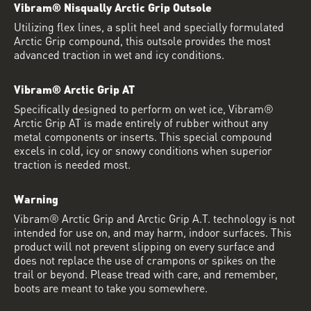
Vibram® Nisqually Arctic Grip Outsole
Utilizing flex lines, a split heel and specially formulated
Arctic Grip compound, this outsole provides the most
advanced traction in wet and icy conditions.
Vibram® Arctic Grip AT
Specifically designed to perform on wet ice, Vibram®
Arctic Grip AT is made entirely of rubber without any
metal components or inserts. This special compound
excels in cold, icy or snowy conditions when superior
traction is needed most.
Warning
Vibram® Arctic Grip and Arctic Grip A.T. technology is not
intended for use on, and may harm, indoor surfaces. This
product will not prevent slipping on every surface and
does not replace the use of crampons or spikes on the
trail or beyond. Please tread with care, and remember,
boots are meant to take you somewhere.