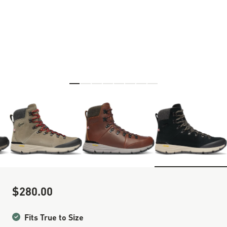
Skip to the beginning of the images gallery
$280.00
Sale Price
Fits True to Size