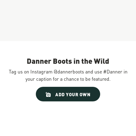
Danner Boots in the Wild
Tag us on Instagram @dannerboots and use #Danner in
your caption for a chance to be featured.
Slideshow
Slide
ADD YOUR OWN
controls