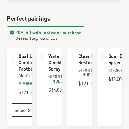
Perfect pairings
20% off with footwear purchase
discount applied in cart
Dual Layer
Waterproofing
Cleaning &
Odor Elim
Comfort
Conditioner
Restoring Brush
Spray
Footbed
Spray
FOR SUEDE &
FOR ALL
NUBUCK
Men's
FOR SUEDE &
$12.00
NUBUCK
$12.00
MEMORY FOAM
$14.00
$22.00