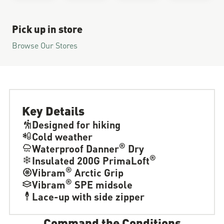
Pick up in store
Browse Our Stores
Key Details
Designed for hiking
Cold weather
®
Waterproof Danner
Dry
®
Insulated 200G PrimaLoft
®
Vibram
Arctic Grip
®
Vibram
SPE midsole
Lace-up with side zipper
Command the Conditions