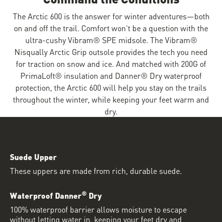
The Arctic 600 is the answer for winter adventures—both
on and off the trail. Comfort won’t be a question with the
ultra-cushy Vibram® SPE midsole. The Vibram®
Nisqually Arctic Grip outsole provides the tech you need
for traction on snow and ice. And matched with 200G of
PrimaLoft® insulation and Danner® Dry waterproof
protection, the Arctic 600 will help you stay on the trails
throughout the winter, while keeping your feet warm and
dry.
Suede Upper
These uppers are made from rich, durable suede.
®
Waterproof Danner
Dry
100% waterproof barrier allows moisture to escape
without letting water in, keeping your feet dry and