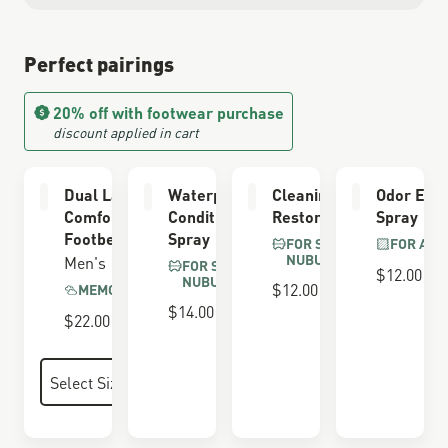
Perfect pairings
20% off with footwear purchase
discount applied in cart
Dual Layer
Waterproofing
Cleaning &
Odor Elim
Comfort
Conditioner
Restoring Brush
Spray
Footbed
Spray
FOR SUEDE &
FOR ALL
NUBUCK
Men's
FOR SUEDE &
$12.00
NUBUCK
$12.00
MEMORY FOAM
$14.00
$22.00