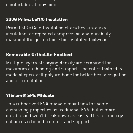
comfortable all day long.
200G PrimaLoft® Insulation
PrimaLoft® Gold Insulation offers best-in-class
insulation for repeated compression and durability,
making it the go-to choice for insulated footwear.
Removable OrthoLite Footbed
Multiple layers of varying density are combined for
maximum cushioning and support. The entire footbed is
made of open-cell polyurethane for better heat dissipation
and air circulation.
Vibram® SPE Midsole
This rubberized EVA midsole maintains the same
cushioning properties as traditional EVA, but is more
durable and won’t break down as easily. This technology
enhances rebound, comfort and support.