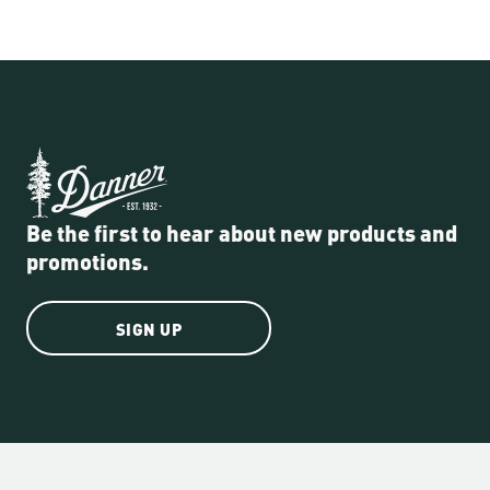
Be the first to hear about new products and
promotions.
SIGN UP