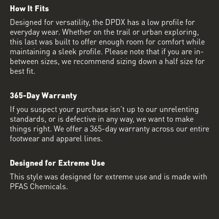
How It Fits
Designed for versatility, the DPDX has a low profile for
everyday wear. Whether on the trail or urban exploring,
this last was built to offer enough room for comfort while
maintaining a sleek profile. Please note that if you are in-
between sizes, we recommend sizing down a half size for
best fit.
365-Day Warranty
If you suspect your purchase isn’t up to our unrelenting
standards, or is defective in any way, we want to make
things right. We offer a 365-day warranty across our entire
footwear and apparel lines.
Designed for Extreme Use
This style was designed for extreme use and is made with
PFAS Chemicals.