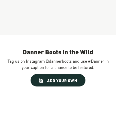
Danner Boots in the Wild
Tag us on Instagram @dannerboots and use #Danner in
your caption for a chance to be featured.
Slideshow
Slide
ADD YOUR OWN
controls