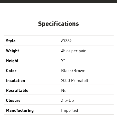
Specifications
Style
67339
Weight
45 oz per pair
Height
7"
Color
Black/Brown
Insulation
200G Primaloft
Recraftable
No
Closure
Zip-Up
Manufacturing
Imported