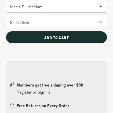
ADD TO CART
Members get free shipping over $50
Register
or
Sign In
Free Returns on Every Order