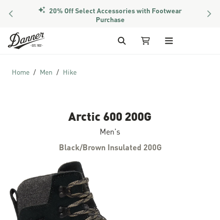
20% Off Select Accessories with Footwear
PREVIOUS
NEX
Members Get Free Shipping Over $50
Purchase
Skip to Content
Search
My Cart
Home
Men
Hike
Arctic 600 200G
Men's
Black/Brown Insulated 200G
Skip to the end of the images gallery