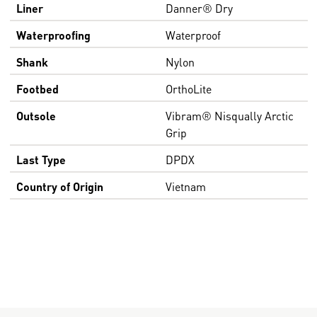
Liner
Danner® Dry
Waterproofing
Waterproof
Shank
Nylon
Footbed
OrthoLite
Outsole
Vibram® Nisqually Arctic
Grip
Last Type
DPDX
Country of Origin
Vietnam