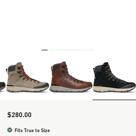
Skip to the beginning of the images gallery
$280.00
Sale Price
Fits True to Size