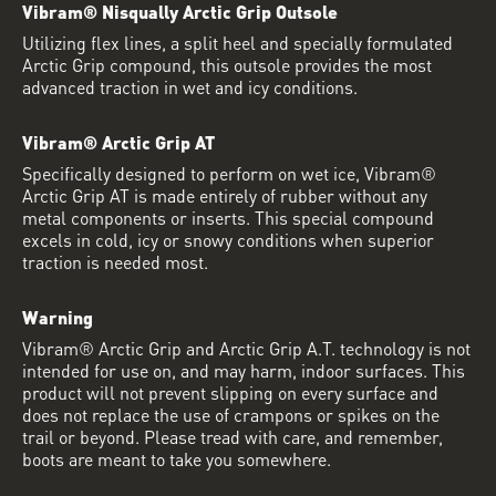
Vibram® Nisqually Arctic Grip Outsole
Utilizing flex lines, a split heel and specially formulated
Arctic Grip compound, this outsole provides the most
advanced traction in wet and icy conditions.
Vibram® Arctic Grip AT
Specifically designed to perform on wet ice, Vibram®
Arctic Grip AT is made entirely of rubber without any
metal components or inserts. This special compound
excels in cold, icy or snowy conditions when superior
traction is needed most.
Warning
Vibram® Arctic Grip and Arctic Grip A.T. technology is not
intended for use on, and may harm, indoor surfaces. This
product will not prevent slipping on every surface and
does not replace the use of crampons or spikes on the
trail or beyond. Please tread with care, and remember,
boots are meant to take you somewhere.