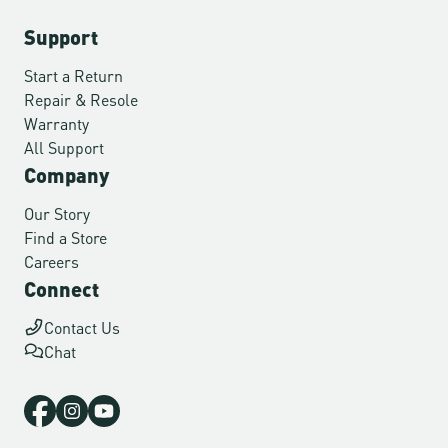
Support
Start a Return
Repair & Resole
Warranty
All Support
Company
Our Story
Find a Store
Careers
Connect
Contact Us
Chat