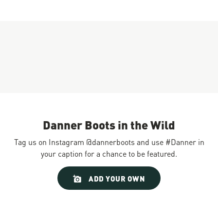
Danner Boots in the Wild
Tag us on Instagram @dannerboots and use #Danner in
your caption for a chance to be featured.
Slideshow
Slide
ADD YOUR OWN
controls