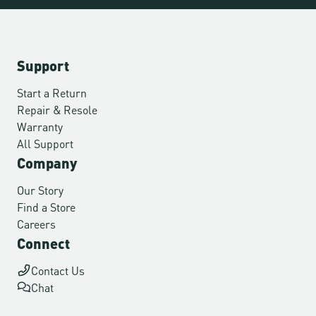
Support
Start a Return
Repair & Resole
Warranty
All Support
Company
Our Story
Find a Store
Careers
Connect
Contact Us
Chat