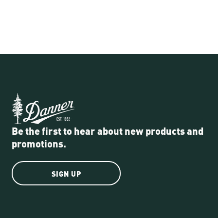
Be the first to hear about new products and
promotions.
SIGN UP