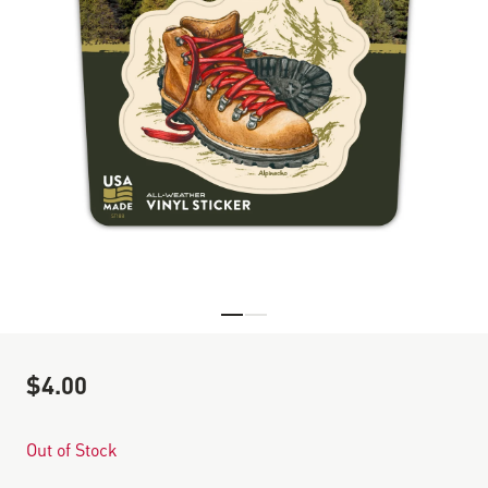
Skip to the beginning of the images gallery
$4.00
Out of Stock