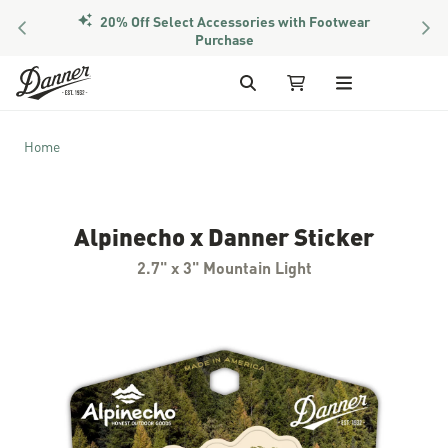
20% Off Select Accessories with Footwear
PREVIOUS
NEX
Purchase
Skip to Content
Search
My Cart
Home
Alpinecho x Danner Sticker
2.7" x 3" Mountain Light
Skip to the end of the images gallery