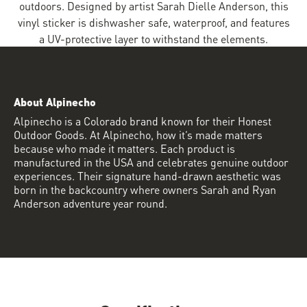
outdoors. Designed by artist Sarah Dielle Anderson, this
vinyl sticker is dishwasher safe, waterproof, and features
a UV-protective layer to withstand the elements.
About Alpinecho
Alpinecho is a Colorado brand known for their Honest
Outdoor Goods. At Alpinecho, how it’s made matters
because who made it matters. Each product is
manufactured in the USA and celebrates genuine outdoor
experiences. Their signature hand-drawn aesthetic was
born in the backcountry where owners Sarah and Ryan
Anderson adventure year round.