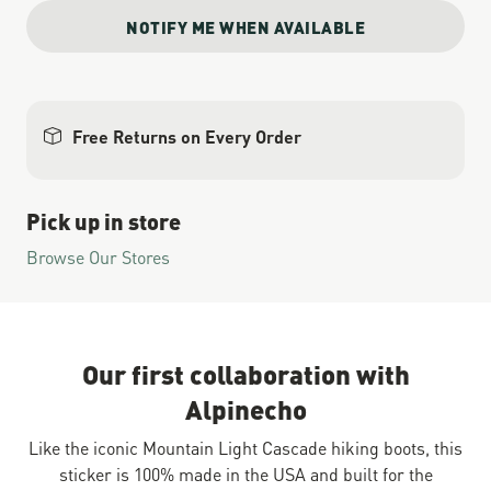
NOTIFY ME WHEN AVAILABLE
Free Returns on Every Order
Pick up in store
Browse Our Stores
Our first collaboration with
Alpinecho
Like the iconic Mountain Light Cascade hiking boots, this
sticker is 100% made in the USA and built for the