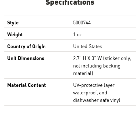
Specifications
Style
5000744
Weight
1 oz
Country of Origin
United States
Unit Dimensions
2.7” H X 3” W (sticker only,
not including backing
material)
Material Content
UV-protective layer,
waterproof, and
dishwasher safe vinyl