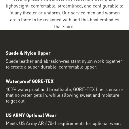
lightweight, comfortable, streamlined, and configurable to
fit any theater or uniform. Our service men and women
are a force to be reckoned with and this boot embodies
that spirit.
Suede & Nylon Upper
Suede leather and abrasion-resistant nylon work together
to create a super durable, comfortable upper.
Waterproof GORE-TEX
100% waterproof and breathable, GORE-TEX liners ensure
that no water gets in, while allowing sweat and moisture
to get out.
US ARMY Optional Wear
Meets US Army AR 670-1 requirements for optional wear.