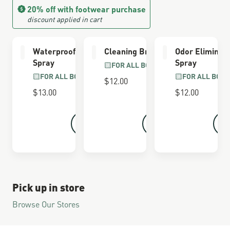
20% off with footwear purchase
discount applied in cart
Waterproofing
Cleaning Brush
Odor Eliminat
Spray
Spray
FOR ALL BOOTS
FOR ALL BOOTS
FOR ALL BOOT
$12.00
$13.00
$12.00
Pick up in store
Browse Our Stores