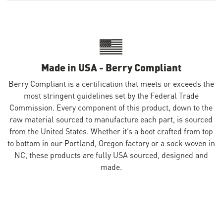
Made in USA - Berry Compliant
Berry Compliant is a certification that meets or exceeds the
most stringent guidelines set by the Federal Trade
Commission. Every component of this product, down to the
raw material sourced to manufacture each part, is sourced
from the United States. Whether it’s a boot crafted from top
to bottom in our Portland, Oregon factory or a sock woven in
NC, these products are fully USA sourced, designed and
made.