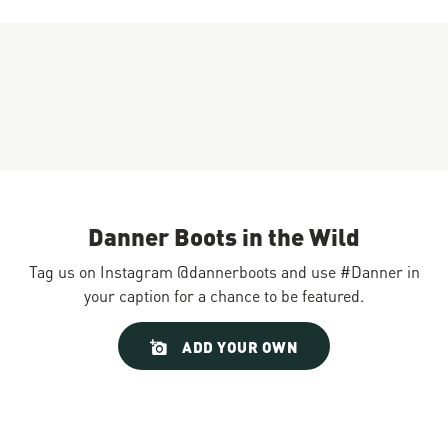
Danner Boots in the Wild
Tag us on Instagram @dannerboots and use #Danner in
your caption for a chance to be featured.
Slideshow
Slide
ADD YOUR OWN
controls