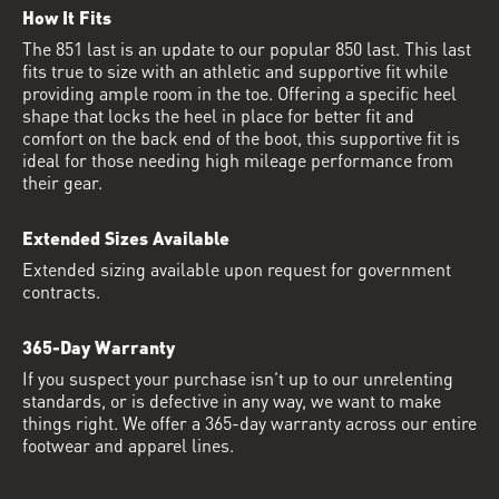
How It Fits
The 851 last is an update to our popular 850 last. This last
fits true to size with an athletic and supportive fit while
providing ample room in the toe. Offering a specific heel
shape that locks the heel in place for better fit and
comfort on the back end of the boot, this supportive fit is
ideal for those needing high mileage performance from
their gear.
Extended Sizes Available
Extended sizing available upon request for government
contracts.
365-Day Warranty
If you suspect your purchase isn’t up to our unrelenting
standards, or is defective in any way, we want to make
things right. We offer a 365-day warranty across our entire
footwear and apparel lines.