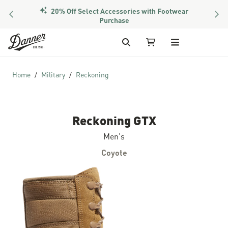
20% Off Select Accessories with Footwear
PREVIOUS
NEX
Purchase
Skip to Content
Search
My Cart
Home
Military
Reckoning
Reckoning GTX
Men's
Coyote
Skip to the end of the images gallery