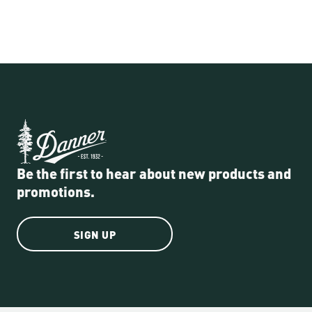
Be the first to hear about new products and
promotions.
SIGN UP