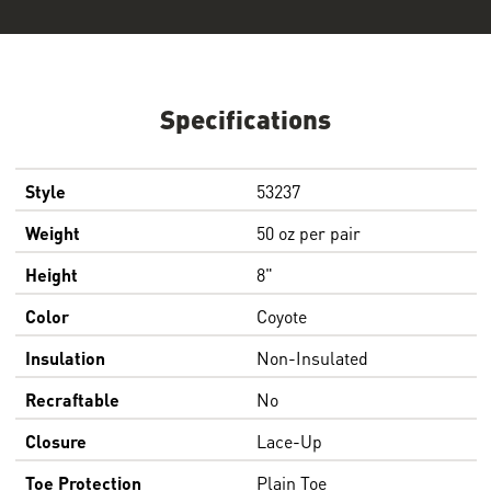
Specifications
Style
53237
Weight
50 oz per pair
Height
8"
Color
Coyote
Insulation
Non-Insulated
Recraftable
No
Closure
Lace-Up
Toe Protection
Plain Toe