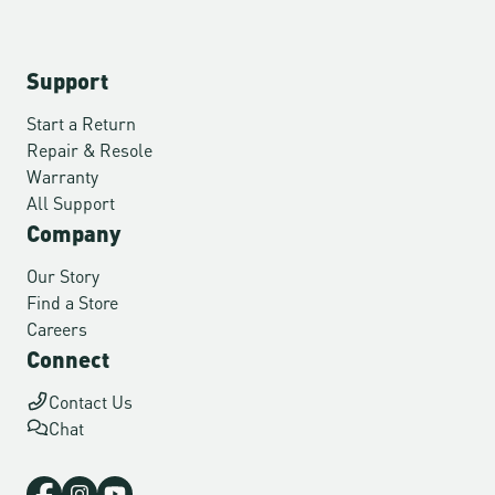
Support
Start a Return
Repair & Resole
Warranty
All Support
Company
Our Story
Find a Store
Careers
Connect
Contact Us
Chat