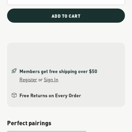
ADD TO CART
Members get free shipping over $50
Register
or
Sign In
Free Returns on Every Order
Perfect pairings