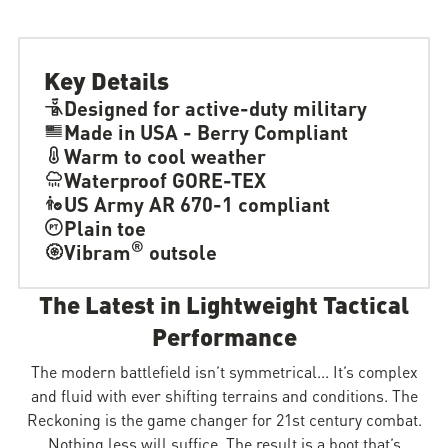
Key Details
Designed for active-duty military
Made in USA - Berry Compliant
Warm to cool weather
Waterproof GORE-TEX
US Army AR 670-1 compliant
Plain toe
®
Vibram
outsole
The Latest in Lightweight Tactical
Performance
The modern battlefield isn’t symmetrical... It’s complex
and fluid with ever shifting terrains and conditions. The
Reckoning is the game changer for 21st century combat.
Nothing less will suffice. The result is a boot that’s