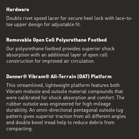
Hardware
Double rivet speed lacer for secure heel lock with lace-to-
toe upper design for adjustable fit.
Removable Open Cell Polyurethane Footbed
Our polyurethane footbed provides superior shock
absorption with an additional layer of open cell
construction for improved air circulation.
Danner® Vibram® All-Terrain (DAT) Platform
This streamlined, lightweight platform features both
Vibram midsole and outsole material compounds that
were calibrated for shock absorption and comfort. The
rubber outsole was engineered for high mileage
durability. An omni-directional pentagonal outsole lug
pattern gives superior traction from all different angles
and double bevel tread help to reduce debris from
compacting.