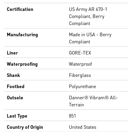
Certification
US Army AR 670-1
Compliant, Berry
Compliant
Manufacturing
Made in USA - Berry
Compliant
Liner
GORE-TEX
Waterproofing
Waterproof
Shank
Fiberglass
Footbed
Polyurethane
Outsole
Danner® Vibram® All-
Terrain
Last Type
851
Country of Origin
United States