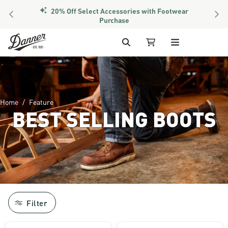
20% Off Select Accessories with Footwear
PREVIOUS
NEX
Purchase
Skip to Content
Search
My Cart
Home
Feature
BEST SELLING BOOTS
Image of man in hunting gear walking at 
Filter