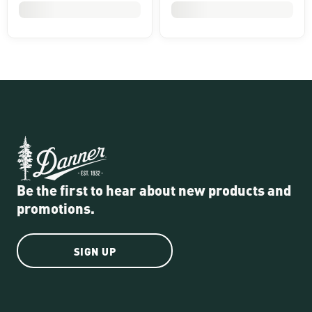
Be the first to hear about new products and
promotions.
SIGN UP