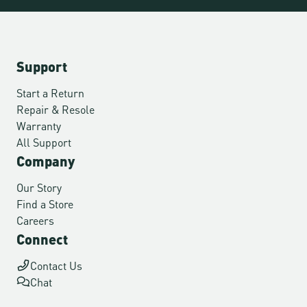
Support
Start a Return
Repair & Resole
Warranty
All Support
Company
Our Story
Find a Store
Careers
Connect
Contact Us
Chat