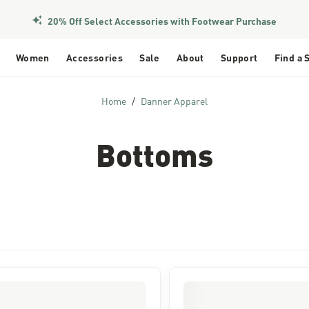
20% Off Select Accessories with Footwear Purchase
Women
Accessories
Sale
About
Support
Find a 
Home
Danner Apparel
Bottoms