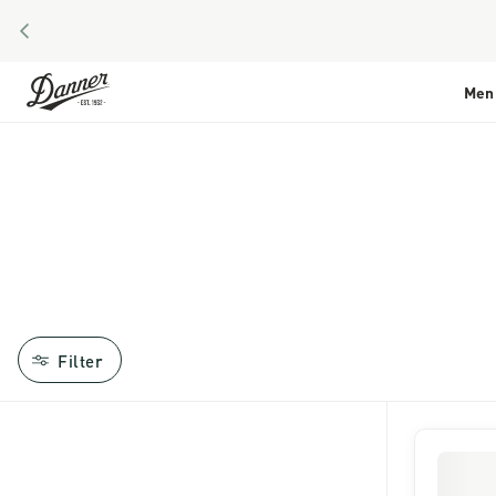
PREVIOUS
Skip to Content
Men
Filter