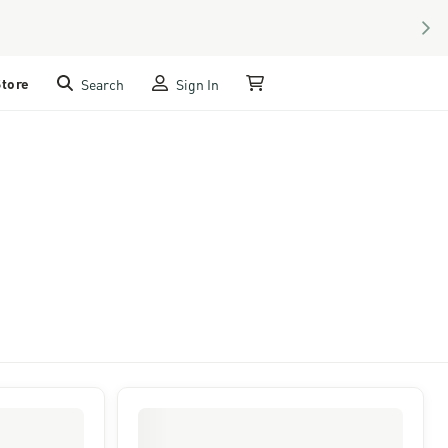
NEX
Store
Search
Sign In
My Cart