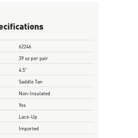
ecifications
62246
39 oz per pair
4.5"
Saddle Tan
Non-Insulated
Yes
Lace-Up
Imported