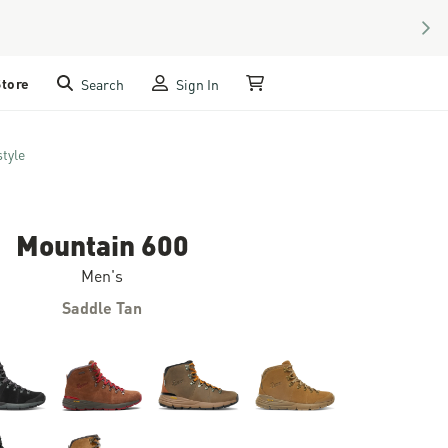
NEX
Store
Search
Sign In
My Cart
style
Mountain 600
Men's
Saddle Tan