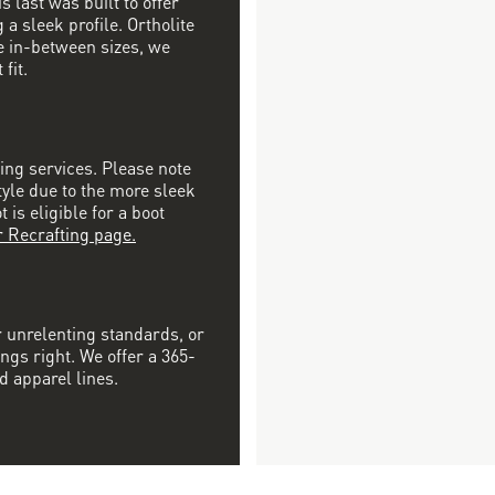
s last was built to offer
a sleek profile. Ortholite
re in-between sizes, we
fit.
ting services. Please note
tyle due to the more sleek
is eligible for a boot
r Recrafting page.
r unrelenting standards, or
ngs right. We offer a 365-
d apparel lines.