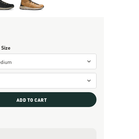
 Size
ADD TO CART