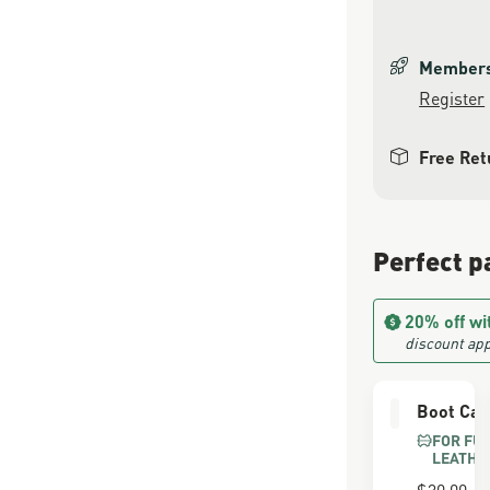
Members 
Register
Free Ret
Perfect p
20% off wi
discount app
Boot Car
FOR FU
LEATHE
$30.00