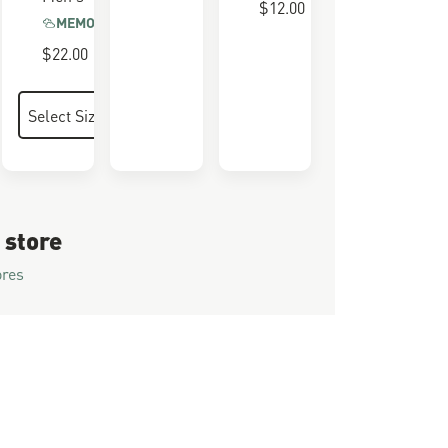
$12.00
MEMORY FOAM
$22.00
 store
ores