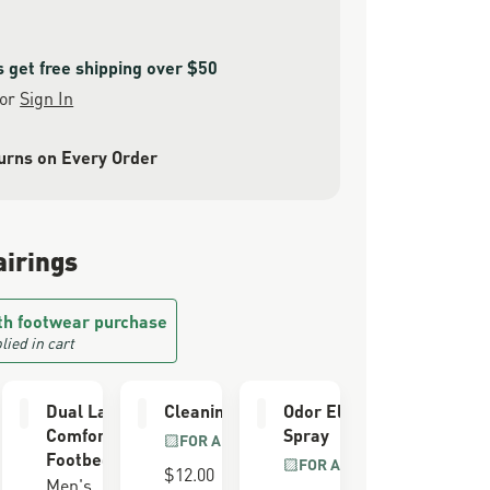
get free shipping over $50
or
Sign In
urns on Every Order
airings
th footwear purchase
lied in cart
e Kit
Dual Layer
Cleaning Brush
Odor Eliminator
Comfort
Spray
LL GRAIN
FOR ALL BOOTS
R
Footbed
FOR ALL BOOTS
$12.00
Men's