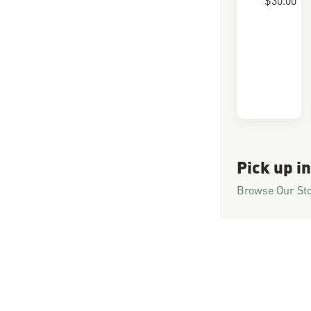
Pick up in
Browse Our St