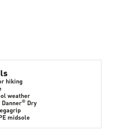
ls
or hiking
e
ol weather
®
f Danner
Dry
egagrip
PE midsole