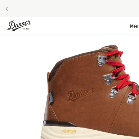
PREVIOUS
Skip to Content
Men
Skip to the end of the images gallery