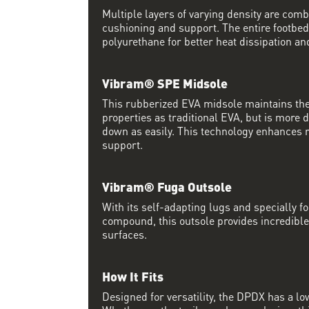
Multiple layers of varying density are co
cushioning and support. The entire footbed
polyurethane for better heat dissipation and
Vibram® SPE Midsole
This rubberized EVA midsole maintains th
properties as traditional EVA, but is more
down as easily. This technology enhances 
support.
Vibram® Fuga Outsole
With its self-adapting lugs and specially 
compound, this outsole provides incredible
surfaces.
How It Fits
Designed for versatility, the DPDX has a lo