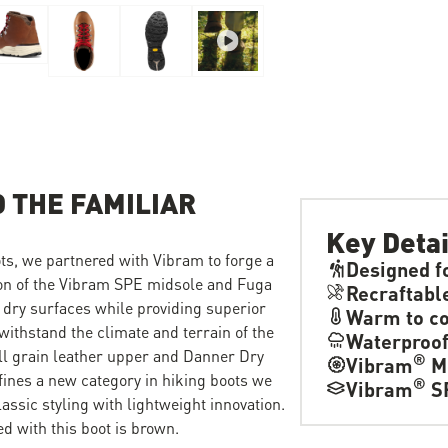
 THE FAMILIAR
Key Detai
ts, we partnered with Vibram to forge a
Designed f
ion of the Vibram SPE midsole and Fuga
Recraftabl
 dry surfaces while providing superior
Warm to co
withstand the climate and terrain of the
Waterproo
ull grain leather upper and Danner Dry
®
Vibram
M
fines a new category in hiking boots we
®
Vibram
S
ssic styling with lightweight innovation.
d with this boot is brown.