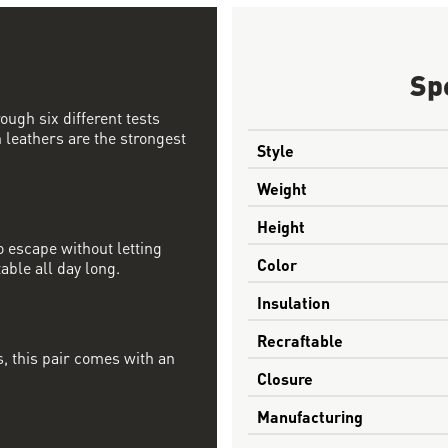
Sp
ough six different tests
 leathers are the strongest
Style
Weight
Height
 escape without letting
Color
able all day long.
Insulation
Recraftable
, this pair comes with an
Closure
Manufacturing