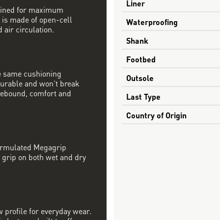
Liner
mbined for maximum
 is made of open-cell
Waterproofing
 air circulation.
Shank
Footbed
e same cushioning
Outsole
 durable and won’t break
rebound, comfort and
Last Type
Country of Origin
formulated Megagrip
 grip on both wet and dry
w profile for everyday wear.