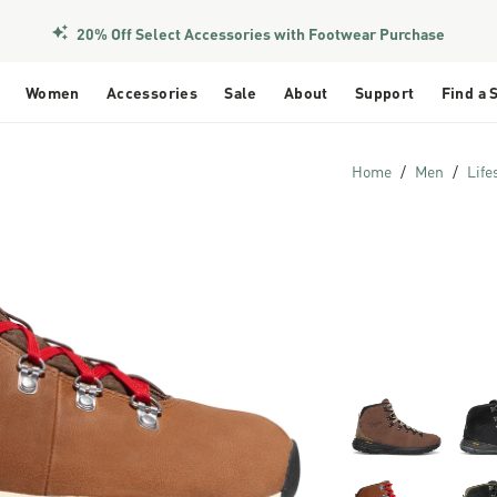
20% Off Select Accessories with Footwear Purchase
Women
Accessories
Sale
About
Support
Find a 
Home
Men
Life