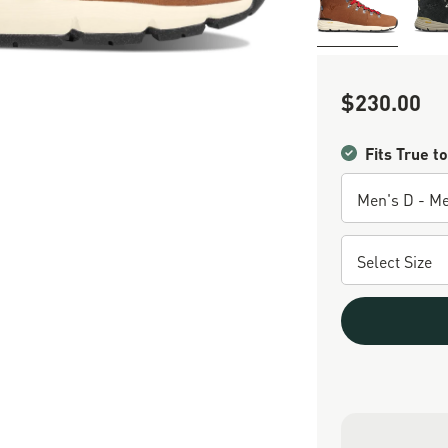
$230.00
Sale Price
Fits True to