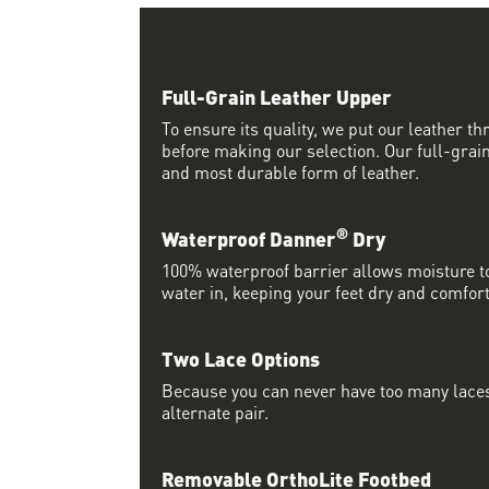
Full-Grain Leather Upper
To ensure its quality, we put our leather thr
before making our selection. Our full-grain
and most durable form of leather.
®
Waterproof Danner
Dry
100% waterproof barrier allows moisture to
water in, keeping your feet dry and comfort
Two Lace Options
Because you can never have too many laces
alternate pair.
Removable OrthoLite Footbed