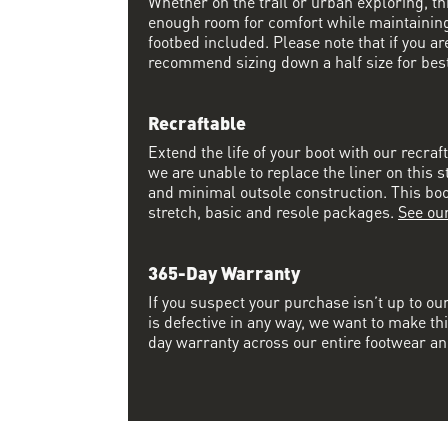
Whether on the trail or urban exploring, thi
enough room for comfort while maintaining 
footbed included. Please note that if you a
recommend sizing down a half size for best 
Recraftable
Extend the life of your boot with our recraf
we are unable to replace the liner on this s
and minimal outsole construction. This boot 
stretch, basic and resole packages.
See ou
365-Day Warranty
If you suspect your purchase isn’t up to ou
is defective in any way, we want to make thi
day warranty across our entire footwear an