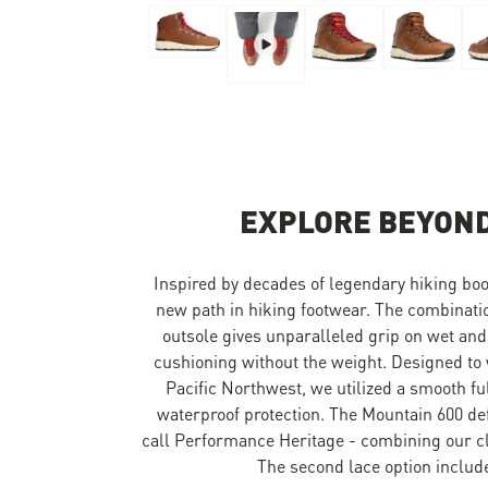
Skip to the beginning of the images gallery
EXPLORE BEYOND
Inspired by decades of legendary hiking boo
new path in hiking footwear. The combinat
outsole gives unparalleled grip on wet and
cushioning without the weight. Designed to 
Pacific Northwest, we utilized a smooth f
waterproof protection. The Mountain 600 de
call Performance Heritage - combining our cla
The second lace option include