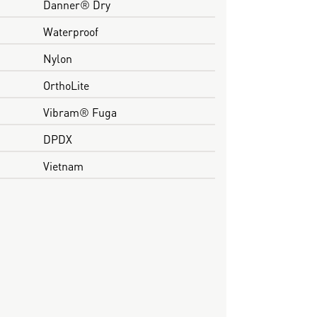
Danner® Dry
Waterproof
Nylon
OrthoLite
Vibram® Fuga
DPDX
Vietnam